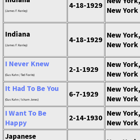
New York
4-18-1929
New York
(James F. Hanley)
Indiana
New York
4-18-1929
New York
(James F. Hanley)
I Never Knew
New York
2-1-1929
New York
(Gus Kahn / Ted Fiorito)
It Had To Be You
New York
6-7-1929
New York
(Gus Kahn / Isham Jones)
I Want To Be
New York
2-14-1930
Happy
New York
Japanese