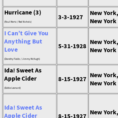
Hurricane (3)
New York
3-3-1927
New York
(Paul Mertz / Red Nichols)
I Can’t Give You
Anything But
New York
5-31-1928
Love
New York
(Dorothy Fields / Jimmy McHugh)
Ida! Sweet As
New York
Apple Cider
8-15-1927
New York
(Eddie Leonard)
Ida! Sweet As
New York
Apple Cider
8-15-1927