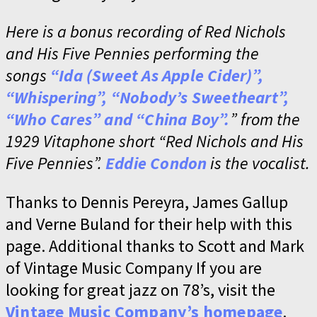
Here is a bonus recording of Red Nichols
and His Five Pennies performing the
songs
“Ida (Sweet As Apple Cider)”,
“Whispering”, “Nobody’s Sweetheart”,
“Who Cares” and “China Boy”.
” from the
1929 Vitaphone short “Red Nichols and His
Five Pennies”.
Eddie Condon
is the vocalist.
Thanks to Dennis Pereyra, James Gallup
and Verne Buland for their help with this
page. Additional thanks to Scott and Mark
of Vintage Music Company If you are
looking for great jazz on 78’s, visit the
Vintage Music Company’s homepage
.