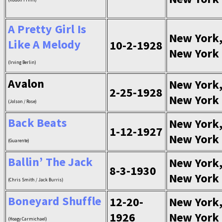
A Pretty Girl Is
New York
Like A Melody
10-2-1928
New York
(Irving Berlin)
Avalon
New York
2-25-1928
New York
(Jolson / Rose)
Back Beats
New York
1-12-1927
New York
(Guarente)
Ballin’ The Jack
New York
8-3-1930
New York
(Chris Smith / Jack Burris)
Boneyard Shuffle
12-20-
New York
1926
New York
(Hoagy Carmichael)