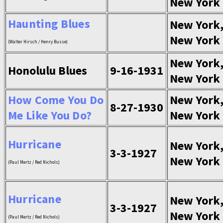
New York
Haunting Blues
New York
New York
(Walter Hirsch / Henry Busse)
New York
Honolulu Blues
9-16-1931
New York
How Come You Do
New York
8-27-1930
Me Like You Do?
New York
Hurricane
New York
3-3-1927
New York
(Paul Mertz / Red Nichols)
Hurricane
New York
3-3-1927
New York
(Paul Mertz / Red Nichols)