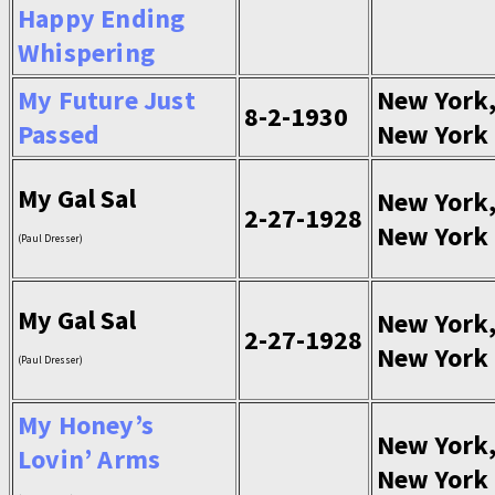
Happy Ending
Whispering
My Future Just
New York
8-2-1930
Passed
New York
My Gal Sal
New York
2-27-1928
New York
(Paul Dresser)
My Gal Sal
New York
2-27-1928
New York
(Paul Dresser)
My Honey’s
New York
Lovin’ Arms
New York