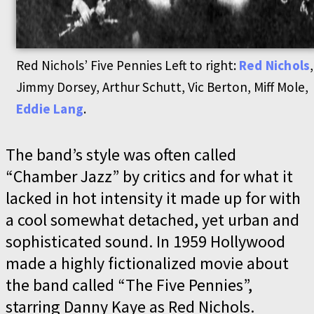
Red Nichols’ Five Pennies Left to right:
Red Nichols
,
Jimmy Dorsey, Arthur Schutt, Vic Berton, Miff Mole,
Eddie Lang
.
The band’s style was often called
“Chamber Jazz” by critics and for what it
lacked in hot intensity it made up for with
a cool somewhat detached, yet urban and
sophisticated sound. In 1959 Hollywood
made a highly fictionalized movie about
the band called “The Five Pennies”,
starring Danny Kaye as Red Nichols.