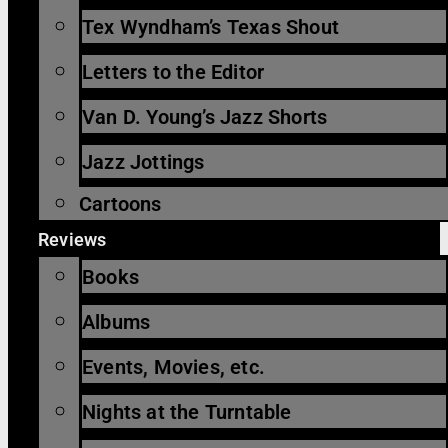
Tex Wyndham’s Texas Shout
Letters to the Editor
Van D. Young’s Jazz Shorts
Jazz Jottings
Cartoons
Reviews
Books
Albums
Events, Movies, etc.
Nights at the Turntable