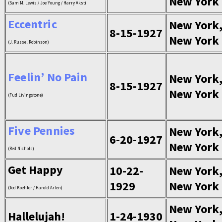
New York
(Sam M. Lewis / Joe Young / Harry Akst)
Eccentric
New York
8-15-1927
New York
(J. Russel Robinson)
Feelin’ No Pain
New York
8-15-1927
New York
(Fud Livingstone)
Five Pennies
New York
6-20-1927
New York
(Red Nichols)
Get Happy
10-22-
New York
1929
New York
(Ted Koehler / Harold Arlen)
New York
Hallelujah!
1-24-1930