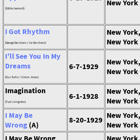
New York
(Eddie Leonard)
I Got Rhythm
New York
New York
(George Gershwin / Ira Gershwin)
I’ll See You In My
New York
Dreams
6-7-1929
New York
(Gus Kahn / Isham Jones)
Imagination
New York
6-1-1928
New York
(Fud Livingston)
I May Be
New York
8-20-1929
Wrong
(A)
New York
I May Be Wrong
New York