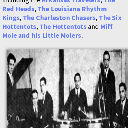
Red Heads
,
The Louisiana Rhythm
Kings
,
The Charleston Chasers
,
The Six
Hottentots
,
The Hottentots
and
Miff
Mole and his Little Molers
.