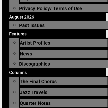
Privacy Policy/ Terms of Use
August 2026
Past Issues
Features
Artist Profiles
News
Discographies
Columns
The Final Chorus
Jazz Travels
Quarter Notes