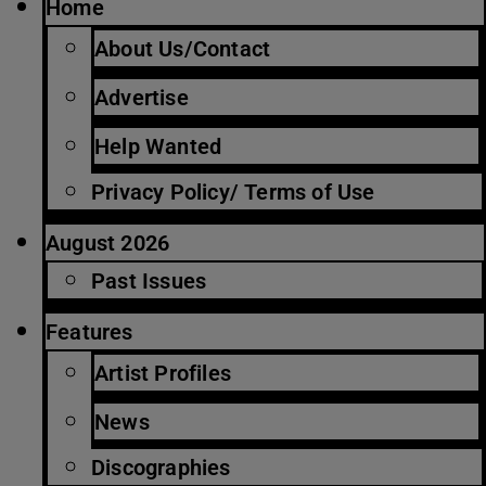
Home
About Us/Contact
Advertise
Help Wanted
Privacy Policy/ Terms of Use
August 2026
Past Issues
Features
Artist Profiles
News
Discographies