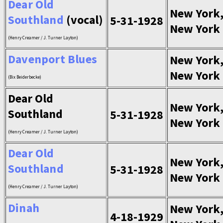
Dear Old
New York
Southland
(vocal)
5-31-1928
New York
(Henry Creamer / J. Turner Layton)
Davenport Blues
New York
New York
(Bix Beiderbecke)
Dear Old
New York
Southland
5-31-1928
New York
(Henry Creamer / J. Turner Layton)
Dear Old
New York
Southland
5-31-1928
New York
(Henry Creamer / J. Turner Layton)
Dinah
New York
4-18-1929