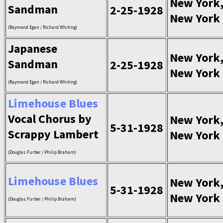
New York
Sandman
2-25-1928
New York
(Raymond Egan / Richard Whiting)
Japanese
New York
Sandman
2-25-1928
New York
(Raymond Egan / Richard Whiting)
Limehouse Blues
Vocal Chorus by
New York
5-31-1928
Scrappy Lambert
New York
(Douglas Furber / Philip Braham)
Limehouse Blues
New York
5-31-1928
New York
(Douglas Furber / Philip Braham)