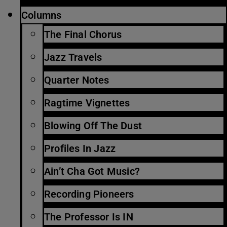
Columns
The Final Chorus
Jazz Travels
Quarter Notes
Ragtime Vignettes
Blowing Off The Dust
Profiles In Jazz
Ain’t Cha Got Music?
Recording Pioneers
The Professor Is IN