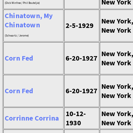
New York
(Dick Winfree / Phil Bouteljie)
Chinatown, My
New York
Chinatown
2-5-1929
New York
(Schwartz / Jerome)
New York
Corn Fed
6-20-1927
New York
New York
Corn Fed
6-20-1927
New York
10-12-
New York
Corrinne Corrina
1930
New York