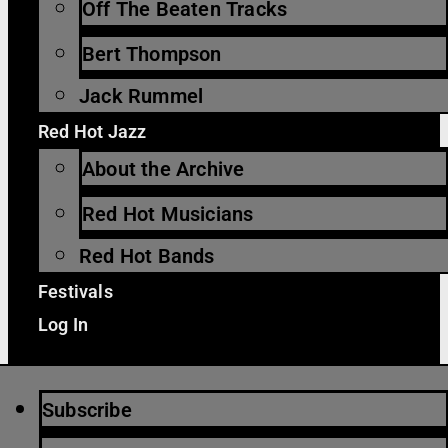
Off The Beaten Tracks
Bert Thompson
Jack Rummel
Red Hot Jazz
About the Archive
Red Hot Musicians
Red Hot Bands
Festivals
Log In
Subscribe