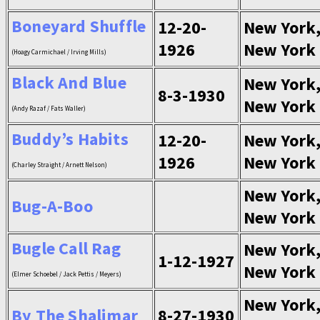
Boneyard Shuffle
12-20-
New York
1926
New York
(Hoagy Carmichael / Irving Mills)
Black And Blue
New York
8-3-1930
New York
(Andy Razaf / Fats Waller)
Buddy’s Habits
12-20-
New York
1926
New York
(Charley Straight / Arnett Nelson)
New York
Bug-A-Boo
New York
Bugle Call Rag
New York
1-12-1927
New York
(Elmer Schoebel / Jack Pettis / Meyers)
New York
By The Shalimar
8-27-1930