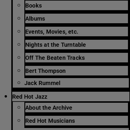
Books
Albums
Events, Movies, etc.
Nights at the Turntable
Off The Beaten Tracks
Bert Thompson
Jack Rummel
Red Hot Jazz
About the Archive
Red Hot Musicians