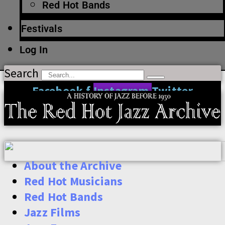
Red Hot Bands
Festivals
Log In
Search
Facebook-f
Instagram
Twitter
About the Archive
Red Hot Musicians
Red Hot Bands
Jazz Films