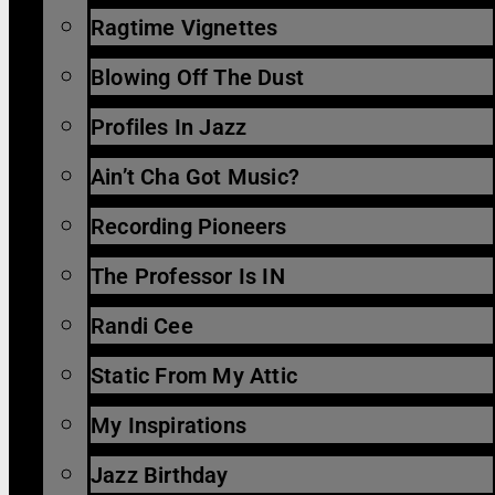
Ragtime Vignettes
Blowing Off The Dust
Profiles In Jazz
Ain’t Cha Got Music?
Recording Pioneers
The Professor Is IN
Randi Cee
Static From My Attic
My Inspirations
Jazz Birthday