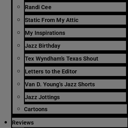
Randi Cee
Static From My Attic
My Inspirations
Jazz Birthday
Tex Wyndham’s Texas Shout
Letters to the Editor
Van D. Young’s Jazz Shorts
Jazz Jottings
Cartoons
Reviews