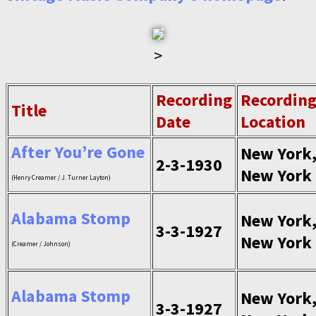
>
Recording
Recordin
Title
Date
Location
After You’re Gone
New York
2-3-1930
New York
(Henry Creamer / J. Turner Layton)
Alabama Stomp
New York
3-3-1927
New York
(Creamer / Johnson)
Alabama Stomp
New York
3-3-1927