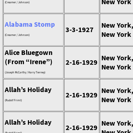
New York
(Creamer / Johnson)
Alabama Stomp
New York
3-3-1927
New York
(Creamer / Johnson)
Alice Bluegown
New York
(From “Irene”)
2-16-1929
New York
(Joseph McCarthy / Harry Tierney)
Allah’s Holiday
New York
2-16-1929
New York
(Rudolf Friml)
Allah’s Holiday
New York
2-16-1929
New York
(Rudolf Friml)