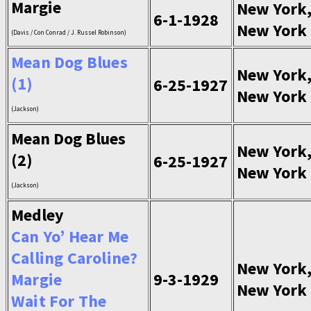
Margie
New York
6-1-1928
New York
(Davis / Con Conrad / J. Russel Robinson)
Mean Dog Blues
New York
(1)
6-25-1927
New York
(Jackson)
Mean Dog Blues
New York
(2)
6-25-1927
New York
(Jackson)
Medley
Can Yo’ Hear Me
Calling Caroline?
New York
Margie
9-3-1929
New York
Wait For The