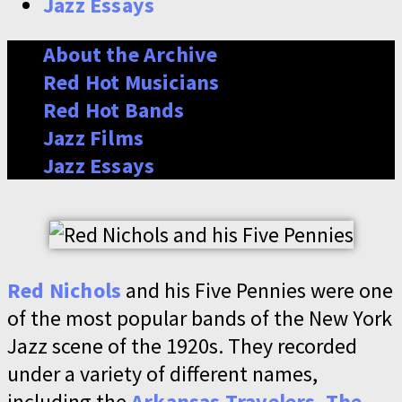
Jazz Essays
About the Archive
Red Hot Musicians
Red Hot Bands
Jazz Films
Jazz Essays
Red Nichols
and his Five Pennies were one
of the most popular bands of the New York
Jazz scene of the 1920s. They recorded
under a variety of different names,
including the
Arkansas Travelers
,
The