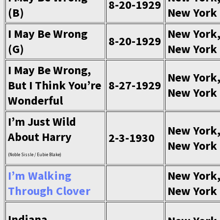
8-20-1929
(B)
New York
I May Be Wrong
New York
8-20-1929
(G)
New York
I May Be Wrong,
New York
But I Think You’re
8-27-1929
New York
Wonderful
I’m Just Wild
New York
About Harry
2-3-1930
New York
(Noble Sissle / Eubie Blake)
I’m Walking
New York
Through Clover
New York
Indiana