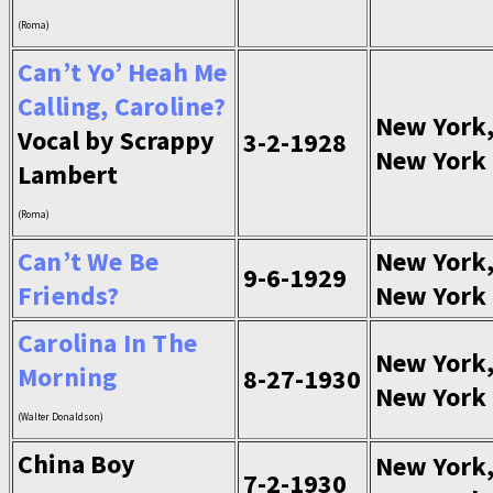
(Roma)
Can’t Yo’ Heah Me
Calling, Caroline?
New York
Vocal by Scrappy
3-2-1928
New York
Lambert
(Roma)
Can’t We Be
New York
9-6-1929
Friends?
New York
Carolina In The
New York
Morning
8-27-1930
New York
(Walter Donaldson)
China Boy
New York
7-2-1930