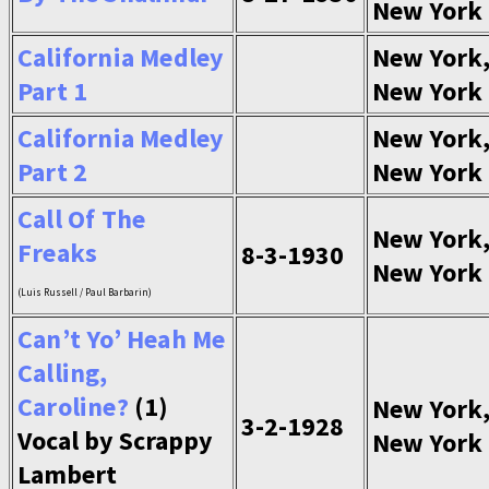
New York
California Medley
New York
Part 1
New York
California Medley
New York
Part 2
New York
Call Of The
New York
Freaks
8-3-1930
New York
(Luis Russell / Paul Barbarin)
Can’t Yo’ Heah Me
Calling,
Caroline?
(1)
New York
3-2-1928
Vocal by Scrappy
New York
Lambert