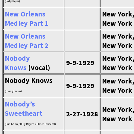
(Ruby Meyer)
New Orleans
New York
Medley Part 1
New York
New Orleans
New York
Medley Part 2
New York
Nobody
New York
9-9-1929
Knows
(vocal)
New York
Nobody Knows
New York
9-9-1929
New York
(Irving Berlin)
Nobody’s
New York
Sweetheart
2-27-1928
New York
(Gus Kahn / Billy Meyers / Elmer Schoebel)