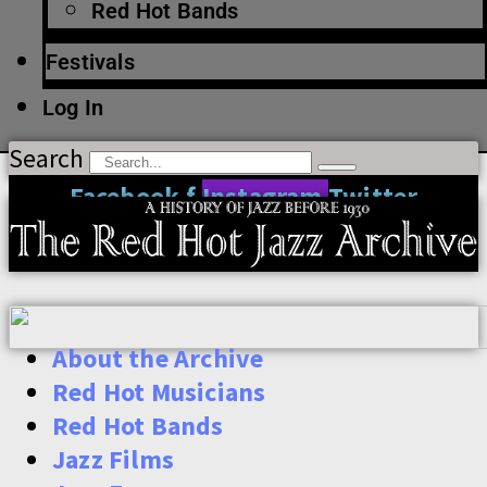
Red Hot Bands
Festivals
Log In
Search
Facebook-f
Instagram
Twitter
About the Archive
Red Hot Musicians
Red Hot Bands
Jazz Films