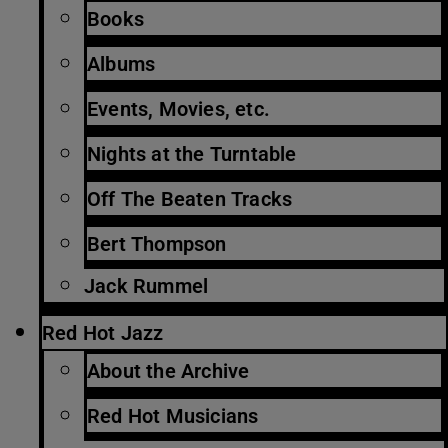
Books
Albums
Events, Movies, etc.
Nights at the Turntable
Off The Beaten Tracks
Bert Thompson
Jack Rummel
Red Hot Jazz
About the Archive
Red Hot Musicians