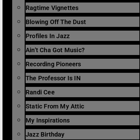
Ragtime Vignettes
Blowing Off The Dust
Profiles In Jazz
Ain’t Cha Got Music?
Recording Pioneers
The Professor Is IN
Randi Cee
Static From My Attic
My Inspirations
Jazz Birthday