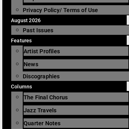
Privacy Policy/ Terms of Use
August 2026
Past Issues
Features
Artist Profiles
News
Discographies
Columns
The Final Chorus
Jazz Travels
Quarter Notes