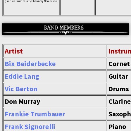
(Frankie Trumbauer / Chauncey Morehouse)
Artist
Instru
Bix Beiderbecke
Cornet
Eddie Lang
Guitar
Vic Berton
Drums
Don Murray
Clarine
Frankie Trumbauer
Saxop
Frank Signorelli
Piano