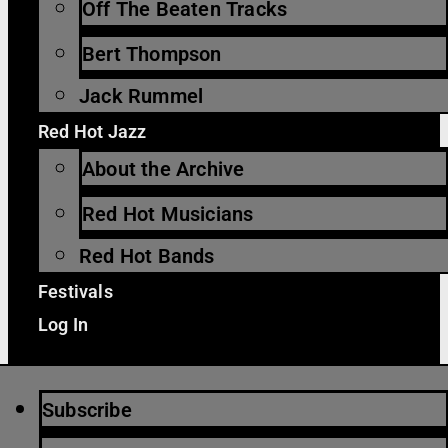
Off The Beaten Tracks
Bert Thompson
Jack Rummel
Red Hot Jazz
About the Archive
Red Hot Musicians
Red Hot Bands
Festivals
Log In
Subscribe