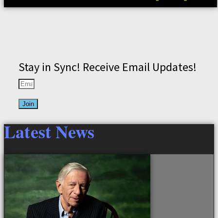
Stay in Sync! Receive Email Updates!
Join
Latest News