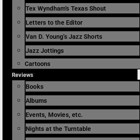
Tex Wyndham’s Texas Shout
Letters to the Editor
Van D. Young’s Jazz Shorts
Jazz Jottings
Cartoons
Reviews
Books
Albums
Events, Movies, etc.
Nights at the Turntable