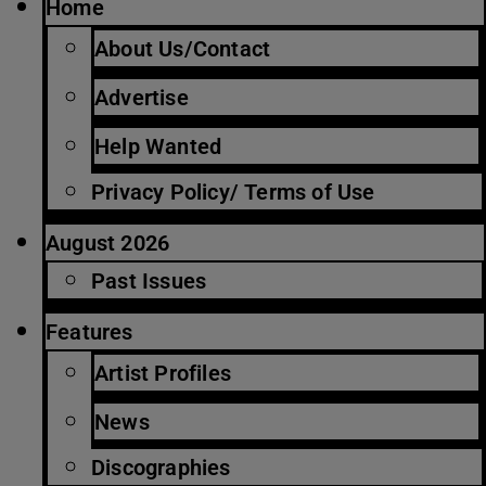
Home
About Us/Contact
Advertise
Help Wanted
Privacy Policy/ Terms of Use
August 2026
Past Issues
Features
Artist Profiles
News
Discographies