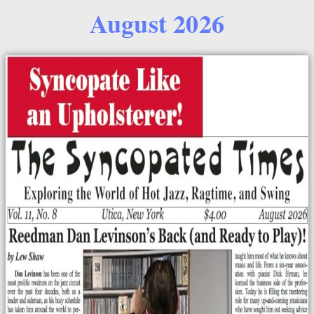
August 2026