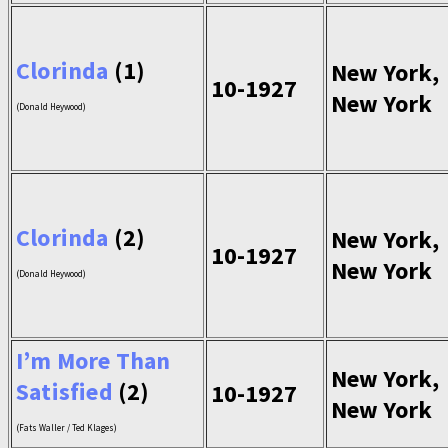
Clorinda
(1)
New York,
10-1927
New York
(Donald Heywood)
Clorinda
(2)
New York,
10-1927
New York
(Donald Heywood)
I’m More Than
New York,
Satisfied
(2)
10-1927
New York
(Fats Waller / Ted Klages)