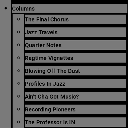
Columns
The Final Chorus
Jazz Travels
Quarter Notes
Ragtime Vignettes
Blowing Off The Dust
Profiles In Jazz
Ain’t Cha Got Music?
Recording Pioneers
The Professor Is IN