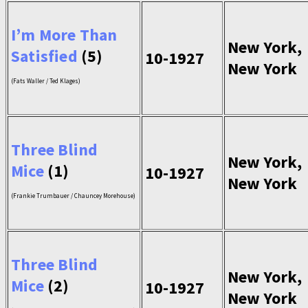
I’m More Than
New York,
Satisfied
(5)
10-1927
New York
(Fats Waller / Ted Klages)
Three Blind
New York,
Mice
(1)
10-1927
New York
(Frankie Trumbauer / Chauncey Morehouse)
Three Blind
New York,
Mice
(2)
10-1927
New York