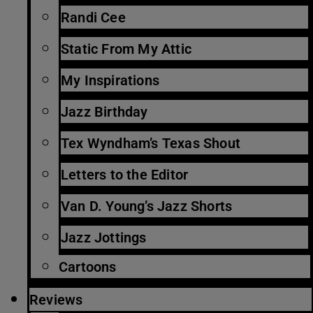
Randi Cee
Static From My Attic
My Inspirations
Jazz Birthday
Tex Wyndham’s Texas Shout
Letters to the Editor
Van D. Young’s Jazz Shorts
Jazz Jottings
Cartoons
Reviews