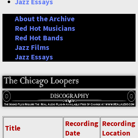
Jazz Essays
About the Archive
Red Hot Musicians
Red Hot Bands
Jazz Films
Jazz Essays
Recording
Recording
Title
Date
Location