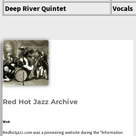
Deep River Quintet
Vocals
Red Hot Jazz Archive
Web
Redhotjazz.com was a pioneering website during the "Information