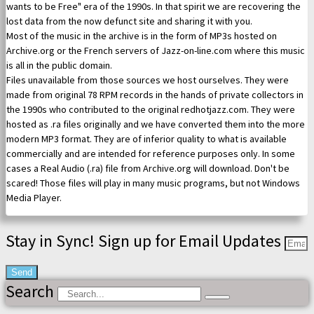
wants to be Free" era of the 1990s. In that spirit we are recovering the
lost data from the now defunct site and sharing it with you.
Most of the music in the archive is in the form of MP3s hosted on
Archive.org or the French servers of Jazz-on-line.com where this music
is all in the public domain.
Files unavailable from those sources we host ourselves. They were
made from original 78 RPM records in the hands of private collectors in
the 1990s who contributed to the original redhotjazz.com. They were
hosted as .ra files originally and we have converted them into the more
modern MP3 format. They are of inferior quality to what is available
commercially and are intended for reference purposes only. In some
cases a Real Audio (.ra) file from Archive.org will download. Don't be
scared! Those files will play in many music programs, but not Windows
Media Player.
Stay in Sync! Sign up for Email Updates
Send
Search