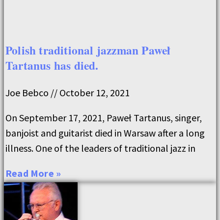
Polish traditional jazzman Paweł
Tartanus has died.
Joe Bebco
October 12, 2021
On September 17, 2021, Paweł Tartanus, singer,
banjoist and guitarist died in Warsaw after a long
illness. One of the leaders of traditional jazz in
Read More »