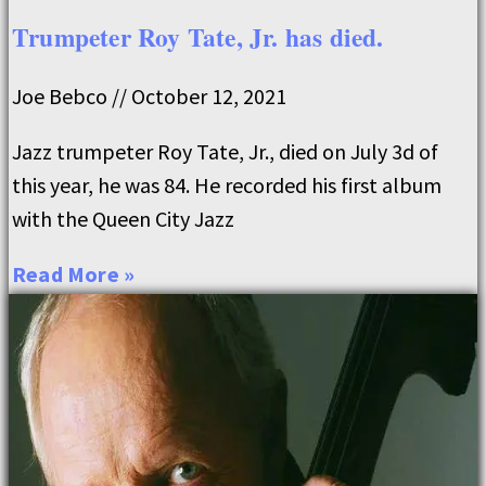
Trumpeter Roy Tate, Jr. has died.
Joe Bebco
October 12, 2021
Jazz trumpeter Roy Tate, Jr., died on July 3d of
this year, he was 84. He recorded his first album
with the Queen City Jazz
Read More »