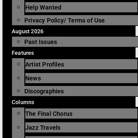
Help Wanted
Privacy Policy/ Terms of Use
August 2026
Past Issues
Features
Artist Profiles
News
Discographies
Columns
The Final Chorus
Jazz Travels