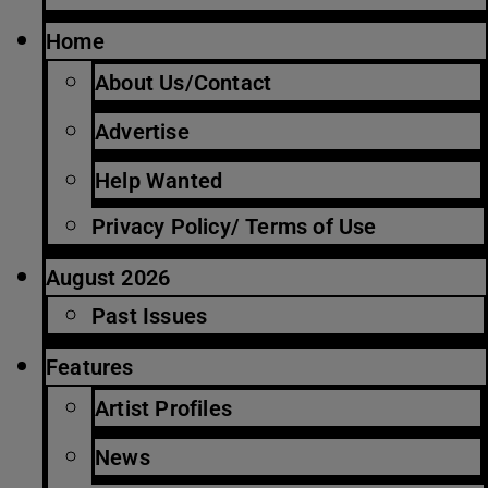
Home
About Us/Contact
Advertise
Help Wanted
Privacy Policy/ Terms of Use
August 2026
Past Issues
Features
Artist Profiles
News