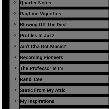
Quarter Notes
Ragtime Vignettes
Blowing Off The Dust
Profiles In Jazz
Ain’t Cha Got Music?
Recording Pioneers
The Professor Is IN
Randi Cee
Static From My Attic
My Inspirations