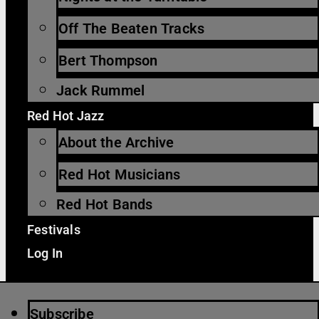
Off The Beaten Tracks
Bert Thompson
Jack Rummel
Red Hot Jazz
About the Archive
Red Hot Musicians
Red Hot Bands
Festivals
Log In
Subscribe