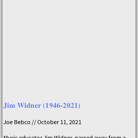
Jim Widner (1946-2021)
Joe Bebco
October 11, 2021
Music educator Jim Widner, passed away from a