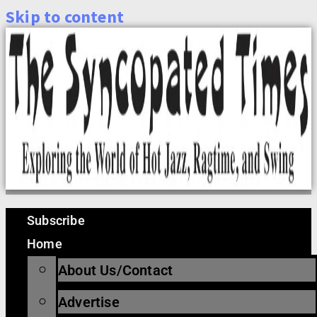
Skip to content
Subscribe
Home
About Us/Contact
Advertise