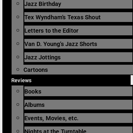
Jazz Birthday
Tex Wyndham’s Texas Shout
Letters to the Editor
Van D. Young’s Jazz Shorts
Jazz Jottings
Cartoons
Reviews
Books
Albums
Events, Movies, etc.
Nights at the Turntable