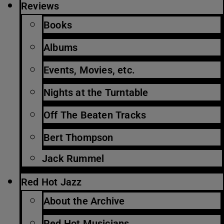
Reviews
Books
Albums
Events, Movies, etc.
Nights at the Turntable
Off The Beaten Tracks
Bert Thompson
Jack Rummel
Red Hot Jazz
About the Archive
Red Hot Musicians