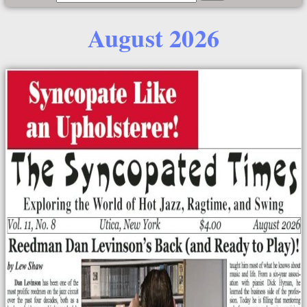
August 2026