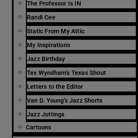
The Professor Is IN
Randi Cee
Static From My Attic
My Inspirations
Jazz Birthday
Tex Wyndham’s Texas Shout
Letters to the Editor
Van D. Young’s Jazz Shorts
Jazz Jottings
Cartoons