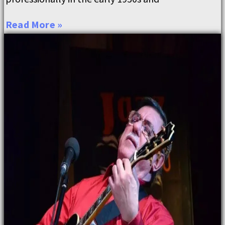
Read More »