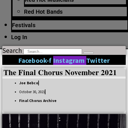
Red Hot Bands
Festivals
Log In
Search
Facebook-f
Instagram
Twitter
The Final Chorus November 2021
Joe Bebco
October 30, 2021
Final Chorus Archive