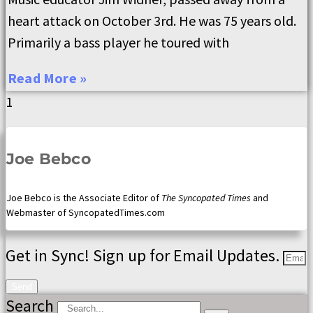
heart attack on October 3rd. He was 75 years old.
Primarily a bass player he toured with
Read More »
Joe Bebco
Joe Bebco is the Associate Editor of
The Syncopated Times
and
Webmaster of SyncopatedTimes.com
Get in Sync! Sign up for Email Updates.
Send
Search