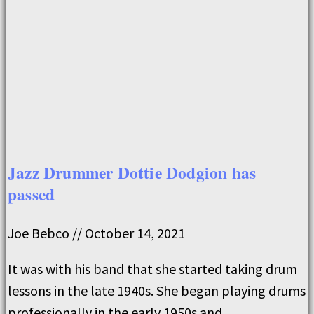
Jazz Drummer Dottie Dodgion has
passed
Joe Bebco
October 14, 2021
It was with his band that she started taking drum
lessons in the late 1940s. She began playing drums
professionally in the early 1950s and