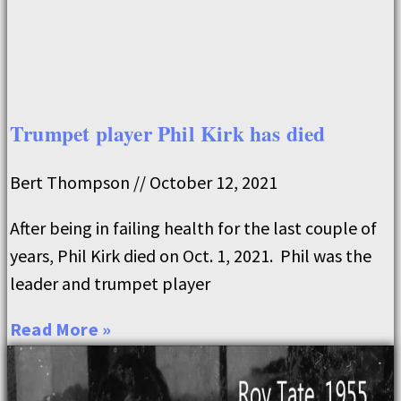
Trumpet player Phil Kirk has died
Bert Thompson
October 12, 2021
After being in failing health for the last couple of
years, Phil Kirk died on Oct. 1, 2021. Phil was the
leader and trumpet player
Read More »