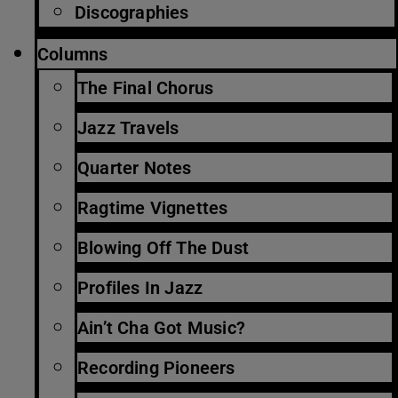
Discographies
Columns
The Final Chorus
Jazz Travels
Quarter Notes
Ragtime Vignettes
Blowing Off The Dust
Profiles In Jazz
Ain’t Cha Got Music?
Recording Pioneers