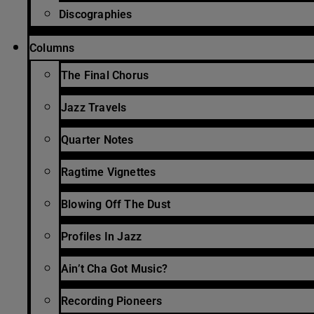
Discographies
Columns
The Final Chorus
Jazz Travels
Quarter Notes
Ragtime Vignettes
Blowing Off The Dust
Profiles In Jazz
Ain’t Cha Got Music?
Recording Pioneers