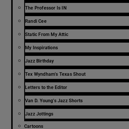
The Professor Is IN
Randi Cee
Static From My Attic
My Inspirations
Jazz Birthday
Tex Wyndham’s Texas Shout
Letters to the Editor
Van D. Young’s Jazz Shorts
Jazz Jottings
Cartoons