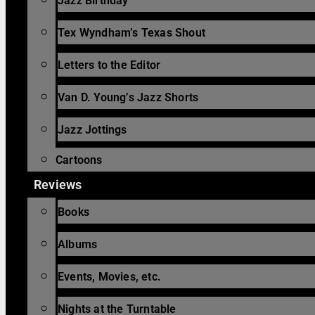
Jazz Birthday
Tex Wyndham’s Texas Shout
Letters to the Editor
Van D. Young’s Jazz Shorts
Jazz Jottings
Cartoons
Reviews
Books
Albums
Events, Movies, etc.
Nights at the Turntable