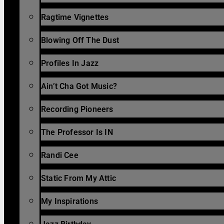
Ragtime Vignettes
Blowing Off The Dust
Profiles In Jazz
Ain’t Cha Got Music?
Recording Pioneers
The Professor Is IN
Randi Cee
Static From My Attic
My Inspirations