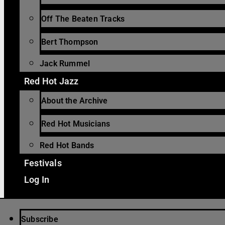
Off The Beaten Tracks
Bert Thompson
Jack Rummel
Red Hot Jazz
About the Archive
Red Hot Musicians
Red Hot Bands
Festivals
Log In
Subscribe