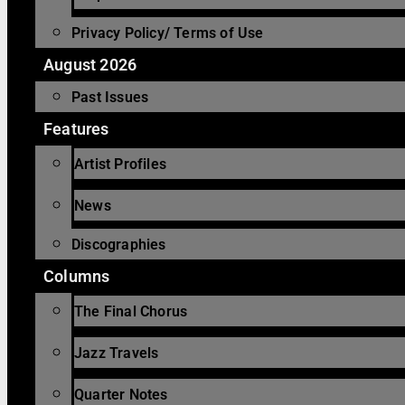
Privacy Policy/ Terms of Use
August 2026
Past Issues
Features
Artist Profiles
News
Discographies
Columns
The Final Chorus
Jazz Travels
Quarter Notes