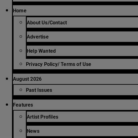
Home
About Us/Contact
Advertise
Help Wanted
Privacy Policy/ Terms of Use
August 2026
Past Issues
Features
Artist Profiles
News