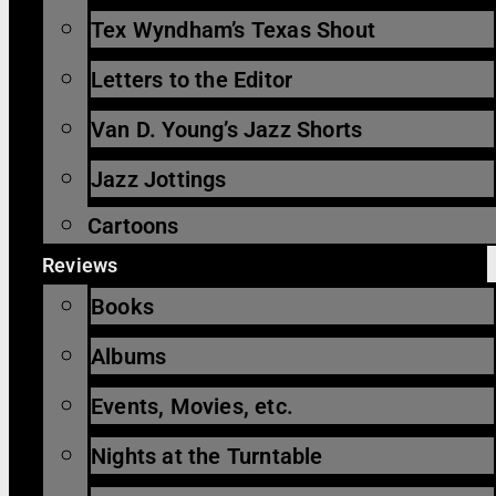
Tex Wyndham’s Texas Shout
Letters to the Editor
Van D. Young’s Jazz Shorts
Jazz Jottings
Cartoons
Reviews
Books
Albums
Events, Movies, etc.
Nights at the Turntable