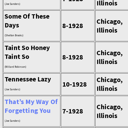
Illinois
(Joe Sanders)
Some Of These
Chicago,
Days
8-1928
Illinois
(Shelton Brooks)
Taint So Honey
Chicago,
Taint So
8-1928
Illinois
(Willard Robinson)
Tennessee Lazy
Chicago,
10-1928
Illinois
(Joe Sanders)
That’s My Way Of
Chicago,
Forgetting You
7-1928
Illinois
(Joe Sanders)