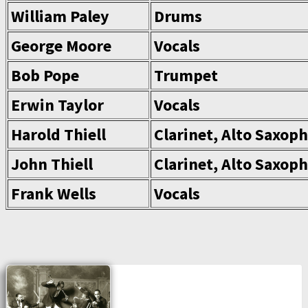
William Paley
Drums
George Moore
Vocals
Bob Pope
Trumpet
Erwin Taylor
Vocals
Harold Thiell
Clarinet, Alto Saxop
John Thiell
Clarinet, Alto Saxop
Frank Wells
Vocals