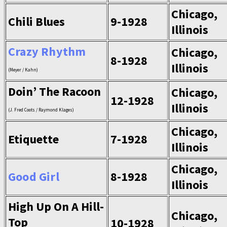
Chicago,
Chili Blues
9-1928
Illinois
Crazy Rhythm
Chicago,
8-1928
Illinois
(Meyer / Kahn)
Doin’ The Racoon
Chicago,
12-1928
Illinois
(J. Fred Coots / Raymond Klages)
Chicago,
Etiquette
7-1928
Illinois
Chicago,
Good Girl
8-1928
Illinois
High Up On A Hill-
Chicago,
Top
10-1928