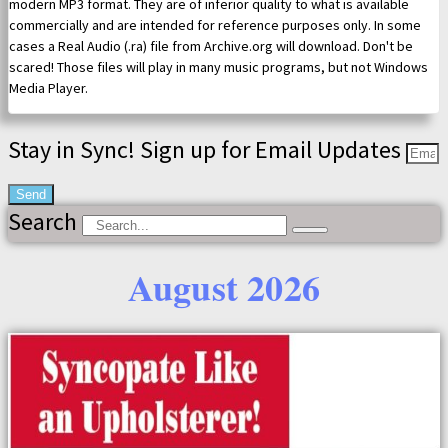
modern MP3 format. They are of inferior quality to what is available
commercially and are intended for reference purposes only. In some
cases a Real Audio (.ra) file from Archive.org will download. Don't be
scared! Those files will play in many music programs, but not Windows
Media Player.
Stay in Sync! Sign up for Email Updates
Send
Search
August 2026