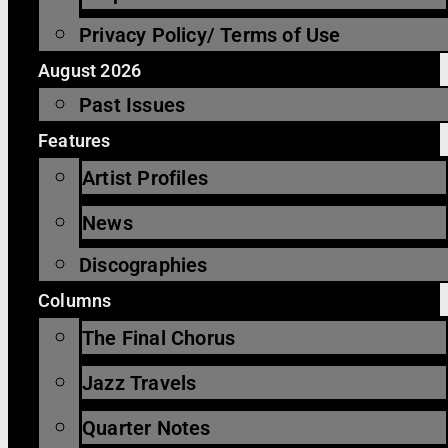
Privacy Policy/ Terms of Use
August 2026
Past Issues
Features
Artist Profiles
News
Discographies
Columns
The Final Chorus
Jazz Travels
Quarter Notes