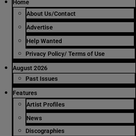
Home
About Us/Contact
Advertise
Help Wanted
Privacy Policy/ Terms of Use
August 2026
Past Issues
Features
Artist Profiles
News
Discographies