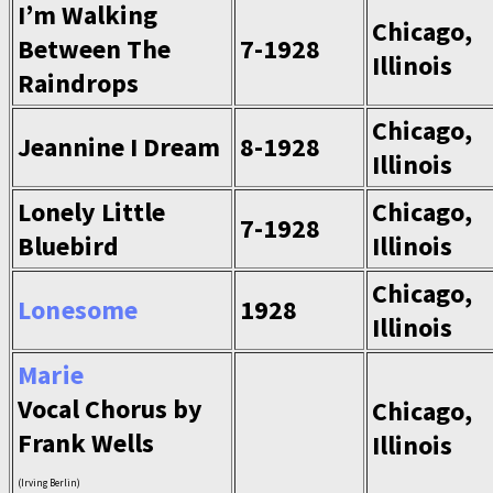
I’m Walking
Chicago,
Between The
7-1928
Illinois
Raindrops
Chicago,
Jeannine I Dream
8-1928
Illinois
Lonely Little
Chicago,
7-1928
Bluebird
Illinois
Chicago,
Lonesome
1928
Illinois
Marie
Vocal Chorus by
Chicago,
Frank Wells
Illinois
(Irving Berlin)