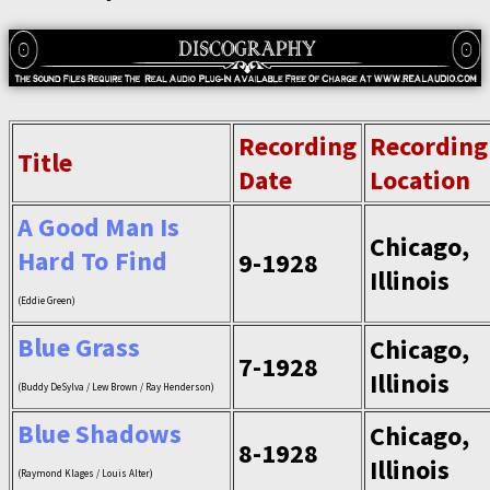
Recording
Recording
Title
Date
Location
A Good Man Is
Chicago,
Hard To Find
9-1928
Illinois
(Eddie Green)
Blue Grass
Chicago,
7-1928
Illinois
(Buddy DeSylva / Lew Brown / Ray Henderson)
Blue Shadows
Chicago,
8-1928
Illinois
(Raymond Klages / Louis Alter)