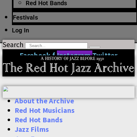
Red Hot Bands
Festivals
Log In
Search
Facebook-f
Instagram
Twitter
About the Archive
Red Hot Musicians
Red Hot Bands
Jazz Films