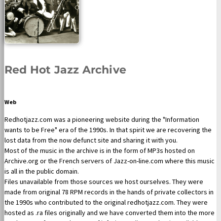
Red Hot Jazz Archive
Web
Redhotjazz.com was a pioneering website during the "Information
wants to be Free" era of the 1990s. In that spirit we are recovering the
lost data from the now defunct site and sharing it with you.
Most of the music in the archive is in the form of MP3s hosted on
Archive.org or the French servers of Jazz-on-line.com where this music
is all in the public domain.
Files unavailable from those sources we host ourselves. They were
made from original 78 RPM records in the hands of private collectors in
the 1990s who contributed to the original redhotjazz.com. They were
hosted as .ra files originally and we have converted them into the more