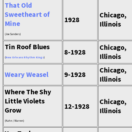
That Old
Sweetheart of
Chicago,
1928
Mine
Illinois
(Joe Sanders)
Tin Roof Blues
Chicago,
8-1928
Illinois
(
New Orleans Rhythm Kings
)
Chicago,
Weary Weasel
9-1928
Illinois
Where The Shy
Little Violets
Chicago,
12-1928
Grow
Illinois
(Kahn / Warren)