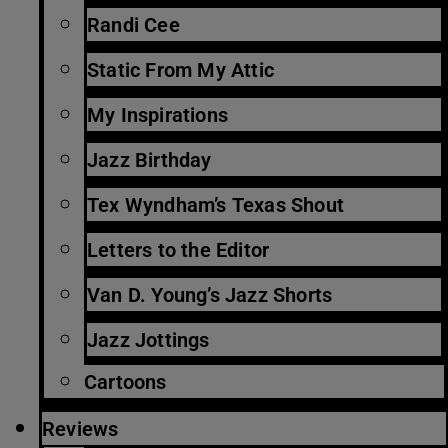
Randi Cee
Static From My Attic
My Inspirations
Jazz Birthday
Tex Wyndham’s Texas Shout
Letters to the Editor
Van D. Young’s Jazz Shorts
Jazz Jottings
Cartoons
Reviews