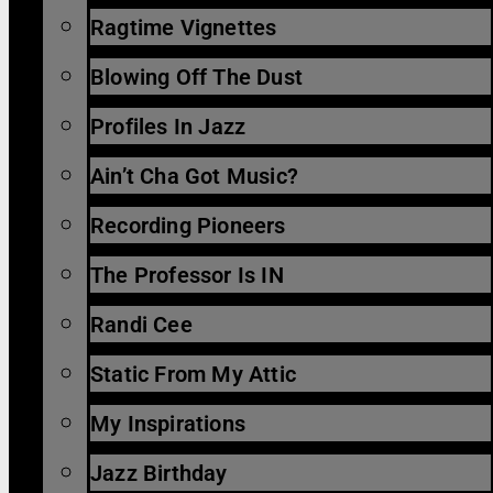
Ragtime Vignettes
Blowing Off The Dust
Profiles In Jazz
Ain’t Cha Got Music?
Recording Pioneers
The Professor Is IN
Randi Cee
Static From My Attic
My Inspirations
Jazz Birthday