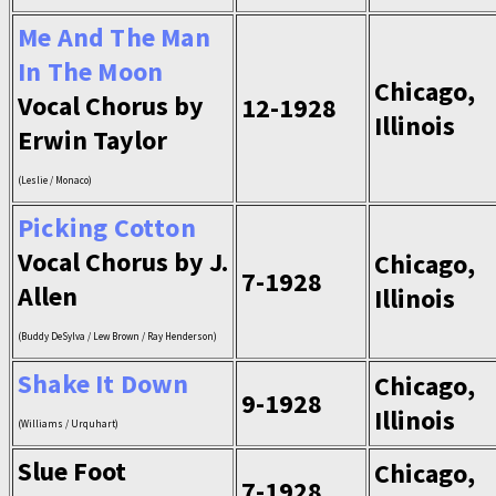
Me And The Man
In The Moon
Chicago,
Vocal Chorus by
12-1928
Illinois
Erwin Taylor
(Leslie / Monaco)
Picking Cotton
Vocal Chorus by J.
Chicago,
7-1928
Allen
Illinois
(Buddy DeSylva / Lew Brown / Ray Henderson)
Shake It Down
Chicago,
9-1928
Illinois
(Williams / Urquhart)
Slue Foot
Chicago,
7-1928