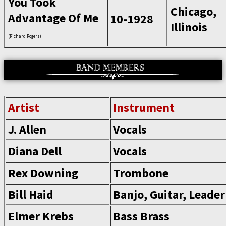
You Took
Chicago,
Advantage Of Me
10-1928
Illinois
(Richard Rogers)
Artist
Instrument
J. Allen
Vocals
Diana Dell
Vocals
Rex Downing
Trombone
Bill Haid
Banjo, Guitar, Leader
Elmer Krebs
Bass Brass