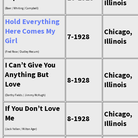
Illinois
(Baer / Whiting / Campbell)
Hold Everything
Here Comes My
Chicago,
7-1928
Girl
Illinois
(Fred Rose / Dudley Mecum)
I Can’t Give You
Anything But
Chicago,
8-1928
Love
Illinois
(Dorthy Fields / Jimmy McHugh)
If You Don’t Love
Chicago,
Me
8-1928
Illinois
(Jack Yellen / Milton Ager)