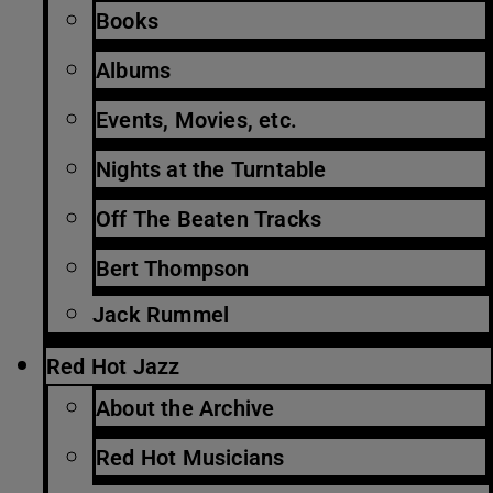
Books
Albums
Events, Movies, etc.
Nights at the Turntable
Off The Beaten Tracks
Bert Thompson
Jack Rummel
Red Hot Jazz
About the Archive
Red Hot Musicians