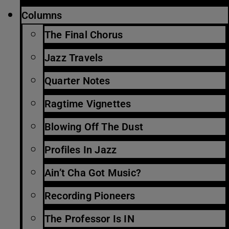
Columns
The Final Chorus
Jazz Travels
Quarter Notes
Ragtime Vignettes
Blowing Off The Dust
Profiles In Jazz
Ain’t Cha Got Music?
Recording Pioneers
The Professor Is IN