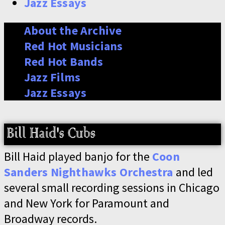
Jazz Essays
About the Archive
Red Hot Musicians
Red Hot Bands
Jazz Films
Jazz Essays
Bill Haid played banjo for the
Coon
Sanders Nighthawks Orchestra
and led
several small recording sessions in Chicago
and New York for Paramount and
Broadway records.