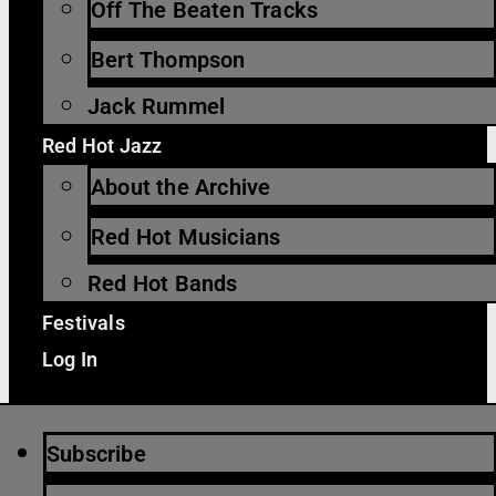
Off The Beaten Tracks
Bert Thompson
Jack Rummel
Red Hot Jazz
About the Archive
Red Hot Musicians
Red Hot Bands
Festivals
Log In
Subscribe