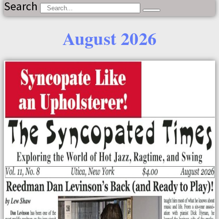
Search
August 2026