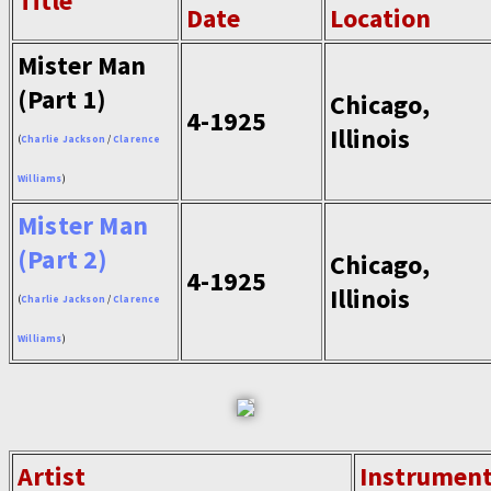
Title
Date
Location
Mister Man
(Part 1)
Chicago,
4-1925
Illinois
(
Charlie Jackson
/
Clarence
Williams
)
Mister Man
(Part 2)
Chicago,
4-1925
Illinois
(
Charlie Jackson
/
Clarence
Williams
)
Artist
Instrumen