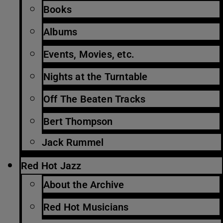
Books
Albums
Events, Movies, etc.
Nights at the Turntable
Off The Beaten Tracks
Bert Thompson
Jack Rummel
Red Hot Jazz
About the Archive
Red Hot Musicians