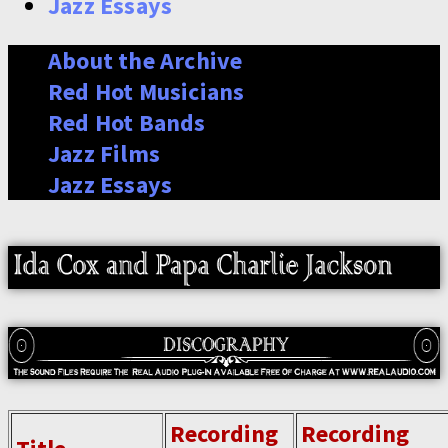
Jazz Essays
About the Archive
Red Hot Musicians
Red Hot Bands
Jazz Films
Jazz Essays
Recording
Recording