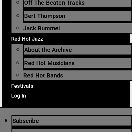
Off The Beaten Tracks
Bert Thompson
Jack Rummel
Red Hot Jazz
About the Archive
Red Hot Musicians
Red Hot Bands
Festivals
Log In
Subscribe