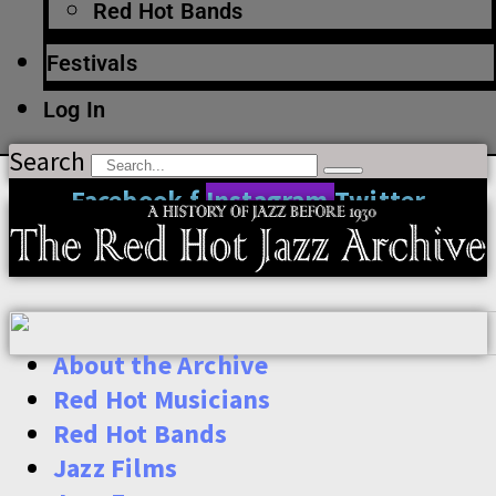
Red Hot Bands
Festivals
Log In
Search
Facebook-f
Instagram
Twitter
About the Archive
Red Hot Musicians
Red Hot Bands
Jazz Films