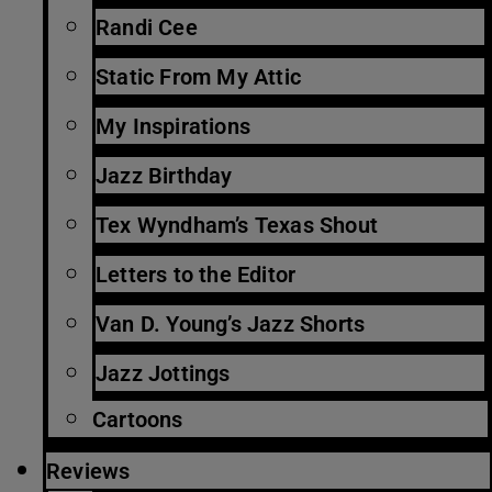
Randi Cee
Static From My Attic
My Inspirations
Jazz Birthday
Tex Wyndham’s Texas Shout
Letters to the Editor
Van D. Young’s Jazz Shorts
Jazz Jottings
Cartoons
Reviews