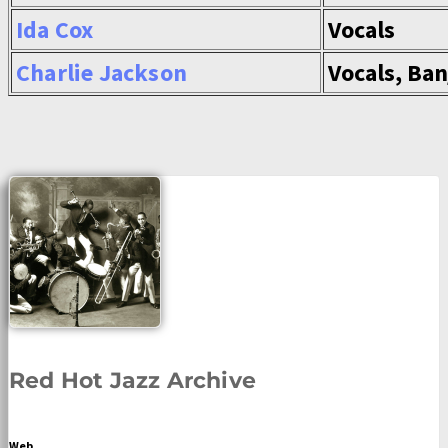
Ida Cox
Vocals
Charlie Jackson
Vocals, Ban
Red Hot Jazz Archive
Web