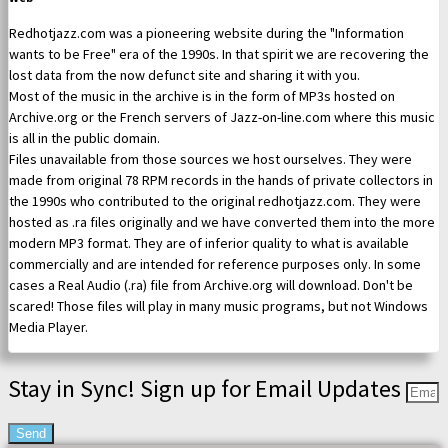
Redhotjazz.com was a pioneering website during the "Information
wants to be Free" era of the 1990s. In that spirit we are recovering the
lost data from the now defunct site and sharing it with you.
Most of the music in the archive is in the form of MP3s hosted on
Archive.org or the French servers of Jazz-on-line.com where this music
is all in the public domain.
Files unavailable from those sources we host ourselves. They were
made from original 78 RPM records in the hands of private collectors in
the 1990s who contributed to the original redhotjazz.com. They were
hosted as .ra files originally and we have converted them into the more
modern MP3 format. They are of inferior quality to what is available
commercially and are intended for reference purposes only. In some
cases a Real Audio (.ra) file from Archive.org will download. Don't be
scared! Those files will play in many music programs, but not Windows
Media Player.
Stay in Sync! Sign up for Email Updates
Send