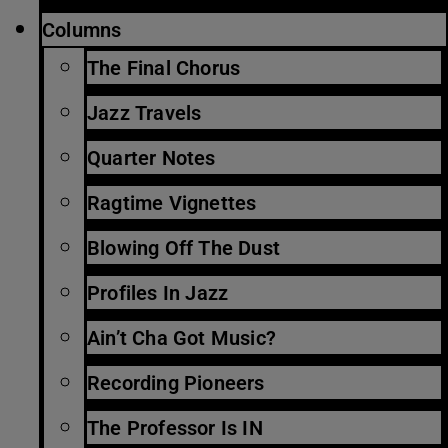
Columns
The Final Chorus
Jazz Travels
Quarter Notes
Ragtime Vignettes
Blowing Off The Dust
Profiles In Jazz
Ain’t Cha Got Music?
Recording Pioneers
The Professor Is IN