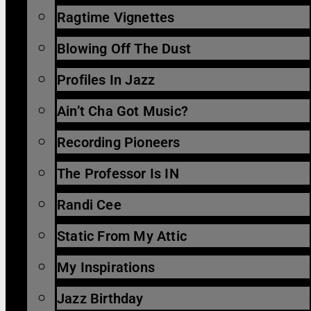
Ragtime Vignettes
Blowing Off The Dust
Profiles In Jazz
Ain’t Cha Got Music?
Recording Pioneers
The Professor Is IN
Randi Cee
Static From My Attic
My Inspirations
Jazz Birthday