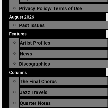
Privacy Policy/ Terms of Use
August 2026
Past Issues
Features
Artist Profiles
News
Discographies
Columns
The Final Chorus
Jazz Travels
Quarter Notes