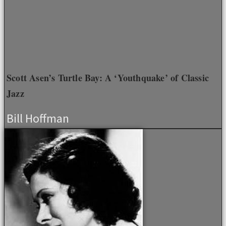
Scott Asen’s Turtle Bay: A ‘Youthquake’ of Classic
Jazz
Bill Hoffman