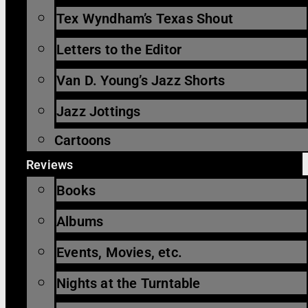
Tex Wyndham’s Texas Shout
Letters to the Editor
Van D. Young’s Jazz Shorts
Jazz Jottings
Cartoons
Reviews
Books
Albums
Events, Movies, etc.
Nights at the Turntable