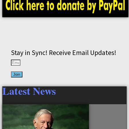
Stay in Sync! Receive Email Updates!
Join
Latest News