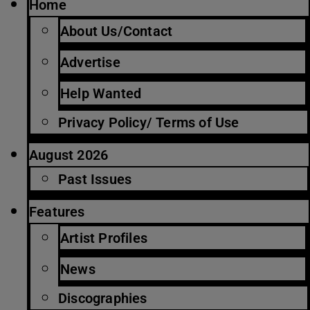
Home
About Us/Contact
Advertise
Help Wanted
Privacy Policy/ Terms of Use
August 2026
Past Issues
Features
Artist Profiles
News
Discographies