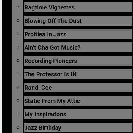
Ragtime Vignettes
Blowing Off The Dust
Profiles In Jazz
Ain’t Cha Got Music?
Recording Pioneers
The Professor Is IN
Randi Cee
Static From My Attic
My Inspirations
Jazz Birthday