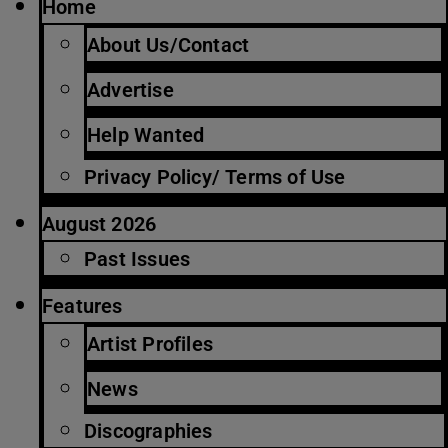
Home
About Us/Contact
Advertise
Help Wanted
Privacy Policy/ Terms of Use
August 2026
Past Issues
Features
Artist Profiles
News
Discographies