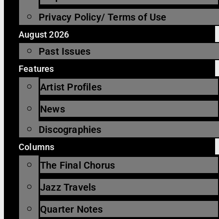
Privacy Policy/ Terms of Use
August 2026
Past Issues
Features
Artist Profiles
News
Discographies
Columns
The Final Chorus
Jazz Travels
Quarter Notes