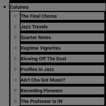
Columns
The Final Chorus
Jazz Travels
Quarter Notes
Ragtime Vignettes
Blowing Off The Dust
Profiles In Jazz
Ain’t Cha Got Music?
Recording Pioneers
The Professor Is IN