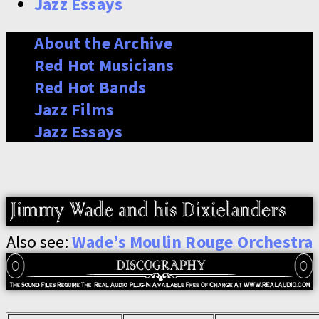
Jazz Essays
About the Archive
Red Hot Musicians
Red Hot Bands
Jazz Films
Jazz Essays
Also see:
Wade’s Moulin Rouge Orchestra