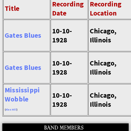
Recording
Recording
Title
Date
Location
10-10-
Chicago,
Gates Blues
1928
Illinois
10-10-
Chicago,
Gates Blues
1928
Illinois
Mississippi
10-10-
Chicago,
Wobble
1928
Illinois
(
Alex Hill
)