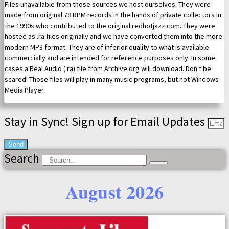
Files unavailable from those sources we host ourselves. They were
made from original 78 RPM records in the hands of private collectors in
the 1990s who contributed to the original redhotjazz.com. They were
hosted as .ra files originally and we have converted them into the more
modern MP3 format. They are of inferior quality to what is available
commercially and are intended for reference purposes only. In some
cases a Real Audio (.ra) file from Archive.org will download. Don't be
scared! Those files will play in many music programs, but not Windows
Media Player.
Stay in Sync! Sign up for Email Updates
Send
Search
August 2026