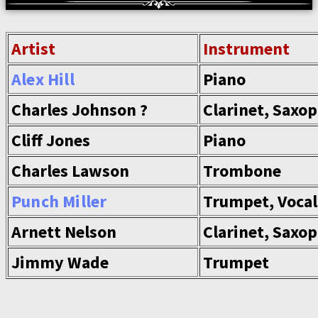
Artist
Instrument
Alex Hill
Piano
Charles Johnson ?
Clarinet, Saxo
Cliff Jones
Piano
Charles Lawson
Trombone
Punch Miller
Trumpet, Vocal
Arnett Nelson
Clarinet, Saxo
Jimmy Wade
Trumpet