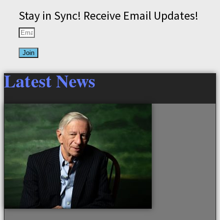
Stay in Sync! Receive Email Updates!
Join
Latest News