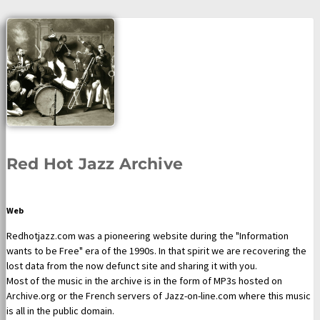
Red Hot Jazz Archive
Web
Redhotjazz.com was a pioneering website during the "Information
wants to be Free" era of the 1990s. In that spirit we are recovering the
lost data from the now defunct site and sharing it with you.
Most of the music in the archive is in the form of MP3s hosted on
Archive.org or the French servers of Jazz-on-line.com where this music
is all in the public domain.