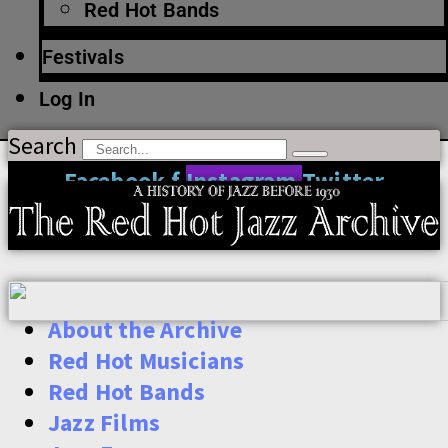
Red Hot Bands
Festivals
Log In
Search
Facebook-f
Instagram
Twitter
About the Archive
Red Hot Musicians
Red Hot Bands
Jazz Films