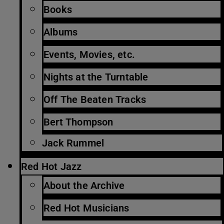
Books
Albums
Events, Movies, etc.
Nights at the Turntable
Off The Beaten Tracks
Bert Thompson
Jack Rummel
Red Hot Jazz
About the Archive
Red Hot Musicians