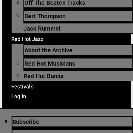
Off The Beaten Tracks
Bert Thompson
Jack Rummel
Red Hot Jazz
About the Archive
Red Hot Musicians
Red Hot Bands
Festivals
Log In
Subscribe