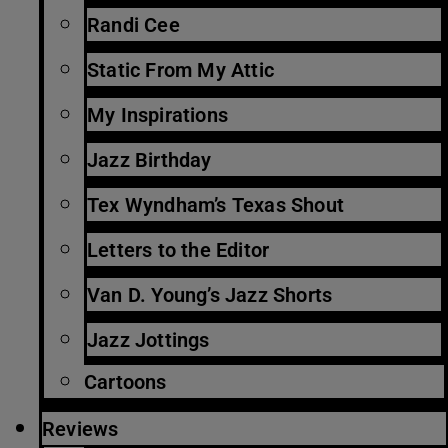
Randi Cee
Static From My Attic
My Inspirations
Jazz Birthday
Tex Wyndham’s Texas Shout
Letters to the Editor
Van D. Young’s Jazz Shorts
Jazz Jottings
Cartoons
Reviews