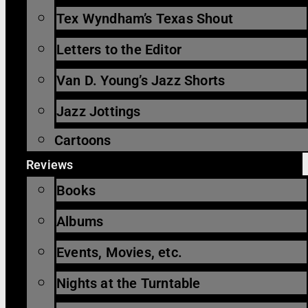
Tex Wyndham’s Texas Shout
Letters to the Editor
Van D. Young’s Jazz Shorts
Jazz Jottings
Cartoons
Reviews
Books
Albums
Events, Movies, etc.
Nights at the Turntable