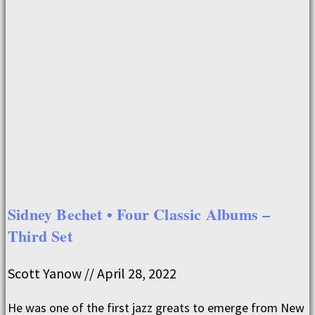
Sidney Bechet • Four Classic Albums –
Third Set
Scott Yanow
April 28, 2022
He was one of the first jazz greats to emerge from New