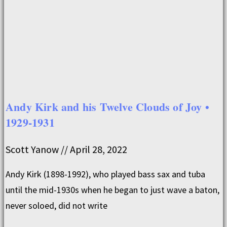
Andy Kirk and his Twelve Clouds of Joy •
1929-1931
Scott Yanow
April 28, 2022
Andy Kirk (1898-1992), who played bass sax and tuba
until the mid-1930s when he began to just wave a baton,
never soloed, did not write