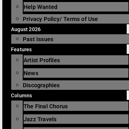
Help Wanted
Privacy Policy/ Terms of Use
August 2026
Past Issues
Features
Artist Profiles
News
Discographies
Columns
The Final Chorus
Jazz Travels