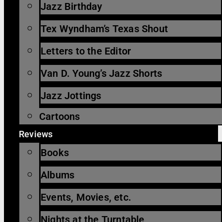
Jazz Birthday
Tex Wyndham’s Texas Shout
Letters to the Editor
Van D. Young’s Jazz Shorts
Jazz Jottings
Cartoons
Reviews
Books
Albums
Events, Movies, etc.
Nights at the Turntable