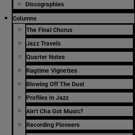
Discographies
Columns
The Final Chorus
Jazz Travels
Quarter Notes
Ragtime Vignettes
Blowing Off The Dust
Profiles In Jazz
Ain’t Cha Got Music?
Recording Pioneers