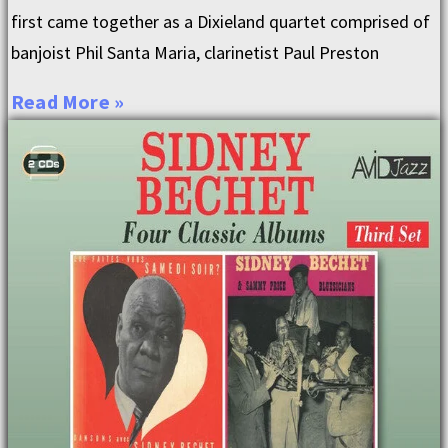
first came together as a Dixieland quartet comprised of
banjoist Phil Santa Maria, clarinetist Paul Preston
Read More »