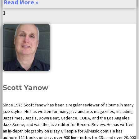
Read More »
Scott Yanow
Since 1975 Scott Yanow has been a regular reviewer of albums in many
jazz styles. He has written for many jazz and arts magazines, including
JazzTimes, Jazziz, Down Beat, Cadence, CODA, and the Los Angeles
Jazz Scene, and was the jazz editor for Record Review. He has written
an in-depth biography on Dizzy Gillespie for AllMusic.com. He has
authored 11 books on jazz, over 900 liner notes for CDs and over 20,000