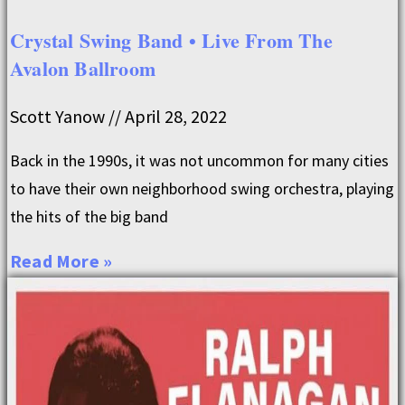
Crystal Swing Band • Live From The
Avalon Ballroom
Scott Yanow
April 28, 2022
Back in the 1990s, it was not uncommon for many cities
to have their own neighborhood swing orchestra, playing
the hits of the big band
Read More »