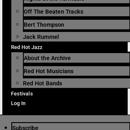
Off The Beaten Tracks
Bert Thompson
Jack Rummel
Red Hot Jazz
About the Archive
Red Hot Musicians
Red Hot Bands
Festivals
Log In
Subscribe