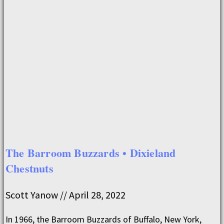
The Barroom Buzzards • Dixieland
Chestnuts
Scott Yanow
April 28, 2022
In 1966, the Barroom Buzzards of Buffalo, New York,