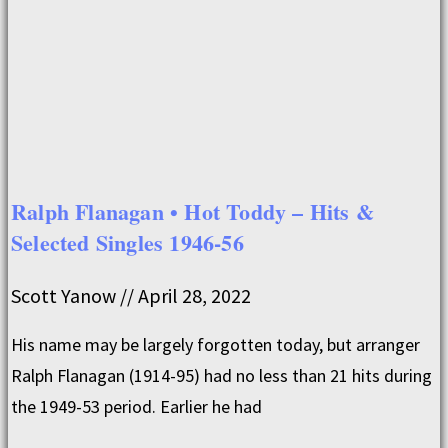
Ralph Flanagan • Hot Toddy – Hits &
Selected Singles 1946-56
Scott Yanow
April 28, 2022
His name may be largely forgotten today, but arranger
Ralph Flanagan (1914-95) had no less than 21 hits during
the 1949-53 period. Earlier he had