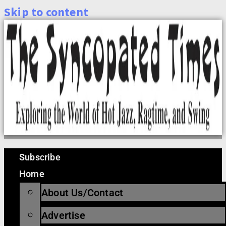
Skip to content
Subscribe
Home
About Us/Contact
Advertise