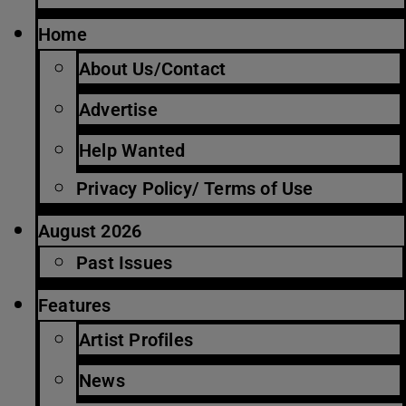
Home
About Us/Contact
Advertise
Help Wanted
Privacy Policy/ Terms of Use
August 2026
Past Issues
Features
Artist Profiles
News