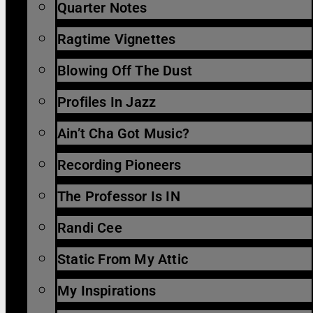
Quarter Notes
Ragtime Vignettes
Blowing Off The Dust
Profiles In Jazz
Ain’t Cha Got Music?
Recording Pioneers
The Professor Is IN
Randi Cee
Static From My Attic
My Inspirations