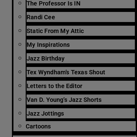
The Professor Is IN
Randi Cee
Static From My Attic
My Inspirations
Jazz Birthday
Tex Wyndham’s Texas Shout
Letters to the Editor
Van D. Young’s Jazz Shorts
Jazz Jottings
Cartoons