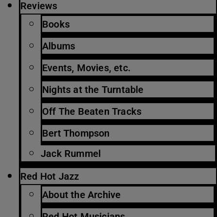
Reviews
Books
Albums
Events, Movies, etc.
Nights at the Turntable
Off The Beaten Tracks
Bert Thompson
Jack Rummel
Red Hot Jazz
About the Archive
Red Hot Musicians