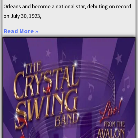
Orleans and become a national star, debuting on record
on July 30, 1923,
Read More »