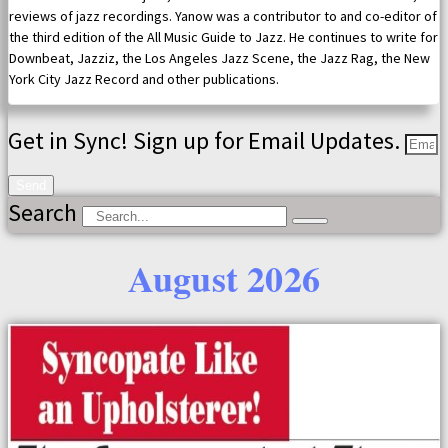
reviews of jazz recordings. Yanow was a contributor to and co-editor of
the third edition of the All Music Guide to Jazz. He continues to write for
Downbeat, Jazziz, the Los Angeles Jazz Scene, the Jazz Rag, the New
York City Jazz Record and other publications.
Get in Sync! Sign up for Email Updates.
Send
Search
August 2026