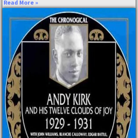
Read More »