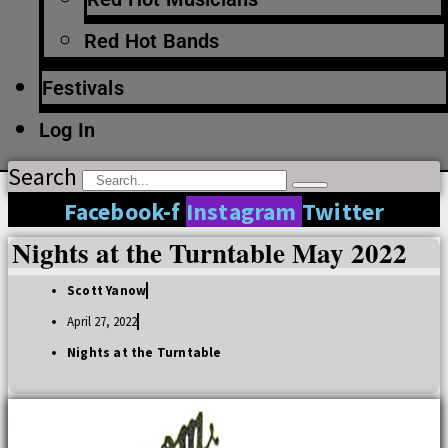
Red Hot Bands
Festivals
Log In
Search
Facebook-f
Instagram
Twitter
Nights at the Turntable May 2022
Scott Yanow
April 27, 2022
Nights at the Turntable