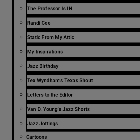
The Professor Is IN
Randi Cee
Static From My Attic
My Inspirations
Jazz Birthday
Tex Wyndham’s Texas Shout
Letters to the Editor
Van D. Young’s Jazz Shorts
Jazz Jottings
Cartoons