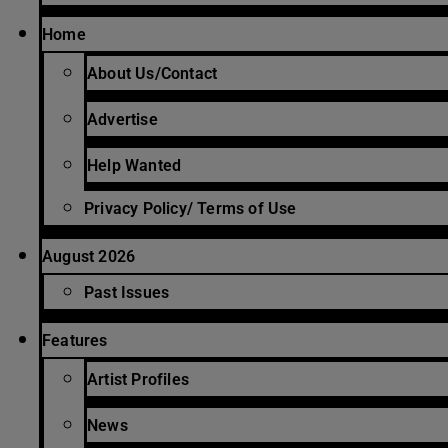
Home
About Us/Contact
Advertise
Help Wanted
Privacy Policy/ Terms of Use
August 2026
Past Issues
Features
Artist Profiles
News