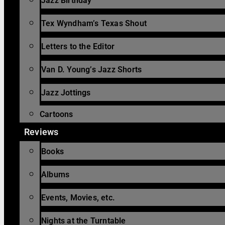
Jazz Birthday
Tex Wyndham’s Texas Shout
Letters to the Editor
Van D. Young’s Jazz Shorts
Jazz Jottings
Cartoons
Reviews
Books
Albums
Events, Movies, etc.
Nights at the Turntable