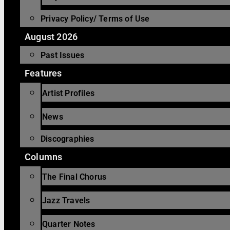
Privacy Policy/ Terms of Use
August 2026
Past Issues
Features
Artist Profiles
News
Discographies
Columns
The Final Chorus
Jazz Travels
Quarter Notes