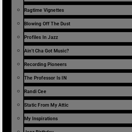
Ragtime Vignettes
Blowing Off The Dust
Profiles In Jazz
Ain’t Cha Got Music?
Recording Pioneers
The Professor Is IN
Randi Cee
Static From My Attic
My Inspirations