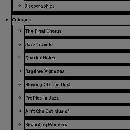
Discographies
Columns
The Final Chorus
Jazz Travels
Quarter Notes
Ragtime Vignettes
Blowing Off The Dust
Profiles In Jazz
Ain’t Cha Got Music?
Recording Pioneers