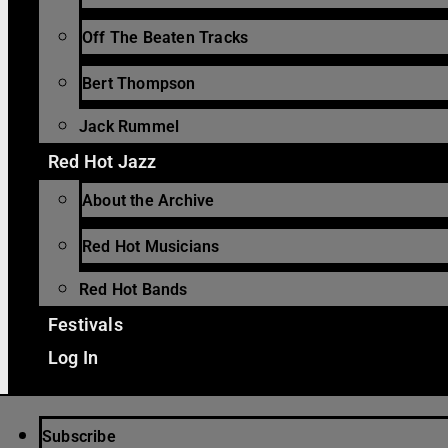
Off The Beaten Tracks
Bert Thompson
Jack Rummel
Red Hot Jazz
About the Archive
Red Hot Musicians
Red Hot Bands
Festivals
Log In
Subscribe