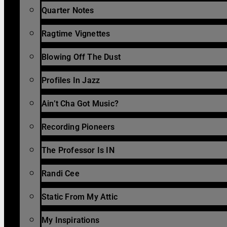
Quarter Notes
Ragtime Vignettes
Blowing Off The Dust
Profiles In Jazz
Ain’t Cha Got Music?
Recording Pioneers
The Professor Is IN
Randi Cee
Static From My Attic
My Inspirations