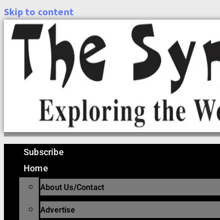
Skip to content
Subscribe
Home
About Us/Contact
Advertise