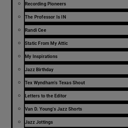
Recording Pioneers
The Professor Is IN
Randi Cee
Static From My Attic
My Inspirations
Jazz Birthday
Tex Wyndham’s Texas Shout
Letters to the Editor
Van D. Young’s Jazz Shorts
Jazz Jottings