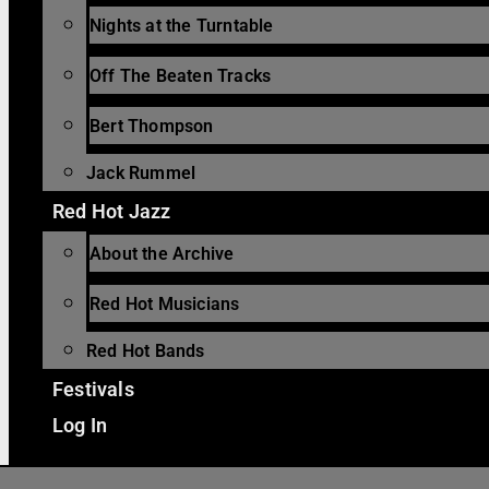
Nights at the Turntable
Off The Beaten Tracks
Bert Thompson
Jack Rummel
Red Hot Jazz
About the Archive
Red Hot Musicians
Red Hot Bands
Festivals
Log In