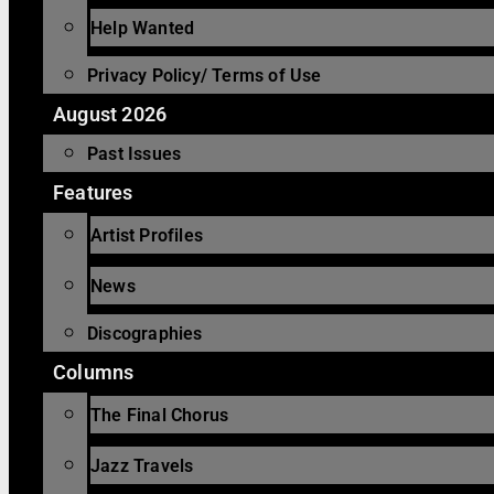
Help Wanted
Privacy Policy/ Terms of Use
August 2026
Past Issues
Features
Artist Profiles
News
Discographies
Columns
The Final Chorus
Jazz Travels