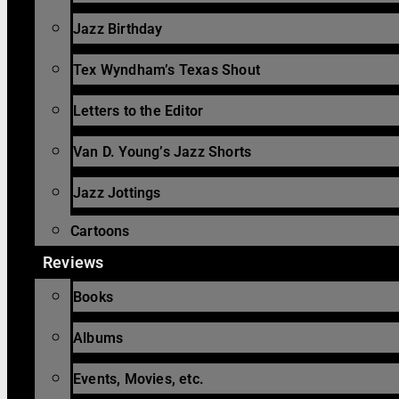
Jazz Birthday
Tex Wyndham’s Texas Shout
Letters to the Editor
Van D. Young’s Jazz Shorts
Jazz Jottings
Cartoons
Reviews
Books
Albums
Events, Movies, etc.