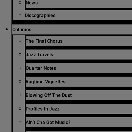
News
Discographies
Columns
The Final Chorus
Jazz Travels
Quarter Notes
Ragtime Vignettes
Blowing Off The Dust
Profiles In Jazz
Ain’t Cha Got Music?