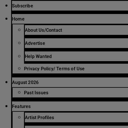
Subscribe
Home
About Us/Contact
Advertise
Help Wanted
Privacy Policy/ Terms of Use
August 2026
Past Issues
Features
Artist Profiles