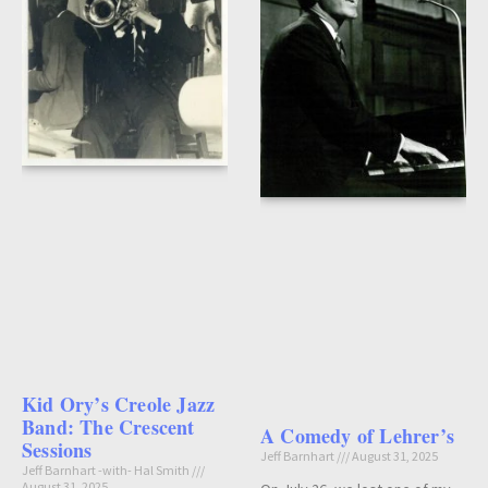
Kid Ory’s Creole Jazz
Band: The Crescent
A Comedy of Lehrer’s
Sessions
Jeff Barnhart
August 31, 2025
Jeff Barnhart -with- Hal Smith
August 31, 2025