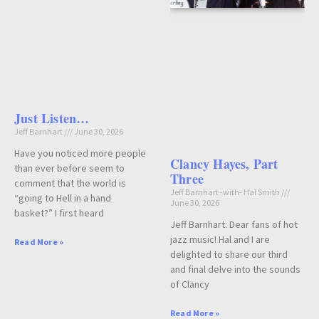
Just Listen…
Jeff Barnhart
June 30, 2026
Have you noticed more people
Clancy Hayes, Part
than ever before seem to
Three
comment that the world is
Jeff Barnhart -with- Hal Smith
“going to Hell in a hand
June 30, 2026
basket?” I first heard
Jeff Barnhart: Dear fans of hot
jazz music! Hal and I are
Read More »
delighted to share our third
and final delve into the sounds
of Clancy
Read More »