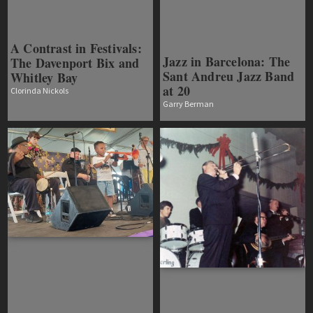
A Contrast in Festivals:
Jazz in Barcelona: The
The Davenport Bix and
Sant Andreu Jazz Band
Whitley Bay
at 20
Clorinda Nickols
Garry Berman