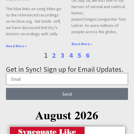
On July 26, we lost one of my
heroes of surreal and satirical
The blue links on song titles go
humor,
to the referenced recordings
pianist/singer/songwriter Tom
on Archive.org. Hal Smith: Jeff,
Lehrer. As were millions of
we have discussed Kid Ory’s
people across the globe,
historic recordings with Jelly
Read More »
Read More »
1
2
3
4
5
6
Get in Sync! Sign up for Email Updates.
Send
August 2026