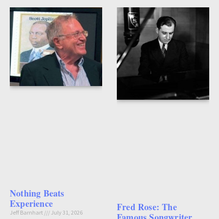
Nothing Beats
Experience
Fred Rose: The
Jeff Barnhart
July 31, 2026
Famous Songwriter