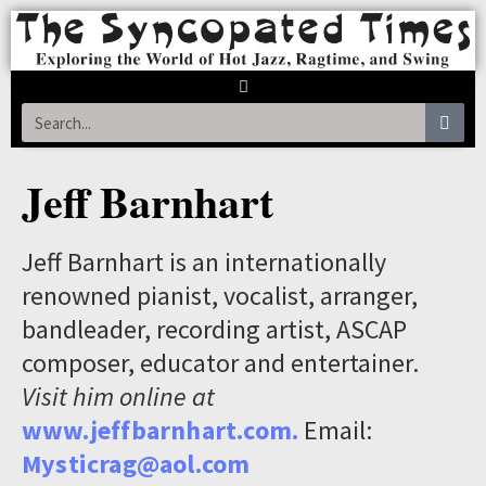
Jeff Barnhart
Jeff Barnhart is an internationally
renowned pianist, vocalist, arranger,
bandleader, recording artist, ASCAP
composer, educator and entertainer.
Visit him online at
www.jeffbarnhart.com.
Email:
Mysticrag@aol.com