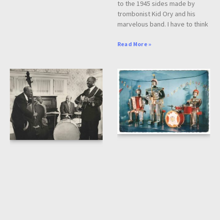
to the 1945 sides made by
trombonist Kid Ory and his
marvelous band. I have to think
Read More »