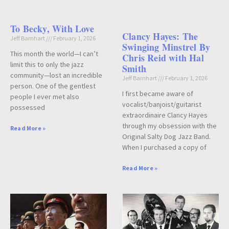
To Becky, With Love
Clancy Hayes: The
Jeff Barnhart
February 1, 2026
Swinging Minstrel By
This month the world—I can’t
Chris Reid with Hal
limit this to only the jazz
Smith
community—lost an incredible
Jeff Barnhart
February 1, 2026
person. One of the gentlest
I first became aware of
people I ever met also
vocalist/banjoist/guitarist
possessed
extraordinaire Clancy Hayes
through my obsession with the
Read More »
Original Salty Dog Jazz Band.
When I purchased a copy of
Read More »