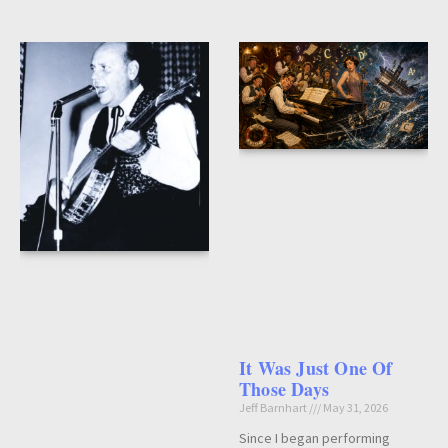
It Was Just One Of
Those Days
Jeff Barnhart
May 31, 2026
Since I began performing