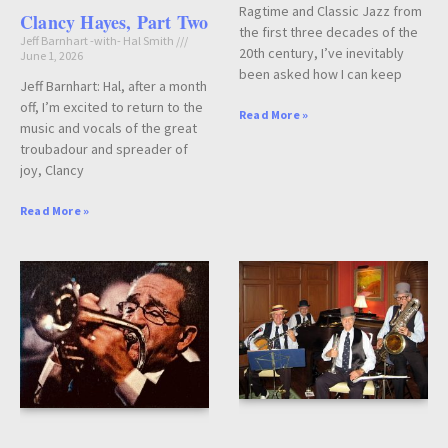
Ragtime and Classic Jazz from
Clancy Hayes, Part Two
the first three decades of the
Jeff Barnhart -with- Hal Smith
20th century, I’ve inevitably
June 1, 2026
been asked how I can keep
Jeff Barnhart: Hal, after a month
off, I’m excited to return to the
Read More »
music and vocals of the great
troubadour and spreader of
joy, Clancy
Read More »