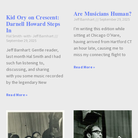
Are Musicians Human?
Kid Ory on Crescent:
Jeff Barnhart
September 29, 2025
Darnell Howard Steps
I’m writing this edition while
In
sitting at Chicago O’Hare,
Hal Smith -with- Jeff Barnhart
September 29, 2025
having arrived from Hartford CT
an hour late, causing me to
Jeff Barnhart: Gentle reader,
miss my connecting flight to
last month Hal Smith and I had
such fun listening to,
Read More »
discussing, and sharing
with you some music recorded
by the legendary New
Read More »