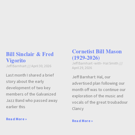
Cornetist Bill Mason
Bill Sinclair & Fred
(1929-2026)
Vigorito
Jeff Barnhart -with- Hal Smith
Jeff Barnhart
April 30, 2026
April 29, 2026
Last month I shared a brief
Jeff Barnhart: Hal, our
story about the early
advertised plan following our
development of two key
month off was to continue our
members of the Galvanized
exploration of the music and
Jazz Band who passed away
vocals of the great troubadour
earlier this
Clancy
Read More »
Read More »