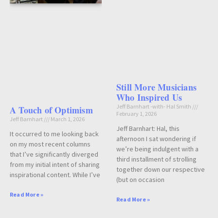
Still More Musicians
Who Inspired Us
Jeff Barnhart -with- Hal Smith
A Touch of Optimism
February 1, 2026
Jeff Barnhart
March 1, 2026
Jeff Barnhart: Hal, this
It occurred to me looking back
afternoon I sat wondering if
on my most recent columns
we’re being indulgent with a
that I’ve significantly diverged
third installment of strolling
from my initial intent of sharing
together down our respective
inspirational content. While I’ve
(but on occasion
Read More »
Read More »