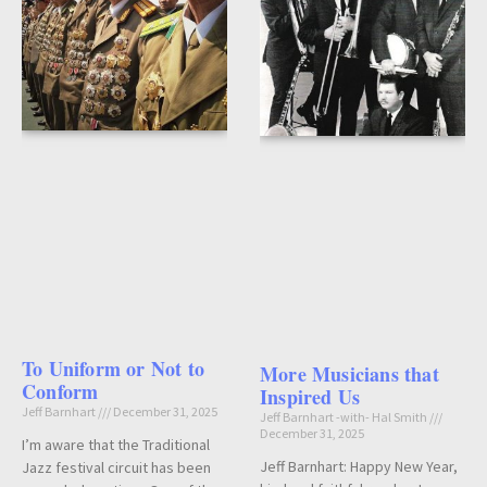
To Uniform or Not to
More Musicians that
Conform
Inspired Us
Jeff Barnhart
December 31, 2025
Jeff Barnhart -with- Hal Smith
December 31, 2025
I’m aware that the Traditional
Jeff Barnhart: Happy New Year,
Jazz festival circuit has been