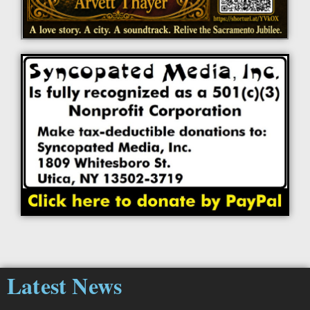
Latest News