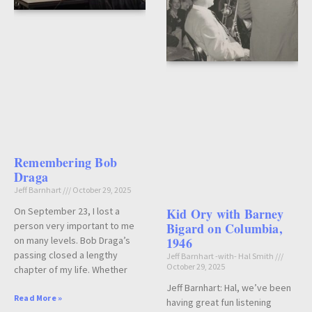
Remembering Bob
Draga
Jeff Barnhart
October 29, 2025
Kid Ory with Barney
On September 23, I lost a
Bigard on Columbia,
person very important to me
1946
on many levels. Bob Draga’s
passing closed a lengthy
Jeff Barnhart -with- Hal Smith
October 29, 2025
chapter of my life. Whether
Jeff Barnhart: Hal, we’ve been
Read More »
having great fun listening