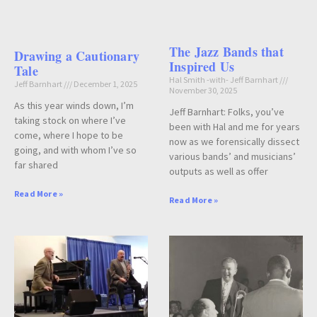
The Jazz Bands that
Drawing a Cautionary
Inspired Us
Tale
Hal Smith -with- Jeff Barnhart
Jeff Barnhart
December 1, 2025
November 30, 2025
As this year winds down, I’m
Jeff Barnhart: Folks, you’ve
taking stock on where I’ve
been with Hal and me for years
come, where I hope to be
now as we forensically dissect
going, and with whom I’ve so
various bands’ and musicians’
far shared
outputs as well as offer
Read More »
Read More »