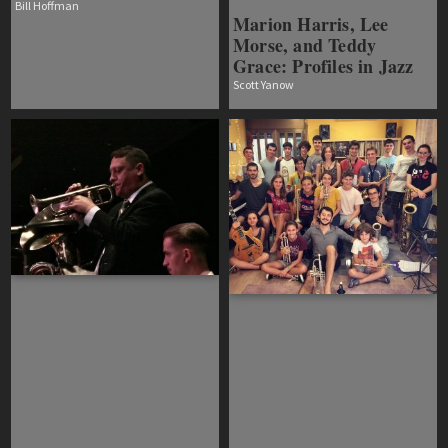
Bill Hoffman
Marion Harris, Lee
Morse, and Teddy
Grace: Profiles in Jazz
Scott Yanow