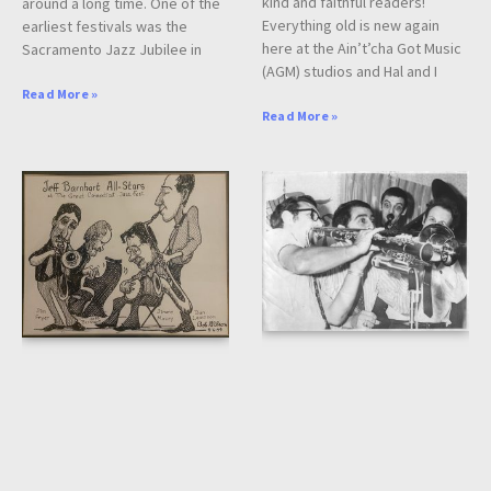
kind and faithful readers!
around a long time. One of the
Everything old is new again
earliest festivals was the
here at the Ain’t’cha Got Music
Sacramento Jazz Jubilee in
(AGM) studios and Hal and I
Read More »
Read More »