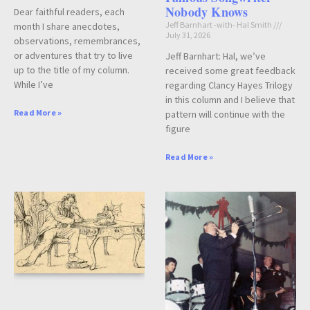
Nobody Knows
Dear faithful readers, each
Jeff Barnhart -with- Hal Smith
month I share anecdotes,
July 31, 2026
observations, remembrances,
or adventures that try to live
Jeff Barnhart: Hal, we’ve
up to the title of my column.
received some great feedback
While I’ve
regarding Clancy Hayes Trilogy
in this column and I believe that
Read More »
pattern will continue with the
figure
Read More »