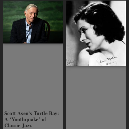
Scott Asen’s Turtle Bay:
A ‘Youthquake’ of
Classic Jazz