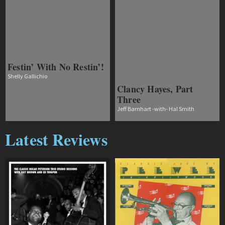
Festin’ With No Restin’!
Shelly Gallichio
Clancy Hayes, Part
Three
Jeff Barnhart -with- Hal Smith
Latest Reviews