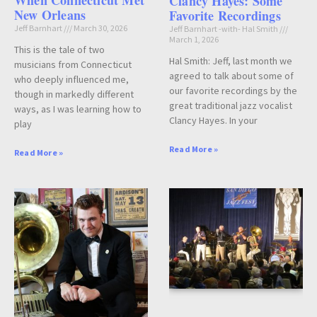
When Connecticut Met
Clancy Hayes: Some
New Orleans
Favorite Recordings
Jeff Barnhart
March 30, 2026
Jeff Barnhart -with- Hal Smith
March 1, 2026
This is the tale of two
Hal Smith: Jeff, last month we
musicians from Connecticut
agreed to talk about some of
who deeply influenced me,
our favorite recordings by the
though in markedly different
great traditional jazz vocalist
ways, as I was learning how to
Clancy Hayes. In your
play
Read More »
Read More »