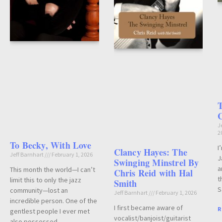
T
J
2
To Becky, With Love
I
Clancy Hayes: The
Jeff Barnhart
February 1, 2026
J
Swinging Minstrel By
a
This month the world—I can’t
Chris Reid with Hal
t
limit this to only the jazz
Smith
S
community—lost an
Jeff Barnhart
February 1, 2026
incredible person. One of the
I first became aware of
R
gentlest people I ever met
vocalist/banjoist/guitarist
also possessed