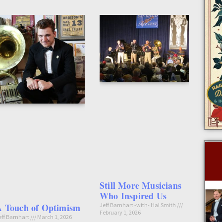
Still More Musicians
Who Inspired Us
A Touch of Optimism
Jeff Barnhart -with- Hal Smith
February 1, 2026
eff Barnhart
March 1, 2026