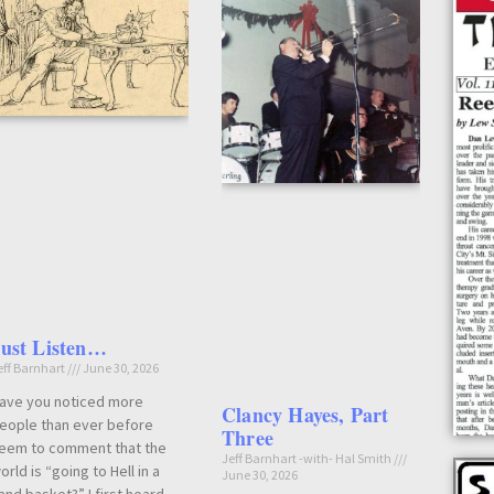
Just Listen…
eff Barnhart
June 30, 2026
ave you noticed more
Clancy Hayes, Part
eople than ever before
Three
eem to comment that the
Jeff Barnhart -with- Hal Smith
orld is “going to Hell in a
June 30, 2026
and basket?” I first heard