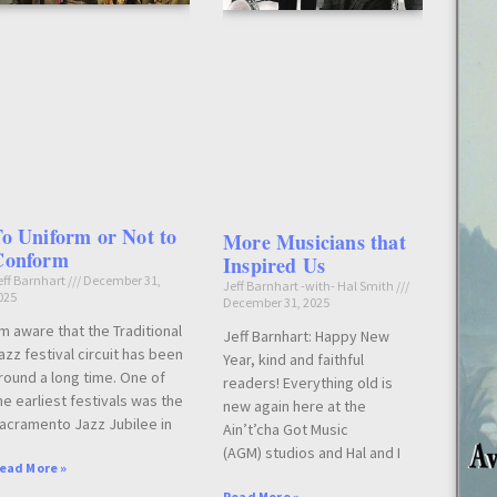
o Uniform or Not to
More Musicians that
Conform
Inspired Us
eff Barnhart
December 31,
Jeff Barnhart -with- Hal Smith
025
December 31, 2025
’m aware that the Traditional
Jeff Barnhart: Happy New
azz festival circuit has been
Year, kind and faithful
round a long time. One of
readers! Everything old is
he earliest festivals was the
new again here at the
acramento Jazz Jubilee in
Ain’t’cha Got Music
(AGM) studios and Hal and I
ead More »
Read More »