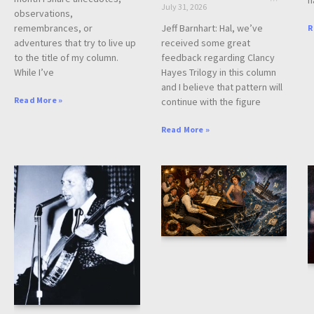
July 31, 2026
observations,
Jeff Barnhart: Hal, we’ve
remembrances, or
R
received some great
adventures that try to live up
feedback regarding Clancy
to the title of my column.
Hayes Trilogy in this column
While I’ve
and I believe that pattern will
Read More »
continue with the figure
Read More »