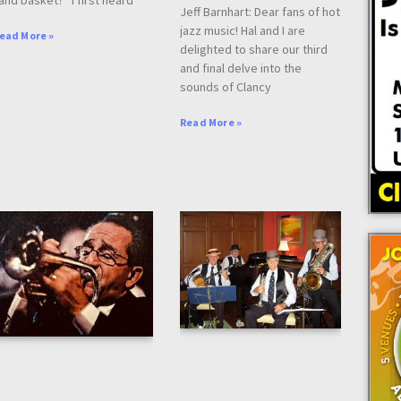
Jeff Barnhart: Dear fans of hot
jazz music! Hal and I are
ead More »
delighted to share our third
and final delve into the
sounds of Clancy
Read More »