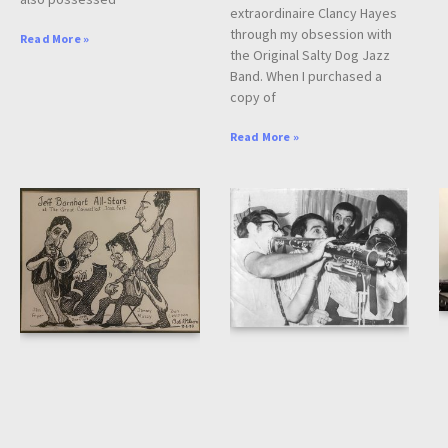
extraordinaire Clancy Hayes
through my obsession with
Read More »
the Original Salty Dog Jazz
Band. When I purchased a
copy of
Read More »