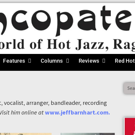
Features
Columns
Reviews
Red Hot
t, vocalist, arranger, bandleader, recording
Visit him online at
www.jeffbarnhart.com.