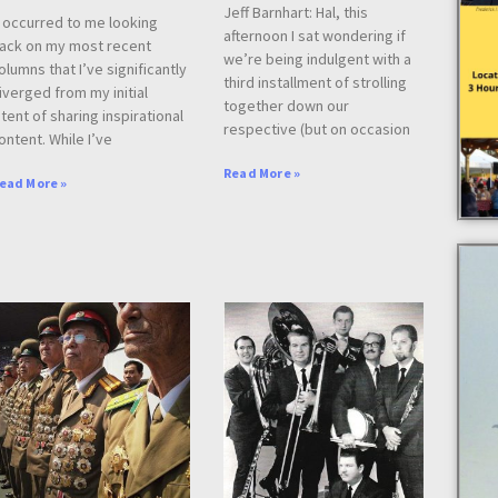
Jeff Barnhart: Hal, this
t occurred to me looking
afternoon I sat wondering if
ack on my most recent
we’re being indulgent with a
olumns that I’ve significantly
third installment of strolling
iverged from my initial
together down our
ntent of sharing inspirational
respective (but on occasion
ontent. While I’ve
Read More »
ead More »