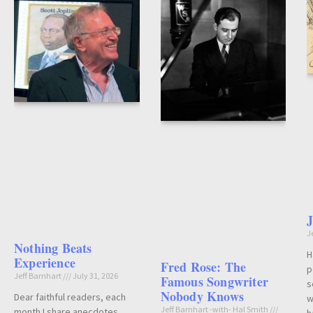
J
Nothing Beats
H
Experience
Fred Rose: The
p
Jeff Barnhart
July 31, 2026
Famous Songwriter
s
Nobody Knows
Dear faithful readers, each
w
Jeff Barnhart -with- Hal Smith
month I share anecdotes,
h