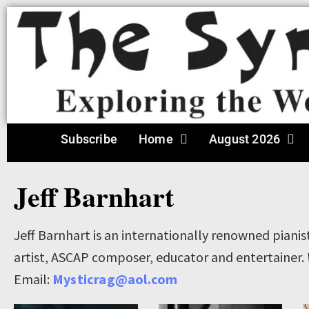
Subscribe
Home
August 2026
Jeff Barnhart
Jeff Barnhart is an internationally renowned pianis
artist, ASCAP composer, educator and entertainer.
Email:
Mysticrag@aol.com