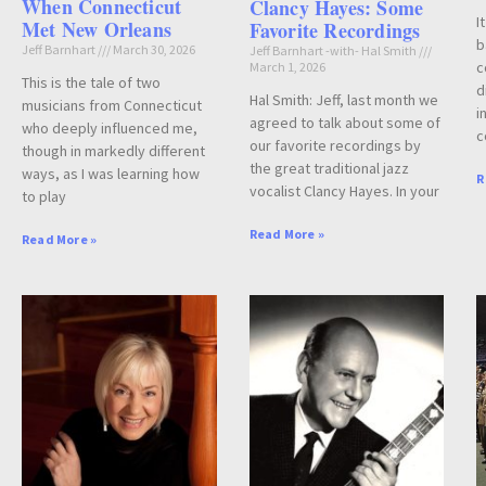
When Connecticut
Clancy Hayes: Some
I
Met New Orleans
Favorite Recordings
b
Jeff Barnhart
March 30, 2026
Jeff Barnhart -with- Hal Smith
c
March 1, 2026
This is the tale of two
d
Hal Smith: Jeff, last month we
musicians from Connecticut
i
agreed to talk about some of
who deeply influenced me,
c
our favorite recordings by
though in markedly different
the great traditional jazz
ways, as I was learning how
R
vocalist Clancy Hayes. In your
to play
Read More »
Read More »