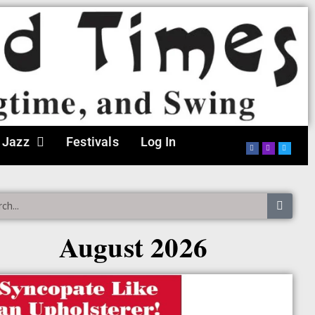
 Jazz
Festivals
Log In
August 2026