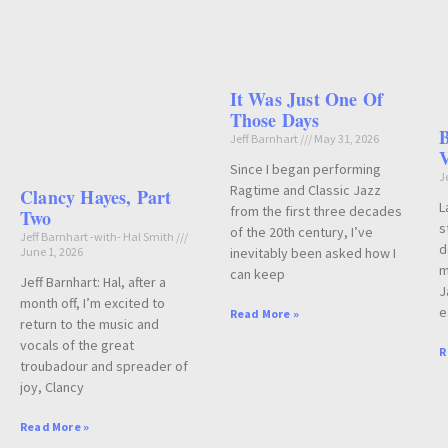
It Was Just One Of
Those Days
B
Jeff Barnhart
May 31, 2026
V
Since I began performing
J
Ragtime and Classic Jazz
Clancy Hayes, Part
L
from the first three decades
Two
s
of the 20th century, I’ve
Jeff Barnhart -with- Hal Smith
d
June 1, 2026
inevitably been asked how I
m
can keep
Jeff Barnhart: Hal, after a
J
month off, I’m excited to
e
Read More »
return to the music and
vocals of the great
R
troubadour and spreader of
joy, Clancy
Read More »