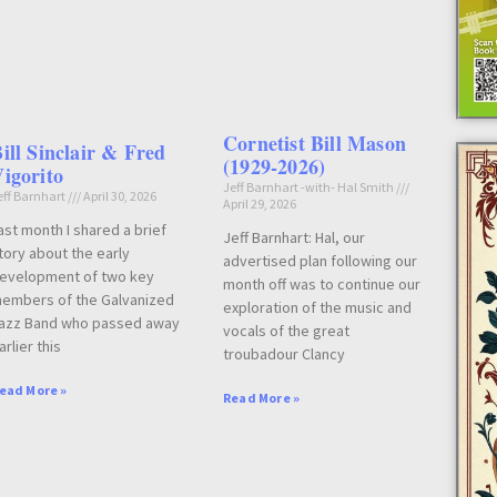
Cornetist Bill Mason
ill Sinclair & Fred
(1929-2026)
igorito
Jeff Barnhart -with- Hal Smith
eff Barnhart
April 30, 2026
April 29, 2026
ast month I shared a brief
Jeff Barnhart: Hal, our
tory about the early
advertised plan following our
evelopment of two key
month off was to continue our
embers of the Galvanized
exploration of the music and
azz Band who passed away
vocals of the great
arlier this
troubadour Clancy
ead More »
Read More »