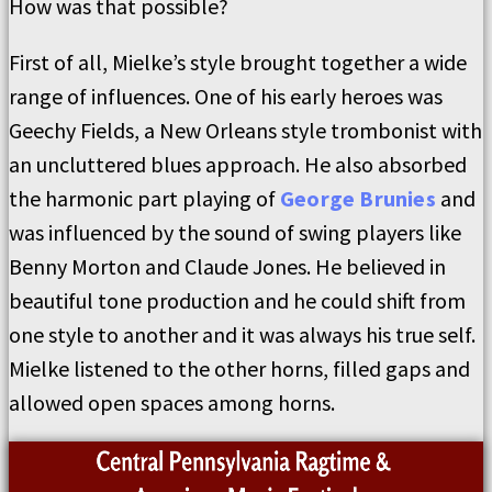
How was that possible?
First of all, Mielke’s style brought together a wide
range of influences. One of his early heroes was
Geechy Fields, a New Orleans style trombonist with
an uncluttered blues approach. He also absorbed
the harmonic part playing of
George Brunies
and
was influenced by the sound of swing players like
Benny Morton and Claude Jones. He believed in
beautiful tone production and he could shift from
one style to another and it was always his true self.
Mielke listened to the other horns, filled gaps and
allowed open spaces among horns.