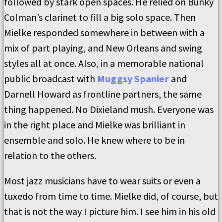
followed by stark open spaces. He relied on Bunky
Colman’s clarinet to fill a big solo space. Then
Mielke responded somewhere in between with a
mix of part playing, and New Orleans and swing
styles all at once. Also, in a memorable national
public broadcast with
Muggsy Spanier
and
Darnell Howard as frontline partners, the same
thing happened. No Dixieland mush. Everyone was
in the right place and Mielke was brilliant in
ensemble and solo. He knew where to be in
relation to the others.
Most jazz musicians have to wear suits or even a
tuxedo from time to time. Mielke did, of course, but
that is not the way I picture him. I see him in his old