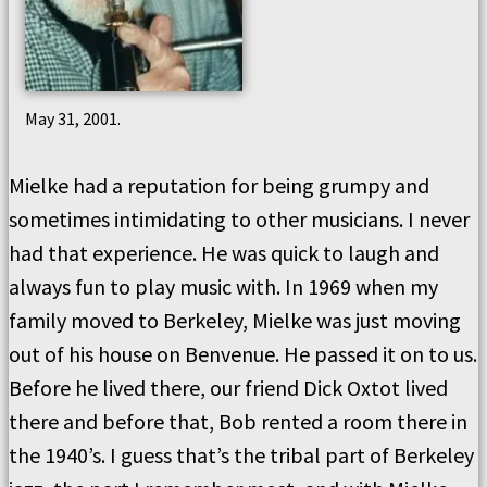
May 31, 2001.
Mielke had a reputation for being grumpy and
sometimes intimidating to other musicians. I never
had that experience. He was quick to laugh and
always fun to play music with. In 1969 when my
family moved to Berkeley, Mielke was just moving
out of his house on Benvenue. He passed it on to us.
Before he lived there, our friend Dick Oxtot lived
there and before that, Bob rented a room there in
the 1940’s. I guess that’s the tribal part of Berkeley