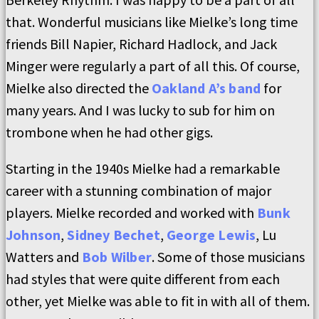
that. Wonderful musicians like Mielke’s long time
friends Bill Napier, Richard Hadlock, and Jack
Minger were regularly a part of all this. Of course,
Mielke also directed the
Oakland A’s band
for
many years. And I was lucky to sub for him on
trombone when he had other gigs.
Starting in the 1940s Mielke had a remarkable
career with a stunning combination of major
players. Mielke recorded and worked with
Bunk
Johnson
,
Sidney Bechet
,
George Lewis
, Lu
Watters and
Bob Wilber
. Some of those musicians
had styles that were quite different from each
other, yet Mielke was able to fit in with all of them.