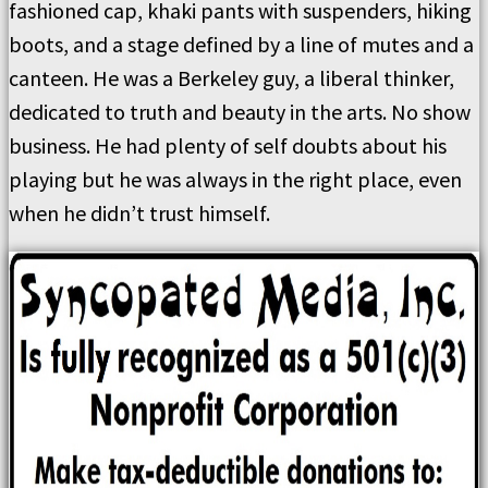
fashioned cap, khaki pants with suspenders, hiking
boots, and a stage defined by a line of mutes and a
canteen. He was a Berkeley guy, a liberal thinker,
dedicated to truth and beauty in the arts. No show
business. He had plenty of self doubts about his
playing but he was always in the right place, even
when he didn’t trust himself.