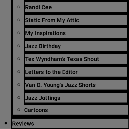
Randi Cee
Static From My Attic
My Inspirations
Jazz Birthday
Tex Wyndham’s Texas Shout
Letters to the Editor
Van D. Young’s Jazz Shorts
Jazz Jottings
Cartoons
Reviews