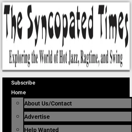
Skip
to
content
Subscribe
Home
About Us/Contact
Advertise
Help Wanted