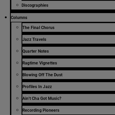
Discographies
Columns
The Final Chorus
Jazz Travels
Quarter Notes
Ragtime Vignettes
Blowing Off The Dust
Profiles In Jazz
Ain’t Cha Got Music?
Recording Pioneers