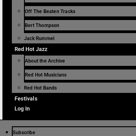
Off The Beaten Tracks
Bert Thompson
Jack Rummel
Red Hot Jazz
About the Archive
Red Hot Musicians
Red Hot Bands
Festivals
Log In
Subscribe