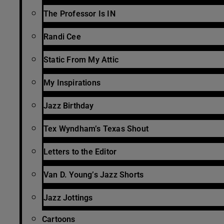
The Professor Is IN
Randi Cee
Static From My Attic
My Inspirations
Jazz Birthday
Tex Wyndham’s Texas Shout
Letters to the Editor
Van D. Young’s Jazz Shorts
Jazz Jottings
Cartoons