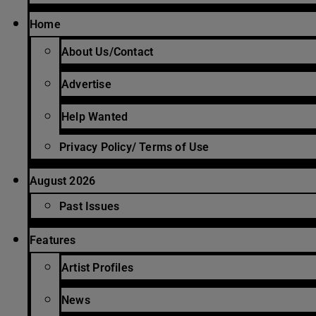
Home
About Us/Contact
Advertise
Help Wanted
Privacy Policy/ Terms of Use
August 2026
Past Issues
Features
Artist Profiles
News