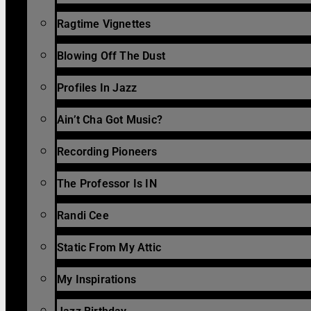
Ragtime Vignettes
Blowing Off The Dust
Profiles In Jazz
Ain’t Cha Got Music?
Recording Pioneers
The Professor Is IN
Randi Cee
Static From My Attic
My Inspirations