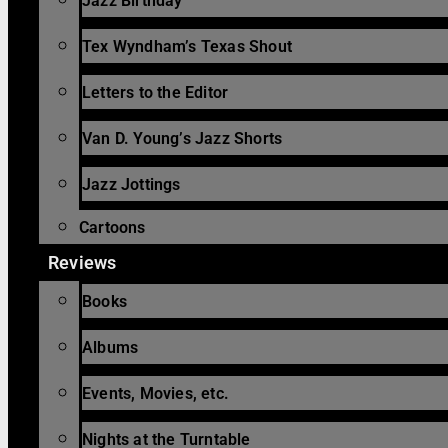
Jazz Birthday
Tex Wyndham’s Texas Shout
Letters to the Editor
Van D. Young’s Jazz Shorts
Jazz Jottings
Cartoons
Reviews
Books
Albums
Events, Movies, etc.
Nights at the Turntable