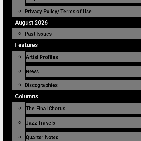
Privacy Policy/ Terms of Use
August 2026
Past Issues
Features
Artist Profiles
News
Discographies
Columns
The Final Chorus
Jazz Travels
Quarter Notes