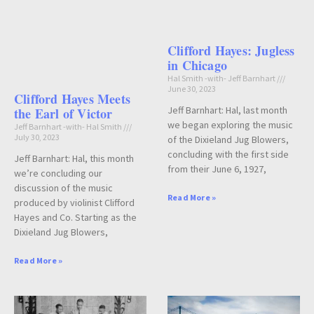
Clifford Hayes: Jugless
in Chicago
Hal Smith -with- Jeff Barnhart
June 30, 2023
Clifford Hayes Meets
Jeff Barnhart: Hal, last month
the Earl of Victor
we began exploring the music
Jeff Barnhart -with- Hal Smith
July 30, 2023
of the Dixieland Jug Blowers,
concluding with the first side
Jeff Barnhart: Hal, this month
from their June 6, 1927,
we’re concluding our
discussion of the music
Read More »
produced by violinist Clifford
Hayes and Co. Starting as the
Dixieland Jug Blowers,
Read More »