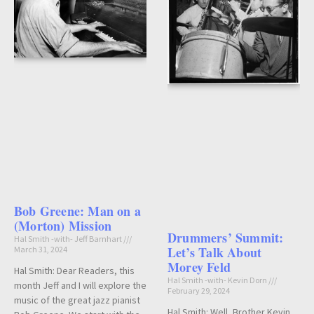
Bob Greene: Man on a
(Morton) Mission
Drummers’ Summit:
Hal Smith -with- Jeff Barnhart
Let’s Talk About
March 31, 2024
Morey Feld
Hal Smith: Dear Readers, this
Hal Smith -with- Kevin Dorn
month Jeff and I will explore the
February 29, 2024
music of the great jazz pianist
Hal Smith: Well, Brother Kevin…