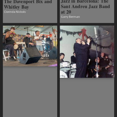
Jazz in Barcelona: The
The Davenport Bix and
Sant Andreu Jazz Band
Whitley Bay
at 20
Clorinda Nickols
Garry Berman