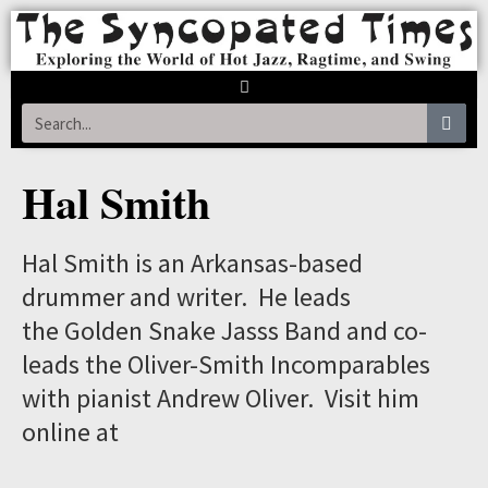
Hal Smith
Hal Smith is an Arkansas-based
drummer and writer. He leads
the Golden Snake Jasss Band and co-
leads the Oliver-Smith Incomparables
with pianist Andrew Oliver. Visit him
online at