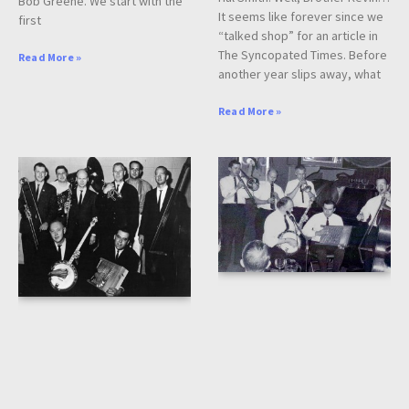
Bob Greene. We start with the
It seems like forever since we
first
“talked shop” for an article in
The Syncopated Times. Before
Read More »
another year slips away, what
Read More »