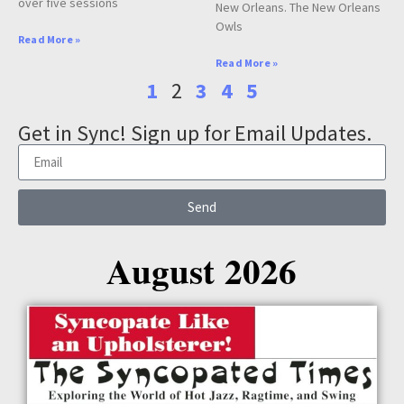
over five sessions
New Orleans. The New Orleans
Owls
Read More »
Read More »
1
2
3
4
5
Get in Sync! Sign up for Email Updates.
Send
August 2026