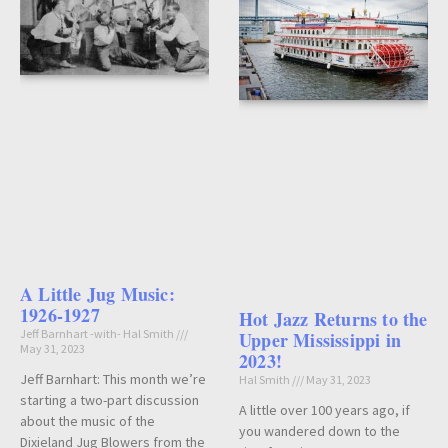
A Little Jug Music:
1926-1927
Hot Jazz Returns to the
Jeff Barnhart -with- Hal Smith
Upper Mississippi in
May 31, 2023
2023!
Jeff Barnhart: This month we’re
Hal Smith
May 31, 2023
starting a two-part discussion
A little over 100 years ago, if
about the music of the
you wandered down to the
Dixieland Jug Blowers from the