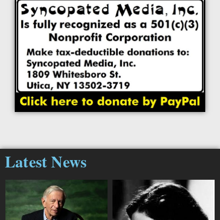
Latest News