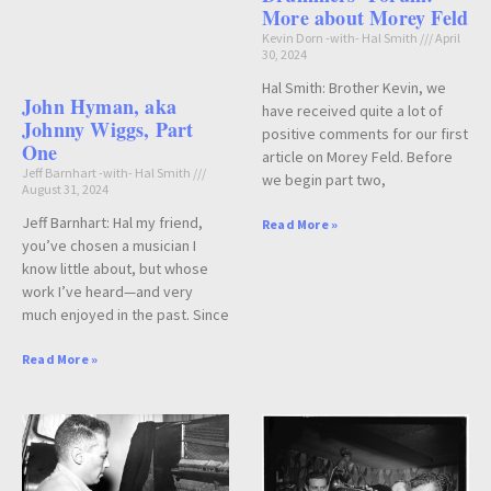
More about Morey Feld
Kevin Dorn -with- Hal Smith
April
30, 2024
Hal Smith: Brother Kevin, we
John Hyman, aka
have received quite a lot of
Johnny Wiggs, Part
positive comments for our first
One
article on Morey Feld. Before
Jeff Barnhart -with- Hal Smith
we begin part two,
August 31, 2024
Jeff Barnhart: Hal my friend,
Read More »
you’ve chosen a musician I
know little about, but whose
work I’ve heard—and very
much enjoyed in the past. Since
Read More »