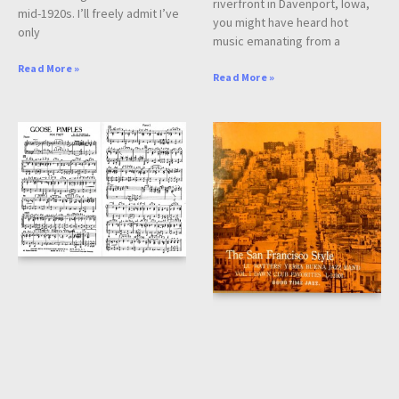
riverfront in Davenport, Iowa,
mid-1920s. I’ll freely admit I’ve
you might have heard hot
only
music emanating from a
Read More »
Read More »