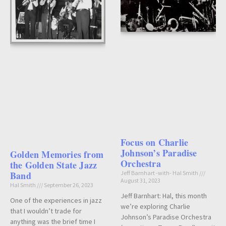
Focus on Charlie
Johnson’s Paradise
Golden Memories from
Orchestra
the Golden State Jazz
Band
Jeff Barnhart -with- Hal Smith
August 31, 2023
Hal Smith
September 26, 2023
Jeff Barnhart: Hal, this month
One of the experiences in jazz
we’re exploring Charlie
that I wouldn’t trade for
Johnson’s Paradise Orchestra
anything was the brief time I