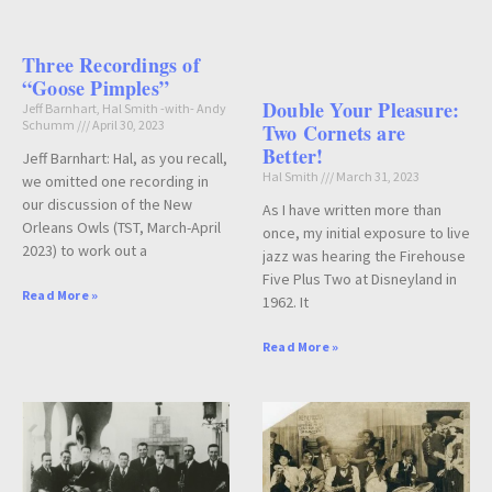
Three Recordings of
“Goose Pimples”
Double Your Pleasure:
Jeff Barnhart, Hal Smith -with- Andy
Schumm
April 30, 2023
Two Cornets are
Better!
Jeff Barnhart: Hal, as you recall,
Hal Smith
March 31, 2023
we omitted one recording in
our discussion of the New
As I have written more than
Orleans Owls (TST, March-April
once, my initial exposure to live
2023) to work out a
jazz was hearing the Firehouse
Five Plus Two at Disneyland in
Read More »
1962. It
Read More »