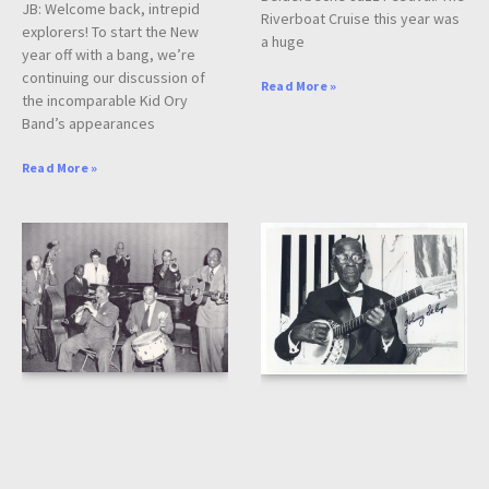
JB: Welcome back, intrepid
Riverboat Cruise this year was
explorers! To start the New
a huge
year off with a bang, we’re
continuing our discussion of
Read More »
the incomparable Kid Ory
Band’s appearances
Read More »