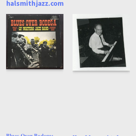
halsmithjazz.com
Blues Over Bodega: