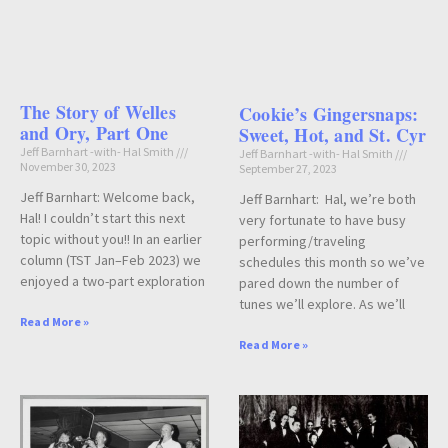
The Story of Welles
Cookie’s Gingersnaps:
and Ory, Part One
Sweet, Hot, and St. Cyr
Jeff Barnhart -with- Hal Smith
Jeff Barnhart -with- Hal Smith
November 30, 2023
September 27, 2023
Jeff Barnhart: Welcome back,
Jeff Barnhart: Hal, we’re both
Hal! I couldn’t start this next
very fortunate to have busy
topic without you!! In an earlier
performing/traveling
column (TST Jan–Feb 2023) we
schedules this month so we’ve
enjoyed a two-part exploration
pared down the number of
tunes we’ll explore. As we’ll
Read More »
Read More »