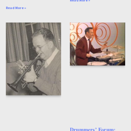
Read More »
Read More »
Drummers’ Forum: