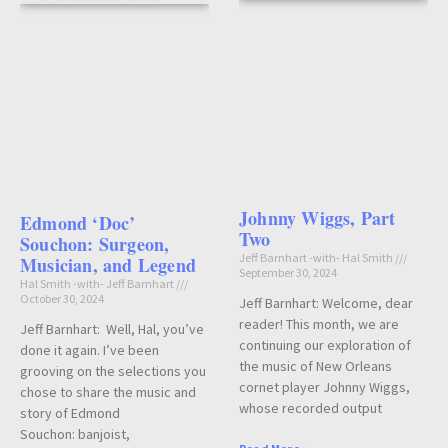
Johnny Wiggs, Part
Edmond ‘Doc’
Two
Souchon: Surgeon,
Jeff Barnhart -with- Hal Smith
Musician, and Legend
September 30, 2024
Hal Smith -with- Jeff Barnhart
October 30, 2024
Jeff Barnhart: Welcome, dear
reader! This month, we are
Jeff Barnhart: Well, Hal, you’ve
continuing our exploration of
done it again. I’ve been
the music of New Orleans
grooving on the selections you
cornet player Johnny Wiggs,
chose to share the music and
whose recorded output
story of Edmond
Souchon: banjoist,