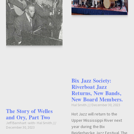
Bix Jazz Society:
Riverboat Jazz
Returns, New Bands,
New Board Members.
Hal Smith
December 30, 2023
The Story of Welles
Hot Jazz will return to the
and Ory, Part Two
Upper Mississippi River next
Jeff Barnhart -with- Hal Smith
year during the Bix
December 30, 2023
Beiderbecke Jazz Festival. The