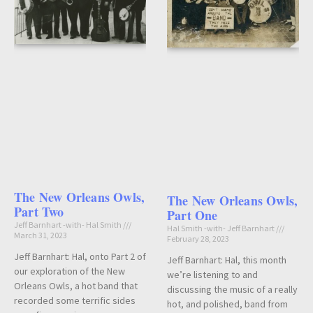
The New Orleans Owls,
The New Orleans Owls,
Part Two
Part One
Jeff Barnhart -with- Hal Smith
Hal Smith -with- Jeff Barnhart
March 31, 2023
February 28, 2023
Jeff Barnhart: Hal, onto Part 2 of
Jeff Barnhart: Hal, this month
our exploration of the New
we’re listening to and
Orleans Owls, a hot band that
discussing the music of a really
recorded some terrific sides
hot, and polished, band from