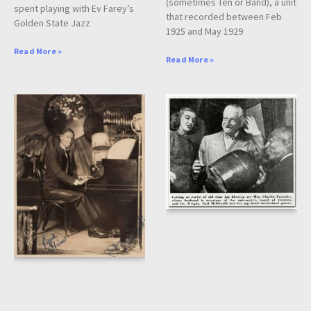
(sometimes Ten or Band), a unit
spent playing with Ev Farey’s
that recorded between Feb
Golden State Jazz
1925 and May 1929
Read More »
Read More »