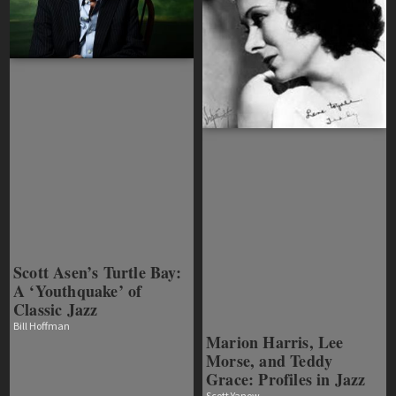
Scott Asen’s Turtle Bay:
A ‘Youthquake’ of
Classic Jazz
Bill Hoffman
Marion Harris, Lee
Morse, and Teddy
Grace: Profiles in Jazz
Scott Yanow