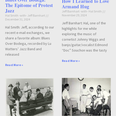
How I Learned to Love
The Epitome of Protest
Armand Hug
Jazz
Jeff Barnhart -with- Hal Smith
November 29, 2024
Hal Smith -with- Jeff Barnhart
December 31, 2024
Jeff Barnhart: Hal, one of the
Hal Smith: Jeff, according to our
highlights for me while
recent e-mail exchanges, we
exploring the music of
share a favorite album: Blues
cornetist Johnny Wiggs and
Over Bodega, recorded by Lu
banjo/guitar/vocalist Edmond
Watters’ Jazz Band and
“Doc” Souchon was the tasty
released
Read More »
Read More »