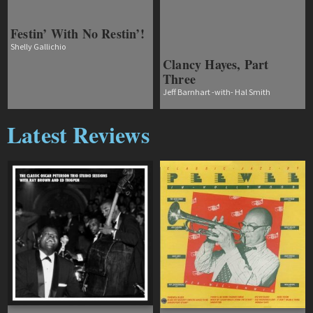
Festin’ With No Restin’!
Shelly Gallichio
Clancy Hayes, Part
Three
Jeff Barnhart -with- Hal Smith
Latest Reviews