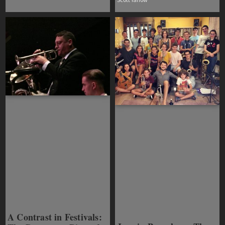
A Contrast in Festivals: