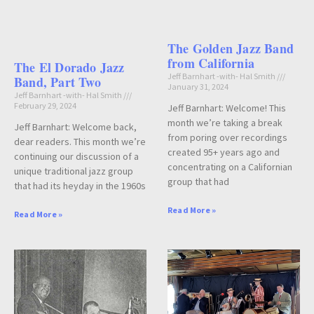
The Golden Jazz Band
from California
The El Dorado Jazz
Jeff Barnhart -with- Hal Smith
Band, Part Two
January 31, 2024
Jeff Barnhart -with- Hal Smith
February 29, 2024
Jeff Barnhart: Welcome! This
month we’re taking a break
Jeff Barnhart: Welcome back,
from poring over recordings
dear readers. This month we’re
created 95+ years ago and
continuing our discussion of a
concentrating on a Californian
unique traditional jazz group
group that had
that had its heyday in the 1960s
Read More »
Read More »