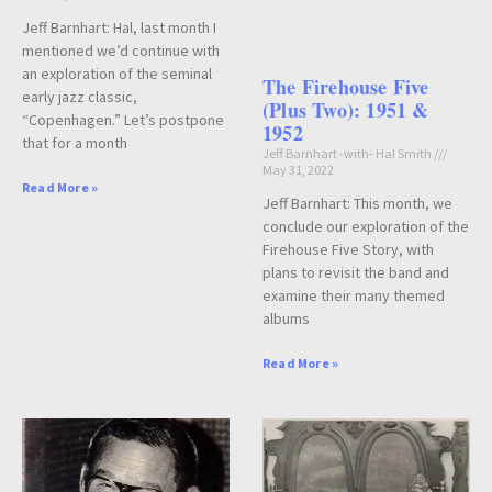
Jeff Barnhart: Hal, last month I
mentioned we’d continue with
an exploration of the seminal
The Firehouse Five
early jazz classic,
(Plus Two): 1951 &
“Copenhagen.” Let’s postpone
1952
that for a month
Jeff Barnhart -with- Hal Smith
May 31, 2022
Read More »
Jeff Barnhart: This month, we
conclude our exploration of the
Firehouse Five Story, with
plans to revisit the band and
examine their many themed
albums
Read More »