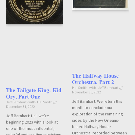
The Halfway House
Orchestra, Part 2
Hal Smith -with- Jeff Barnhart
The Tailgate King: Kid
November 30, 2022
Ory, Part One
Jeff Barnhart: We return this
Jeff Barnhart -with- Hal Smith
December 31, 2022
month to conclude our
exploration of the remaining
Jeff Barnhart: Hal, we’re
sides by the New Orleans-
beginning 2023 with a look at
based Halfway House
one of the most influential,
Orchestra, recorded between
colorful and exciting musicians