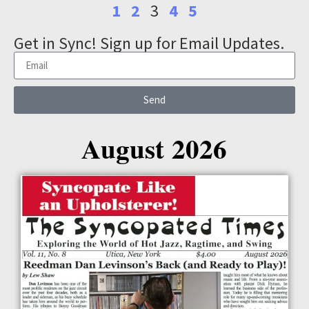
1
2
3
4
5
Get in Sync! Sign up for Email Updates.
Send
August 2026