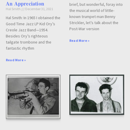
An Appreciation
brief, but wonderful, foray into
Hal Smith
December 31, 2021
the musical world of little-
known trumpet man Benny
Hal Smith: In 1965 I obtained the
Strickler, let’s talk about the
Good Time Jazz LP Kid Ory’s
Post-War version
Creole Jazz Band—1954.
Besides Ory’s righteous
Read More »
tailgate trombone and the
fantastic rhythm
Read More »