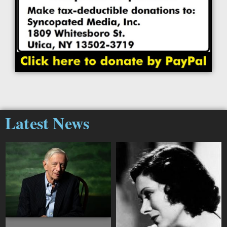
Latest News