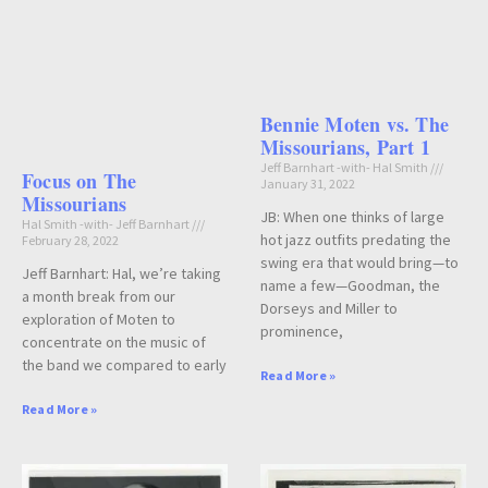
Bennie Moten vs. The
Missourians, Part 1
Jeff Barnhart -with- Hal Smith
Focus on The
January 31, 2022
Missourians
JB: When one thinks of large
Hal Smith -with- Jeff Barnhart
hot jazz outfits predating the
February 28, 2022
swing era that would bring—to
Jeff Barnhart: Hal, we’re taking
name a few—Goodman, the
a month break from our
Dorseys and Miller to
exploration of Moten to
prominence,
concentrate on the music of
the band we compared to early
Read More »
Read More »