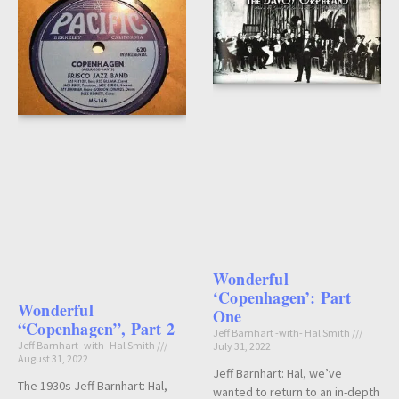
Wonderful
‘Copenhagen’: Part
Wonderful
One
“Copenhagen”, Part 2
Jeff Barnhart -with- Hal Smith
Jeff Barnhart -with- Hal Smith
July 31, 2022
August 31, 2022
Jeff Barnhart: Hal, we’ve
The 1930s Jeff Barnhart: Hal,
wanted to return to an in-depth