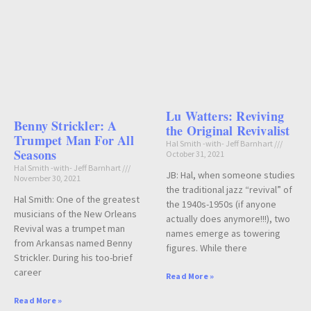
Lu Watters: Reviving
Benny Strickler: A
the Original Revivalist
Trumpet Man For All
Hal Smith -with- Jeff Barnhart
Seasons
October 31, 2021
Hal Smith -with- Jeff Barnhart
JB: Hal, when someone studies
November 30, 2021
the traditional jazz “revival” of
Hal Smith: One of the greatest
the 1940s-1950s (if anyone
musicians of the New Orleans
actually does anymore!!!), two
Revival was a trumpet man
names emerge as towering
from Arkansas named Benny
figures. While there
Strickler. During his too-brief
career
Read More »
Read More »