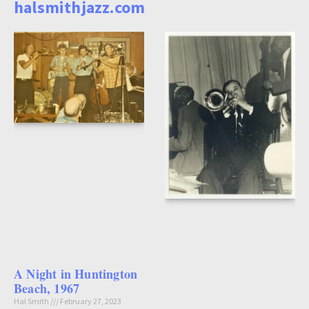
halsmithjazz.com
A Night in Huntington
Beach, 1967
Hal Smith
February 27, 2023