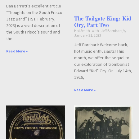
Dan Barrett’s excellent article
“Thoughts on the South Frisco
The Tailgate King: Kid
Jazz Band” (TST, February,
Ory, Part Two
2023) is a vivid description of
Hal Smith -with- Jeff Barnhart
the South Frisco’s sound and
January 31, 2023
the
Jeff Barnhart: Welcome back,
hot music enthusiasts! This
Read More »
month, we offer the sequel to
our exploration of trombonist
Edward “Kid” Ory. On July 14th,
1926,
Read More »