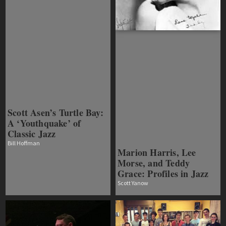
Scott Asen’s Turtle Bay:
A ‘Youthquake’ of
Classic Jazz
Bill Hoffman
Marion Harris, Lee
Morse, and Teddy
Grace: Profiles in Jazz
Scott Yanow