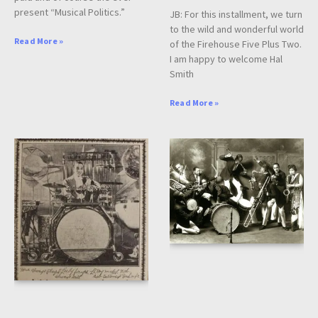
present “Musical Politics.”
JB: For this installment, we turn
to the wild and wonderful world
Read More »
of the Firehouse Five Plus Two.
I am happy to welcome Hal
Smith
Read More »