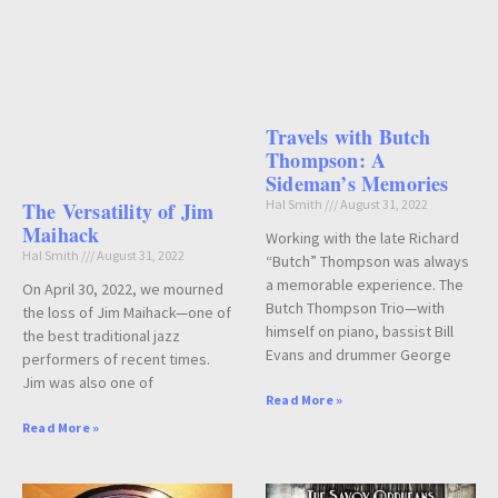
Travels with Butch
Thompson: A
Sideman’s Memories
Hal Smith
August 31, 2022
The Versatility of Jim
Maihack
Working with the late Richard
Hal Smith
August 31, 2022
“Butch” Thompson was always
a memorable experience. The
On April 30, 2022, we mourned
Butch Thompson Trio—with
the loss of Jim Maihack—one of
himself on piano, bassist Bill
the best traditional jazz
Evans and drummer George
performers of recent times.
Jim was also one of
Read More »
Read More »