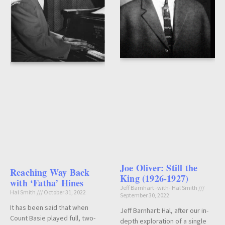
Joe Oliver: Still the
Reaching Way Back
King (1926-1927)
with ‘Fatha’ Hines
Jeff Barnhart -with- Hal Smith
Hal Smith
October 31, 2022
September 30, 2022
It has been said that when
Jeff Barnhart: Hal, after our in-
Count Basie played full, two-
depth exploration of a single