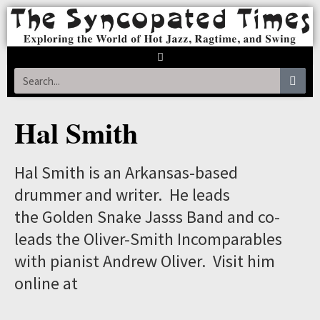
Hal Smith
Hal Smith is an Arkansas-based
drummer and writer. He leads
the Golden Snake Jasss Band and co-
leads the Oliver-Smith Incomparables
with pianist Andrew Oliver. Visit him
online at