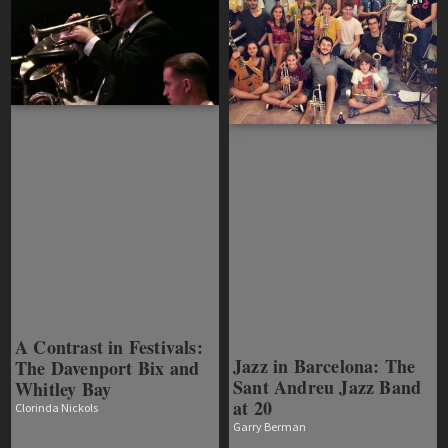
A Contrast in Festivals:
Jazz in Barcelona: The
The Davenport Bix and
Sant Andreu Jazz Band
Whitley Bay
at 20
Clorinda Nickols
Garry Berman