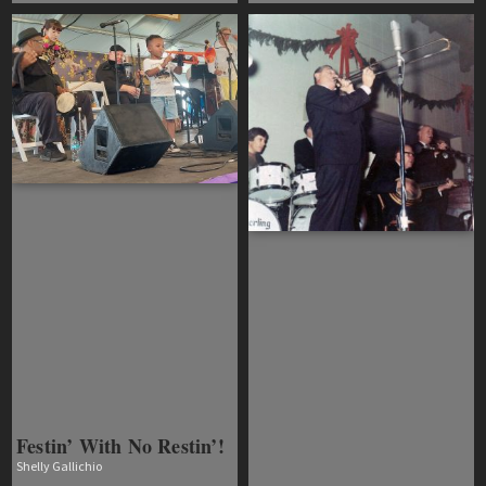
Festin’ With No Restin’!
Shelly Gallichio