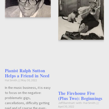
Pianist Ralph Sutton
Helps a Friend in Need
Hal Smith
May 30, 2022
In the music business, it is easy
The Firehouse Five
to focus on the negative:
(Plus Two): Beginnings
problematic gigs,
cancellations, difficulty getting
Jeff Barnhart -with- Hal Smith
April 30, 2022
paid and of course the ever-