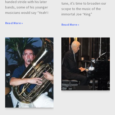
handed stride with his later
tune, it’s time to broaden our
bands, some of his younger
scope to the music of the
musicians would say “Yeah! I
immortal Joe “King”
Read More »
Read More »