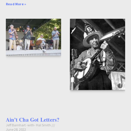
Read More »
Ain’t Cha Got Letters?
Jeff Barnhart -with- Hal Smith
June 28, 2022