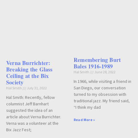
Remembering Burt
Verna Burrichter:
Bales 1916-1989
Breaking the Glass
Hal Smith
June 28, 2022
Ceiling at the Bix
Society
In 1966, while visiting a friend in
San Diego, our conversation
Hal Smith
July 31, 2022
turned to my obsession with
Hal Smith: Recently, fellow
traditional jazz. My friend said,
columnist Jeff Barnhart
“I think my dad
suggested the idea of an
article about Verna Burrichter.
Read More »
Verna was a volunteer at the
Bix Jazz Fest;