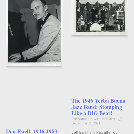
The 1946 Yerba Buena
Jazz Band: Stomping
Like a BIG Bear!
Jeff Barnhart -with- Hal Smith
December 31, 2021
Don Ewell, 1916-1983:
Jeff Barnhart: Hal, after our