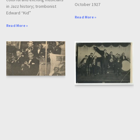
October 1927
in Jazz history; trombonist
Edward “Kid”
Read More »
Read More »