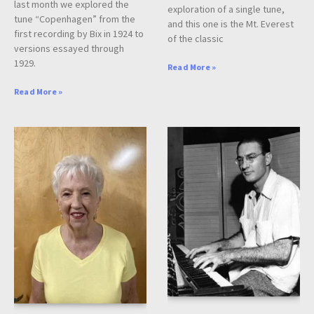
last month we explored the
exploration of a single tune,
tune “Copenhagen” from the
and this one is the Mt. Everest
first recording by Bix in 1924 to
of the classic
versions essayed through
1929.
Read More »
Read More »