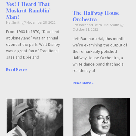
Yes! I Heard That
Muskrat Ramblin’
The Halfway House
Man!
Orchestra
Hal Smith
November 28, 2022
Jeff Barnhart -with- Hal Smith
October 31, 2022
From 1960 to 1970, “Dixieland
at Disneyland” was an annual
Jeff Barnhart: Hal, this month
event at the park. Walt Disney
we’re examining the output of
was a great fan of Traditional
the remarkably polished
Jazz and Dixieland
Halfway House Orchestra, a
white dance band that had a
Read More »
residency at
Read More »