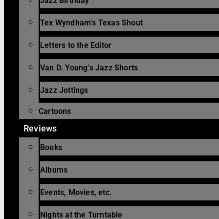
Jazz Birthday
Tex Wyndham’s Texas Shout
Letters to the Editor
Van D. Young’s Jazz Shorts
Jazz Jottings
Cartoons
Reviews
Books
Albums
Events, Movies, etc.
Nights at the Turntable