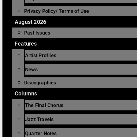
Privacy Policy/ Terms of Use
August 2026
Past Issues
Features
Artist Profiles
News
Discographies
Columns
The Final Chorus
Jazz Travels
Quarter Notes