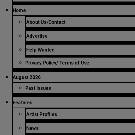
Home
About Us/Contact
Advertise
Help Wanted
Privacy Policy/ Terms of Use
August 2026
Past Issues
Features
Artist Profiles
News