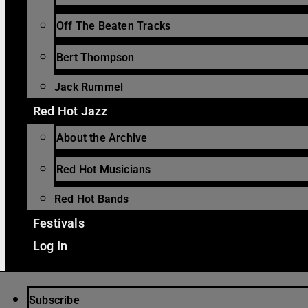
Off The Beaten Tracks
Bert Thompson
Jack Rummel
Red Hot Jazz
About the Archive
Red Hot Musicians
Red Hot Bands
Festivals
Log In
Subscribe