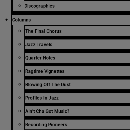
Discographies
Columns
The Final Chorus
Jazz Travels
Quarter Notes
Ragtime Vignettes
Blowing Off The Dust
Profiles In Jazz
Ain’t Cha Got Music?
Recording Pioneers