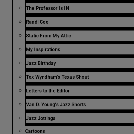
The Professor Is IN
Randi Cee
Static From My Attic
My Inspirations
Jazz Birthday
Tex Wyndham’s Texas Shout
Letters to the Editor
Van D. Young’s Jazz Shorts
Jazz Jottings
Cartoons