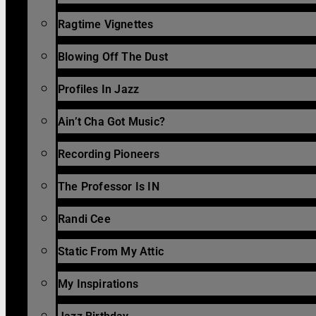
Ragtime Vignettes
Blowing Off The Dust
Profiles In Jazz
Ain’t Cha Got Music?
Recording Pioneers
The Professor Is IN
Randi Cee
Static From My Attic
My Inspirations