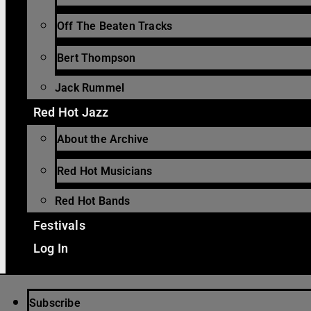
Off The Beaten Tracks
Bert Thompson
Jack Rummel
Red Hot Jazz
About the Archive
Red Hot Musicians
Red Hot Bands
Festivals
Log In
Subscribe