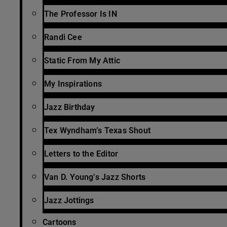
The Professor Is IN
Randi Cee
Static From My Attic
My Inspirations
Jazz Birthday
Tex Wyndham’s Texas Shout
Letters to the Editor
Van D. Young’s Jazz Shorts
Jazz Jottings
Cartoons