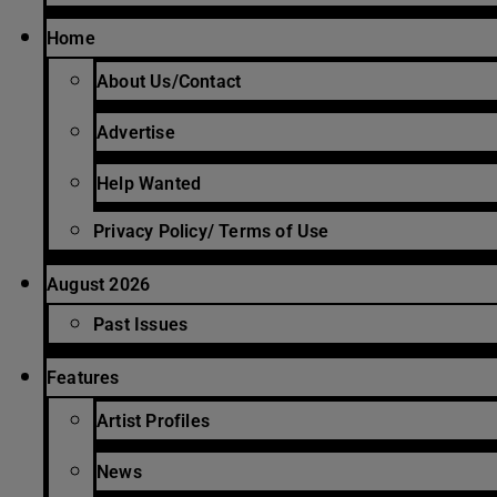
Home
About Us/Contact
Advertise
Help Wanted
Privacy Policy/ Terms of Use
August 2026
Past Issues
Features
Artist Profiles
News