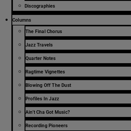
Discographies
Columns
The Final Chorus
Jazz Travels
Quarter Notes
Ragtime Vignettes
Blowing Off The Dust
Profiles In Jazz
Ain’t Cha Got Music?
Recording Pioneers