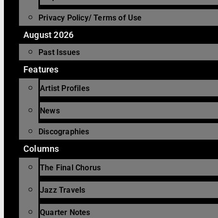
Privacy Policy/ Terms of Use
August 2026
Past Issues
Features
Artist Profiles
News
Discographies
Columns
The Final Chorus
Jazz Travels
Quarter Notes