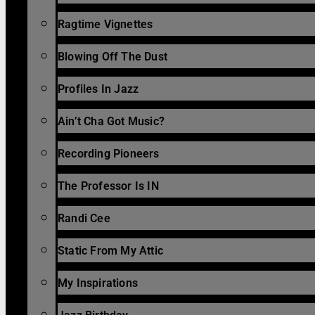
Ragtime Vignettes
Blowing Off The Dust
Profiles In Jazz
Ain’t Cha Got Music?
Recording Pioneers
The Professor Is IN
Randi Cee
Static From My Attic
My Inspirations