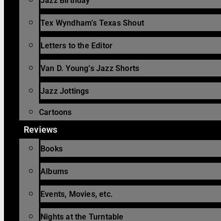
Jazz Birthday
Tex Wyndham’s Texas Shout
Letters to the Editor
Van D. Young’s Jazz Shorts
Jazz Jottings
Cartoons
Reviews
Books
Albums
Events, Movies, etc.
Nights at the Turntable