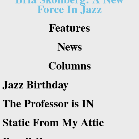
Force In Jazz
Features
News
Columns
Jazz Birthday
The Professor is IN
Static From My Attic