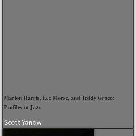
Marion Harris, Lee Morse, and Teddy Grace:
Profiles in Jazz
Scott Yanow