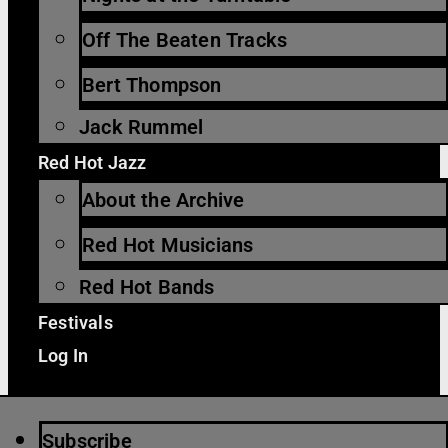
Off The Beaten Tracks
Bert Thompson
Jack Rummel
Red Hot Jazz
About the Archive
Red Hot Musicians
Red Hot Bands
Festivals
Log In
Subscribe