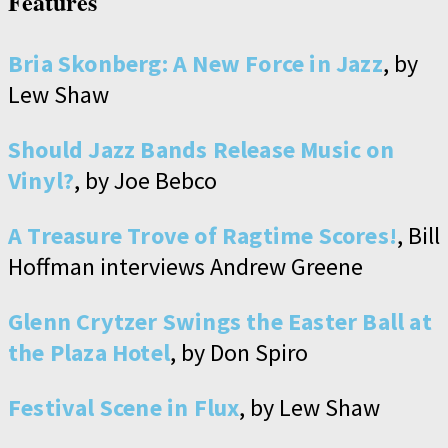
Features
Bria Skonberg: A New Force in Jazz
, by
Lew Shaw
Should Jazz Bands Release Music on
Vinyl?
, by Joe Bebco
A Treasure Trove of Ragtime Scores!
, Bill
Hoffman interviews Andrew Greene
Glenn Crytzer Swings the Easter Ball at
the Plaza Hotel
, by Don Spiro
Festival Scene in Flux
, by Lew Shaw