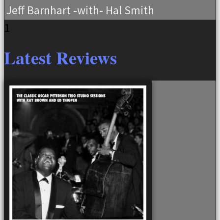
Jeff Barnhart -with- Hal Smith
Latest Reviews