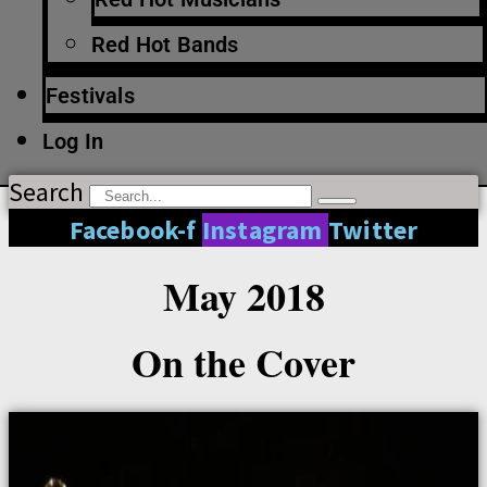
Red Hot Bands
Festivals
Log In
Search
Facebook-f
Instagram
Twitter
May 2018
On the Cover