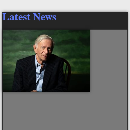
Latest News