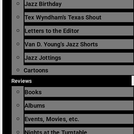
Jazz Birthday
Tex Wyndham’s Texas Shout
Letters to the Editor
Van D. Young’s Jazz Shorts
Jazz Jottings
Cartoons
Reviews
Books
Albums
Events, Movies, etc.
Nights at the Turntable