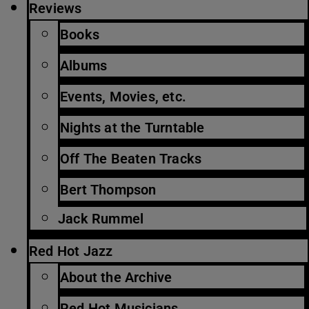
Reviews
Books
Albums
Events, Movies, etc.
Nights at the Turntable
Off The Beaten Tracks
Bert Thompson
Jack Rummel
Red Hot Jazz
About the Archive
Red Hot Musicians