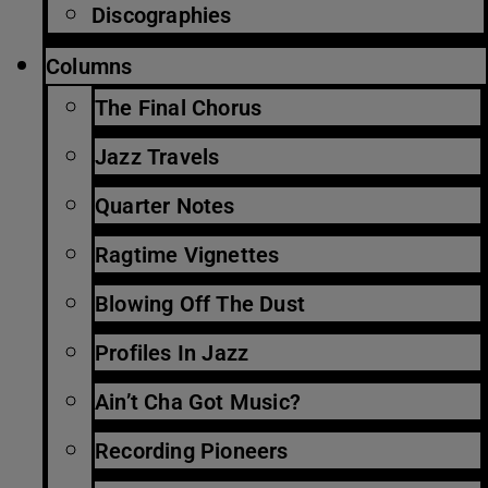
Discographies
Columns
The Final Chorus
Jazz Travels
Quarter Notes
Ragtime Vignettes
Blowing Off The Dust
Profiles In Jazz
Ain’t Cha Got Music?
Recording Pioneers