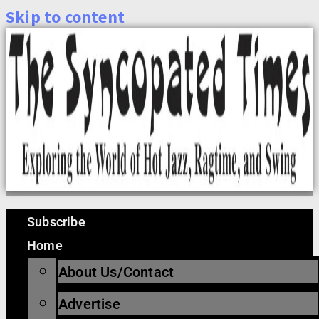
Skip to content
Subscribe
Home
About Us/Contact
Advertise