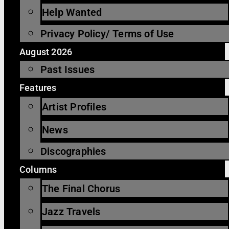
Help Wanted
Privacy Policy/ Terms of Use
August 2026
Past Issues
Features
Artist Profiles
News
Discographies
Columns
The Final Chorus
Jazz Travels