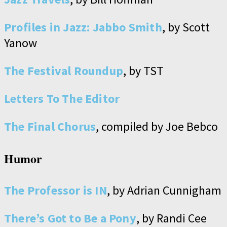
Profiles in Jazz: Jabbo Smith
, by Scott
Yanow
The Festival Roundup
, by TST
Letters To The Editor
The Final Chorus
, compiled by Joe Bebco
Humor
The Professor is IN
, by Adrian Cunnigham
There’s Got to Be a Pony
, by Randi Cee