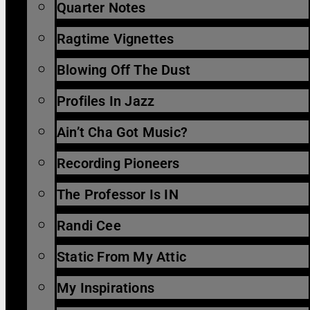
Quarter Notes
Ragtime Vignettes
Blowing Off The Dust
Profiles In Jazz
Ain’t Cha Got Music?
Recording Pioneers
The Professor Is IN
Randi Cee
Static From My Attic
My Inspirations