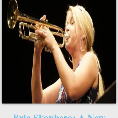
Bria Skonberg: A New