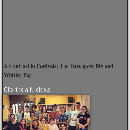
A Contrast in Festivals: The Davenport Bix and
Whitley Bay
Clorinda Nickols