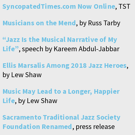
SyncopatedTimes.com Now Online
, TST
Musicians on the Mend
, by Russ Tarby
“Jazz Is the Musical Narrative of My
Life”
, speech by Kareem Abdul-Jabbar
Ellis Marsalis Among 2018 Jazz Heroes
,
by Lew Shaw
Music May Lead to a Longer, Happier
Life
, by Lew Shaw
Sacramento Traditional Jazz Society
Foundation Renamed
, press release