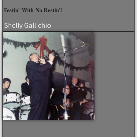
Festin’ With No Restin’!
Shelly Gallichio