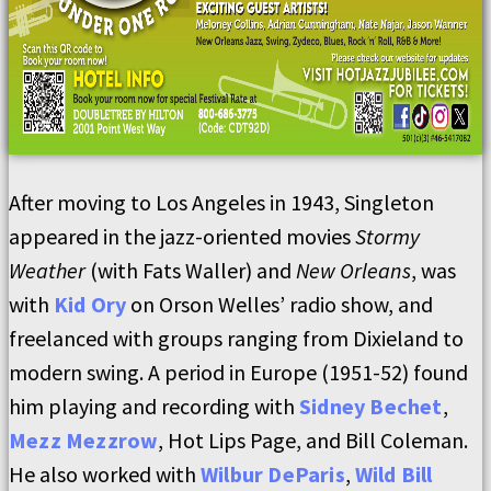
After moving to Los Angeles in 1943, Singleton
appeared in the jazz-oriented movies
Stormy
Weather
(with Fats Waller) and
New Orleans
, was
with
Kid Ory
on Orson Welles’ radio show, and
freelanced with groups ranging from Dixieland to
modern swing. A period in Europe (1951-52) found
him playing and recording with
Sidney Bechet
,
Mezz Mezzrow
, Hot Lips Page, and Bill Coleman.
He also worked with
Wilbur DeParis
,
Wild Bill