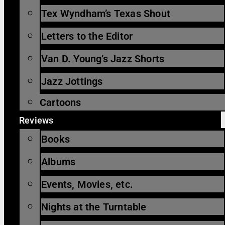
Tex Wyndham’s Texas Shout
Letters to the Editor
Van D. Young’s Jazz Shorts
Jazz Jottings
Cartoons
Reviews
Books
Albums
Events, Movies, etc.
Nights at the Turntable