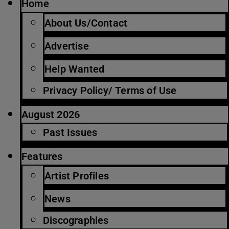
Home
About Us/Contact
Advertise
Help Wanted
Privacy Policy/ Terms of Use
August 2026
Past Issues
Features
Artist Profiles
News
Discographies