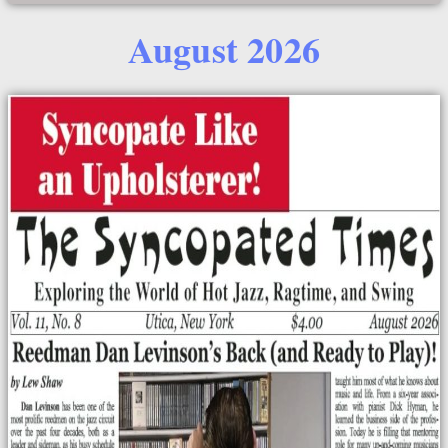
August 2026