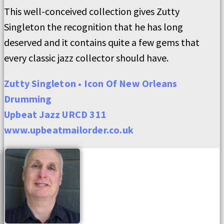
This well-conceived collection gives Zutty
Singleton the recognition that he has long
deserved and it contains quite a few gems that
every classic jazz collector should have.
Zutty Singleton • Icon Of New Orleans
Drumming
Upbeat Jazz URCD 311
www.upbeatmailorder.co.uk