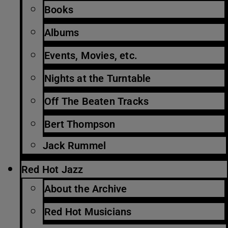
Books
Albums
Events, Movies, etc.
Nights at the Turntable
Off The Beaten Tracks
Bert Thompson
Jack Rummel
Red Hot Jazz
About the Archive
Red Hot Musicians