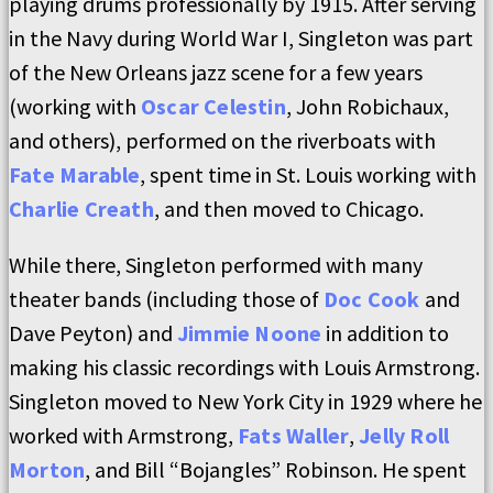
playing drums professionally by 1915. After serving
in the Navy during World War I, Singleton was part
of the New Orleans jazz scene for a few years
(working with
Oscar Celestin
, John Robichaux,
and others), performed on the riverboats with
Fate Marable
, spent time in St. Louis working with
Charlie Creath
, and then moved to Chicago.
While there, Singleton performed with many
theater bands (including those of
Doc Cook
and
Dave Peyton) and
Jimmie Noone
in addition to
making his classic recordings with Louis Armstrong.
Singleton moved to New York City in 1929 where he
worked with Armstrong,
Fats Waller
,
Jelly Roll
Morton
, and Bill “Bojangles” Robinson. He spent