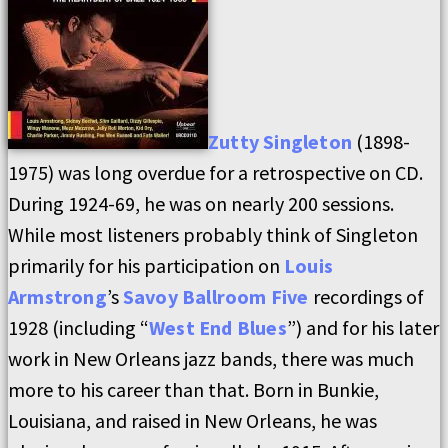
Zutty Singleton
(1898-
1975) was long overdue for a retrospective on CD.
During 1924-69, he was on nearly 200 sessions.
While most listeners probably think of Singleton
primarily for his participation on
Louis
Armstrong
’s
Savoy Ballroom Five
recordings of
1928 (including “
West End Blues
”) and for his later
work in New Orleans jazz bands, there was much
more to his career than that. Born in Bunkie,
Louisiana, and raised in New Orleans, he was