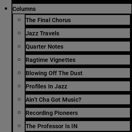
Columns
The Final Chorus
Jazz Travels
Quarter Notes
Ragtime Vignettes
Blowing Off The Dust
Profiles In Jazz
Ain’t Cha Got Music?
Recording Pioneers
The Professor Is IN