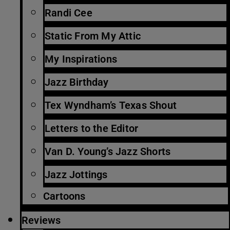
Randi Cee
Static From My Attic
My Inspirations
Jazz Birthday
Tex Wyndham’s Texas Shout
Letters to the Editor
Van D. Young’s Jazz Shorts
Jazz Jottings
Cartoons
Reviews