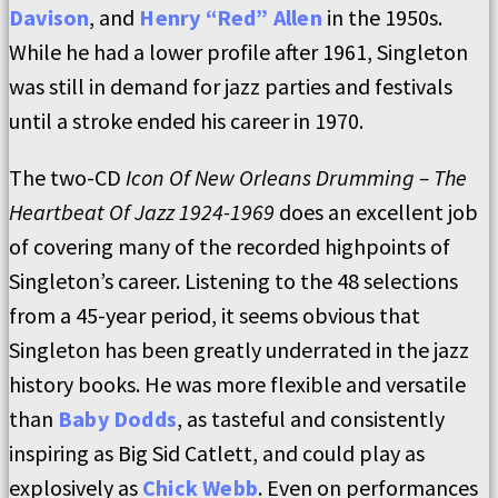
Davison
, and
Henry “Red” Allen
in the 1950s.
While he had a lower profile after 1961, Singleton
was still in demand for jazz parties and festivals
until a stroke ended his career in 1970.
The two-CD
Icon Of New Orleans Drumming – The
Heartbeat Of Jazz 1924-1969
does an excellent job
of covering many of the recorded highpoints of
Singleton’s career. Listening to the 48 selections
from a 45-year period, it seems obvious that
Singleton has been greatly underrated in the jazz
history books. He was more flexible and versatile
than
Baby Dodds
, as tasteful and consistently
inspiring as Big Sid Catlett, and could play as
explosively as
Chick Webb
. Even on performances