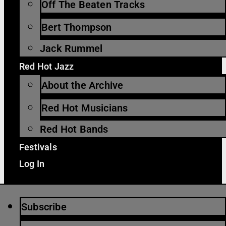
Off The Beaten Tracks
Bert Thompson
Jack Rummel
Red Hot Jazz
About the Archive
Red Hot Musicians
Red Hot Bands
Festivals
Log In
Subscribe