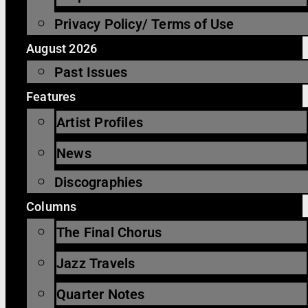
Privacy Policy/ Terms of Use
August 2026
Past Issues
Features
Artist Profiles
News
Discographies
Columns
The Final Chorus
Jazz Travels
Quarter Notes