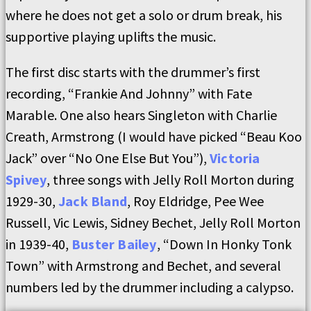
where he does not get a solo or drum break, his
supportive playing uplifts the music.
The first disc starts with the drummer’s first
recording, “Frankie And Johnny” with Fate
Marable. One also hears Singleton with Charlie
Creath, Armstrong (I would have picked “Beau Koo
Jack” over “No One Else But You”),
Victoria
Spivey
, three songs with Jelly Roll Morton during
1929-30,
Jack Bland
, Roy Eldridge, Pee Wee
Russell, Vic Lewis, Sidney Bechet, Jelly Roll Morton
in 1939-40,
Buster Bailey
, “Down In Honky Tonk
Town” with Armstrong and Bechet, and several
numbers led by the drummer including a calypso.