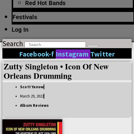
Red Hot Bands
Festivals
Log In
Search
Facebook-f
Instagram
Twitter
Zutty Singleton • Icon Of New
Orleans Drumming
Scott Yanow
March 29, 2022
Album Reviews