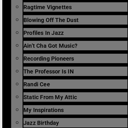
Ragtime Vignettes
Blowing Off The Dust
Profiles In Jazz
Ain’t Cha Got Music?
Recording Pioneers
The Professor Is IN
Randi Cee
Static From My Attic
My Inspirations
Jazz Birthday