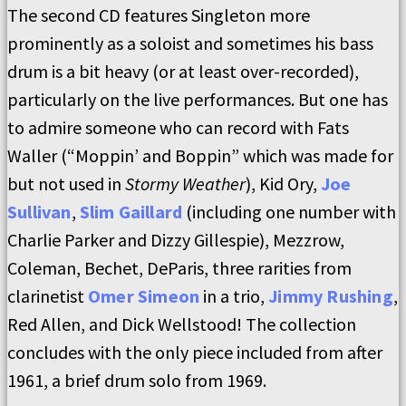
The second CD features Singleton more
prominently as a soloist and sometimes his bass
drum is a bit heavy (or at least over-recorded),
particularly on the live performances. But one has
to admire someone who can record with Fats
Waller (“Moppin’ and Boppin” which was made for
but not used in
Stormy Weather
), Kid Ory,
Joe
Sullivan
,
Slim Gaillard
(including one number with
Charlie Parker and Dizzy Gillespie), Mezzrow,
Coleman, Bechet, DeParis, three rarities from
clarinetist
Omer Simeon
in a trio,
Jimmy Rushing
,
Red Allen, and Dick Wellstood! The collection
concludes with the only piece included from after
1961, a brief drum solo from 1969.