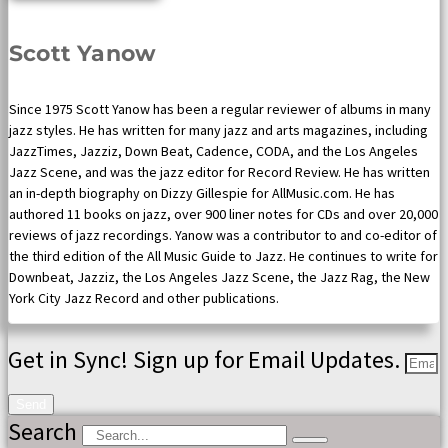
Scott Yanow
Since 1975 Scott Yanow has been a regular reviewer of albums in many
jazz styles. He has written for many jazz and arts magazines, including
JazzTimes, Jazziz, Down Beat, Cadence, CODA, and the Los Angeles
Jazz Scene, and was the jazz editor for Record Review. He has written
an in-depth biography on Dizzy Gillespie for AllMusic.com. He has
authored 11 books on jazz, over 900 liner notes for CDs and over 20,000
reviews of jazz recordings. Yanow was a contributor to and co-editor of
the third edition of the All Music Guide to Jazz. He continues to write for
Downbeat, Jazziz, the Los Angeles Jazz Scene, the Jazz Rag, the New
York City Jazz Record and other publications.
Get in Sync! Sign up for Email Updates.
Send
Search