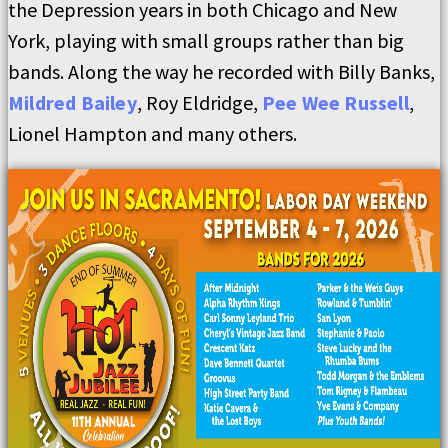
the Depression years in both Chicago and New
York, playing with small groups rather than big
bands. Along the way he recorded with Billy Banks,
Mildred Bailey
, Roy Eldridge,
Pee Wee Russell
,
Lionel Hampton and many others.