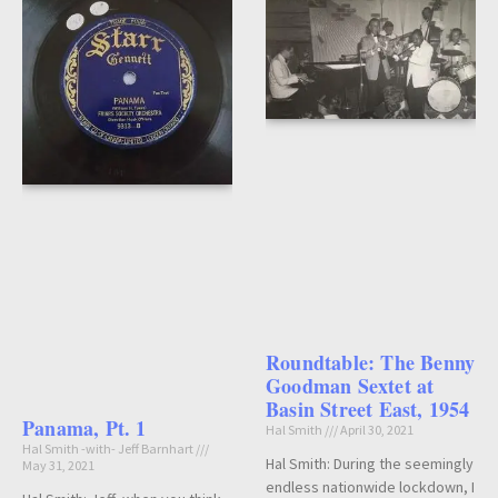
Roundtable: The Benny
Goodman Sextet at
Basin Street East, 1954
Panama, Pt. 1
Hal Smith
April 30, 2021
Hal Smith -with- Jeff Barnhart
Hal Smith: During the seemingly
May 31, 2021
endless nationwide lockdown, I