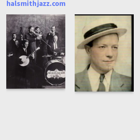
halsmithjazz.com