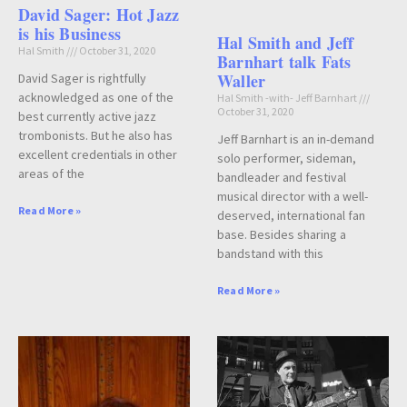
David Sager: Hot Jazz
is his Business
Hal Smith and Jeff
Hal Smith
October 31, 2020
Barnhart talk Fats
Waller
David Sager is rightfully
acknowledged as one of the
Hal Smith -with- Jeff Barnhart
October 31, 2020
best currently active jazz
trombonists. But he also has
Jeff Barnhart is an in-demand
excellent credentials in other
solo performer, sideman,
areas of the
bandleader and festival
musical director with a well-
Read More »
deserved, international fan
base. Besides sharing a
bandstand with this
Read More »