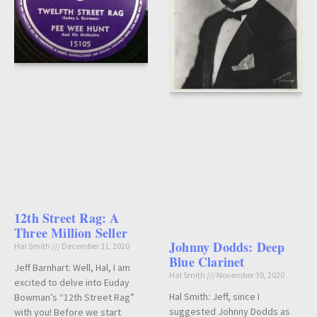
12th Street Rag: A
Three Million Seller
Johnny Dodds: Deep
Hal Smith
December 31, 2020
Blue Clarinet
Jeff Barnhart: Well, Hal, I am
Hal Smith
November 30, 2020
excited to delve into Euday
Hal Smith: Jeff, since I
Bowman’s “12th Street Rag”
suggested Johnny Dodds as
with you! Before we start