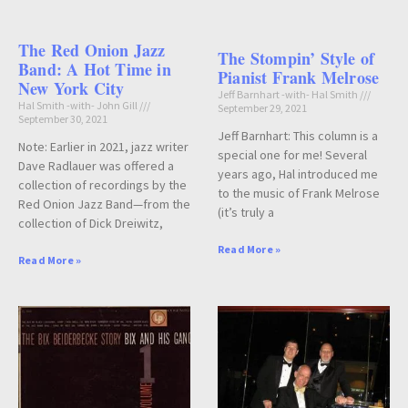
The Red Onion Jazz
The Stompin’ Style of
Band: A Hot Time in
Pianist Frank Melrose
New York City
Jeff Barnhart -with- Hal Smith
Hal Smith -with- John Gill
September 29, 2021
September 30, 2021
Jeff Barnhart: This column is a
Note: Earlier in 2021, jazz writer
special one for me! Several
Dave Radlauer was offered a
years ago, Hal introduced me
collection of recordings by the
to the music of Frank Melrose
Red Onion Jazz Band—from the
(it’s truly a
collection of Dick Dreiwitz,
Read More »
Read More »