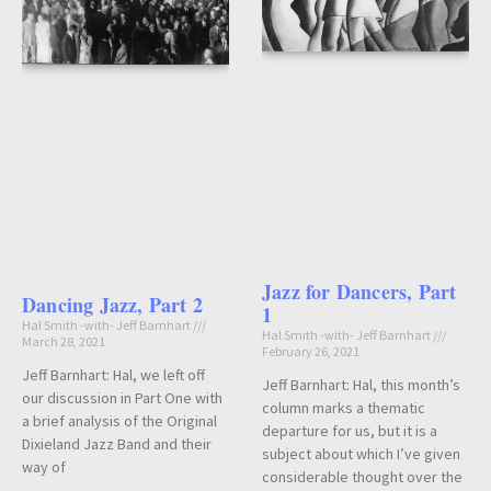
Jazz for Dancers, Part
Dancing Jazz, Part 2
1
Hal Smith -with- Jeff Barnhart
Hal Smith -with- Jeff Barnhart
March 28, 2021
February 26, 2021
Jeff Barnhart: Hal, we left off
Jeff Barnhart: Hal, this month’s
our discussion in Part One with
column marks a thematic
a brief analysis of the Original
departure for us, but it is a
Dixieland Jazz Band and their
subject about which I’ve given
way of
considerable thought over the