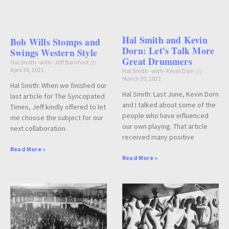
Hal Smith and Kevin
Bob Wills Stomps and
Dorn: Let’s Talk More
Swings Western Style
Great Drummers
Hal Smith -with- Jeff Barnhart
April 30, 2021
Hal Smith -with- Kevin Dorn
March 30, 2021
Hal Smith: When we finished our
Hal Smith: Last June, Kevin Dorn
last article for The Syncopated
and I talked about some of the
Times, Jeff kindly offered to let
people who have influenced
me choose the subject for our
our own playing. That article
next collaboration.
received many positive
Read More »
Read More »