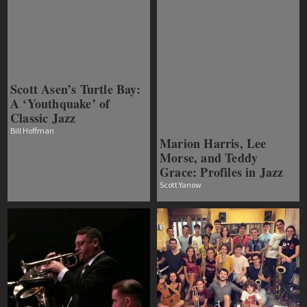
Scott Asen’s Turtle Bay:
A ‘Youthquake’ of
Classic Jazz
Bill Hoffman
Marion Harris, Lee
Morse, and Teddy
Grace: Profiles in Jazz
Scott Yanow