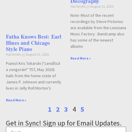
Discography
Hal Smith
August 11, 2020
Note: Most of the recent
recordings by Steve Pistorius
are available from the Louisiana
Music Factory . Bandcamp also
Fatha Knows Best: Earl
has some of the newest
Hines and Chicago
albums
Style Piano
Hal Smith
August 31, 2020
Read More »
Pianist Kris Tokarski (“Lendítsd
a zongorán!” TST, May 2020)
hails from the home state of
James P. Johnson and currently
lives in Jelly Roll Morton’s
Read More »
1
2
3
4
5
Get in Sync! Sign up for Email Updates.