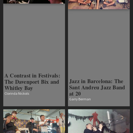
A Contrast in Festivals:
Jazz in Barcelona: The
The Davenport Bix and
Sant Andreu Jazz Band
Whitley Bay
at 20
Clorinda Nickols
Garry Berman