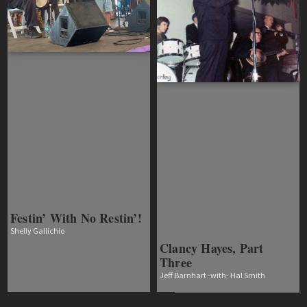
Festin’ With No Restin’!
Shelly Gallichio
Clancy Hayes, Part
Three
Jeff Barnhart -with- Hal Smith