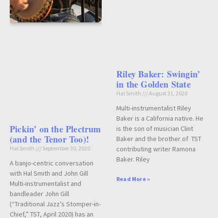
Riley Baker: Swingin’
in the Golden State
Hal Smith
August 31, 2020
Multi-instrumentalist Riley
Baker is a California native. He
Pickin’ on the Plectrum
is the son of musician Clint
(and the Tenor Too)!
Baker and the brother of TST
contributing writer Ramona
Hal Smith
September 30, 2020
Baker. Riley
A banjo-centric conversation
with Hal Smith and John Gill
Read More »
Multi-instrumentalist and
bandleader John Gill
(“Traditional Jazz’s Stomper-in-
Chief,” TST, April 2020) has an