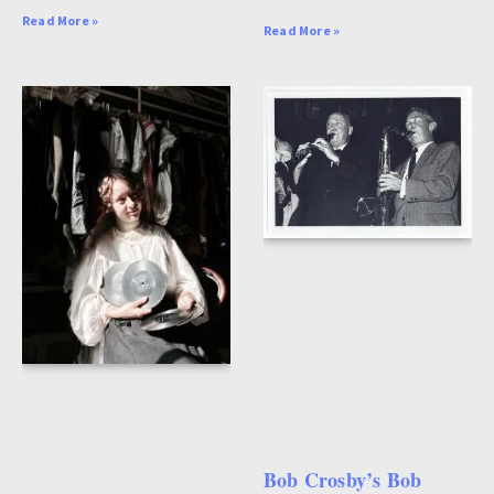
Read More »
Read More »
Bob Crosby’s Bob