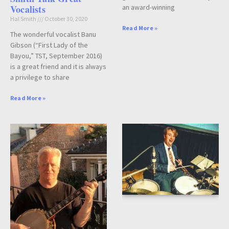
an award-winning
Vocalists
Hal Smith
October 30, 2020
Read More »
The wonderful vocalist Banu
Gibson (“First Lady of the
Bayou,” TST, September 2016)
is a great friend and it is always
a privilege to share
Read More »