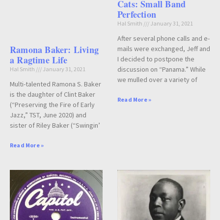
Cats: Small Band
Perfection
Hal Smith
January 31, 2021
After several phone calls and e-
Ramona Baker: Living
mails were exchanged, Jeff and
a Ragtime Life
I decided to postpone the
discussion on “Panama.” While
Hal Smith
January 31, 2021
we mulled over a variety of
Multi-talented Ramona S. Baker
is the daughter of Clint Baker
Read More »
(“Preserving the Fire of Early
Jazz,” TST, June 2020) and
sister of Riley Baker (“Swingin’
Read More »