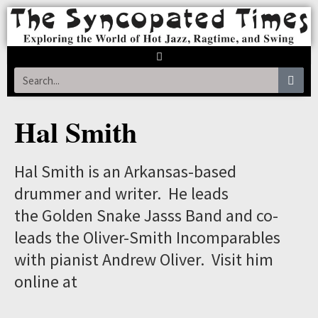
Hal Smith
Hal Smith is an Arkansas-based
drummer and writer. He leads
the Golden Snake Jasss Band and co-
leads the Oliver-Smith Incomparables
with pianist Andrew Oliver. Visit him
online at