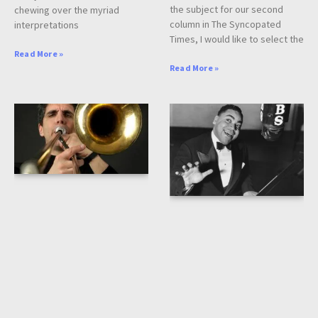
the subject for our second
chewing over the myriad
column in The Syncopated
interpretations
Times, I would like to select the
Read More »
Read More »