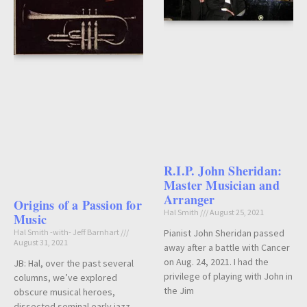
R.I.P. John Sheridan:
Master Musician and
Arranger
Origins of a Passion for
Hal Smith
August 25, 2021
Music
Hal Smith -with- Jeff Barnhart
Pianist John Sheridan passed
August 31, 2021
away after a battle with Cancer
on Aug. 24, 2021. I had the
JB: Hal, over the past several
privilege of playing with John in
columns, we’ve explored
the Jim
obscure musical heroes,
dissected seminal early jazz