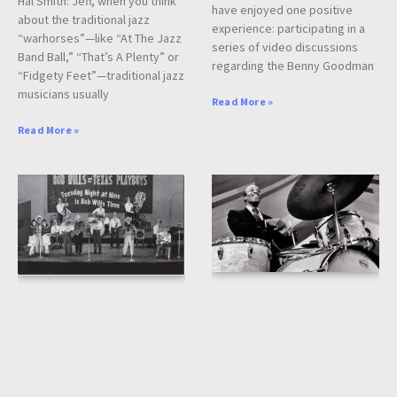
Hal Smith: Jeff, when you think
have enjoyed one positive
about the traditional jazz
experience: participating in a
“warhorses”—like “At The Jazz
series of video discussions
Band Ball,” “That’s A Plenty” or
regarding the Benny Goodman
“Fidgety Feet”—traditional jazz
musicians usually
Read More »
Read More »