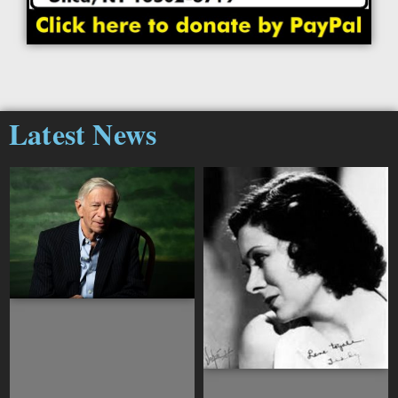
Latest News