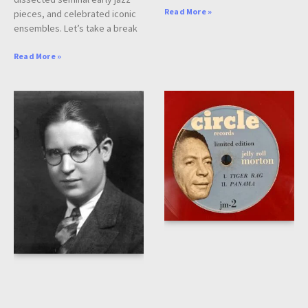
Read More »
pieces, and celebrated iconic
ensembles. Let’s take a break
Read More »