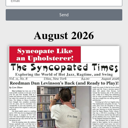
Send
August 2026