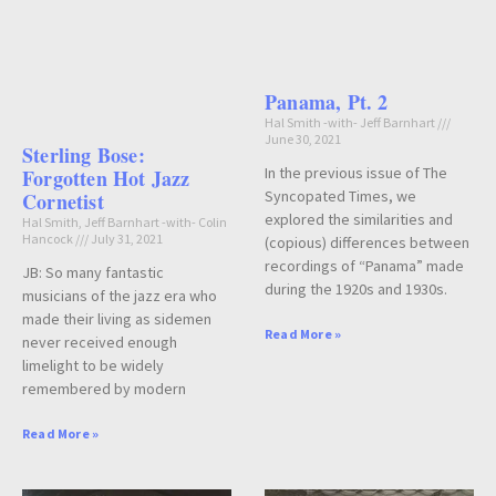
Panama, Pt. 2
Hal Smith -with- Jeff Barnhart
June 30, 2021
Sterling Bose:
In the previous issue of The
Forgotten Hot Jazz
Syncopated Times, we
Cornetist
explored the similarities and
Hal Smith, Jeff Barnhart -with- Colin
Hancock
July 31, 2021
(copious) differences between
recordings of “Panama” made
JB: So many fantastic
during the 1920s and 1930s.
musicians of the jazz era who
made their living as sidemen
Read More »
never received enough
limelight to be widely
remembered by modern
Read More »