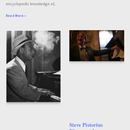
encyclopedic knowledge of,
Read More »
Steve Pistorius