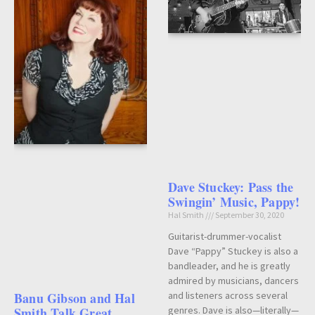
Dave Stuckey: Pass the
Swingin’ Music, Pappy!
Hal Smith
September 30, 2020
Guitarist-drummer-vocalist
Dave “Pappy” Stuckey is also a
bandleader, and he is greatly
admired by musicians, dancers
and listeners across several
Banu Gibson and Hal
genres. Dave is also—literally—
Smith Talk Great