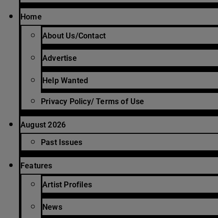
Home
About Us/Contact
Advertise
Help Wanted
Privacy Policy/ Terms of Use
August 2026
Past Issues
Features
Artist Profiles
News