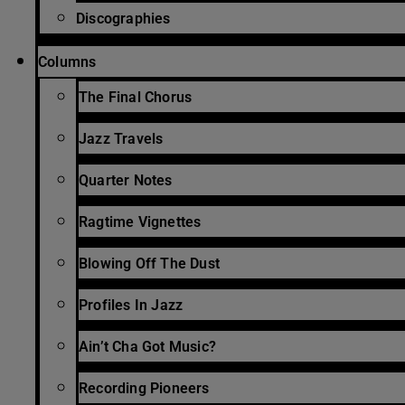
Discographies
Columns
The Final Chorus
Jazz Travels
Quarter Notes
Ragtime Vignettes
Blowing Off The Dust
Profiles In Jazz
Ain’t Cha Got Music?
Recording Pioneers