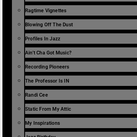
Ragtime Vignettes
Blowing Off The Dust
Profiles In Jazz
Ain’t Cha Got Music?
Recording Pioneers
The Professor Is IN
Randi Cee
Static From My Attic
My Inspirations