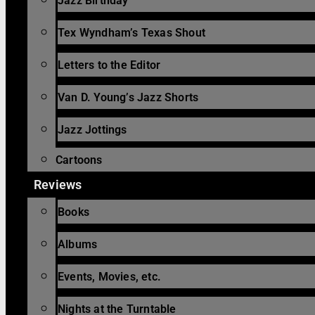
Jazz Birthday
Tex Wyndham’s Texas Shout
Letters to the Editor
Van D. Young’s Jazz Shorts
Jazz Jottings
Cartoons
Reviews
Books
Albums
Events, Movies, etc.
Nights at the Turntable