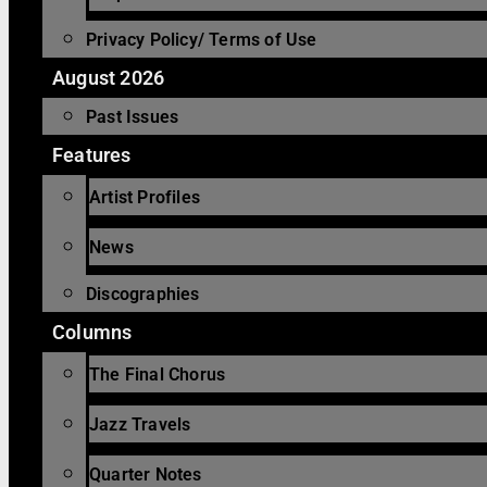
Privacy Policy/ Terms of Use
August 2026
Past Issues
Features
Artist Profiles
News
Discographies
Columns
The Final Chorus
Jazz Travels
Quarter Notes