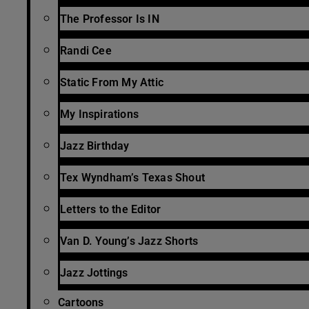
The Professor Is IN
Randi Cee
Static From My Attic
My Inspirations
Jazz Birthday
Tex Wyndham’s Texas Shout
Letters to the Editor
Van D. Young’s Jazz Shorts
Jazz Jottings
Cartoons