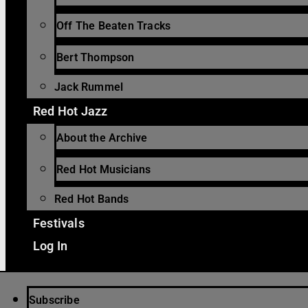
Off The Beaten Tracks
Bert Thompson
Jack Rummel
Red Hot Jazz
About the Archive
Red Hot Musicians
Red Hot Bands
Festivals
Log In
Subscribe