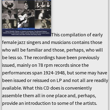
This compilation of early
female jazz singers and musicians contains those
who will be familiar and those, perhaps, who will
be less so. The recordings have been previously
issued, mainly on 78 rpm records since the
performances span 1924-1948, but some may have
been issued or reissued on LP and not all are readily
available. What this CD does is conveniently
assemble them all in one place and, perhaps,
provide an introduction to some of the artists.