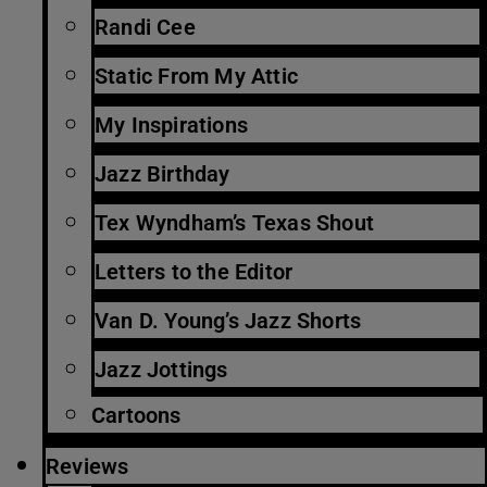
Randi Cee
Static From My Attic
My Inspirations
Jazz Birthday
Tex Wyndham’s Texas Shout
Letters to the Editor
Van D. Young’s Jazz Shorts
Jazz Jottings
Cartoons
Reviews