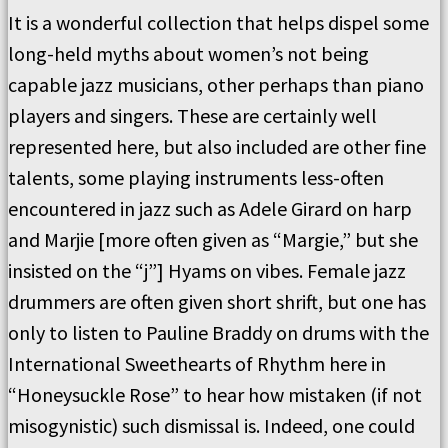
It is a wonderful collection that helps dispel some
long-held myths about women’s not being
capable jazz musicians, other perhaps than piano
players and singers. These are certainly well
represented here, but also included are other fine
talents, some playing instruments less-often
encountered in jazz such as Adele Girard on harp
and Marjie [more often given as “Margie,” but she
insisted on the “j”] Hyams on vibes. Female jazz
drummers are often given short shrift, but one has
only to listen to Pauline Braddy on drums with the
International Sweethearts of Rhythm here in
“Honeysuckle Rose” to hear how mistaken (if not
misogynistic) such dismissal is. Indeed, one could