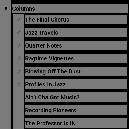
Columns
The Final Chorus
Jazz Travels
Quarter Notes
Ragtime Vignettes
Blowing Off The Dust
Profiles In Jazz
Ain’t Cha Got Music?
Recording Pioneers
The Professor Is IN