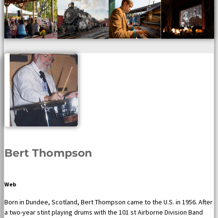
Bert Thompson
Web
Born in Dundee, Scotland, Bert Thompson came to the U.S. in 1956. After
a two-year stint playing drums with the 101 st Airborne Division Band