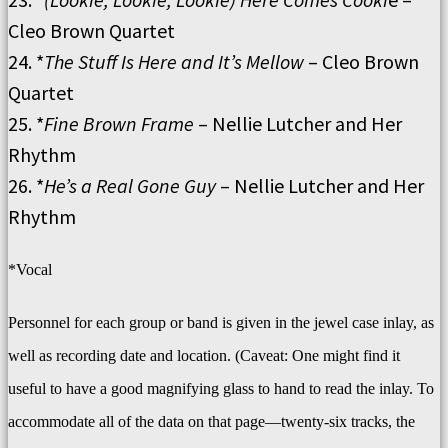
Cleo Brown Quartet
24. *
The Stuff Is Here and It’s Mellow
– Cleo Brown
Quartet
25. *
Fine Brown Frame
– Nellie Lutcher and Her
Rhythm
26. *
He’s a Real Gone Guy
– Nellie Lutcher and Her
Rhythm
*Vocal
Personnel for each group or band is given in the jewel case inlay, as
well as recording date and location. (Caveat: One might find it
useful to have a good magnifying glass to hand to read the inlay. To
accommodate all of the data on that page—twenty-six tracks, the