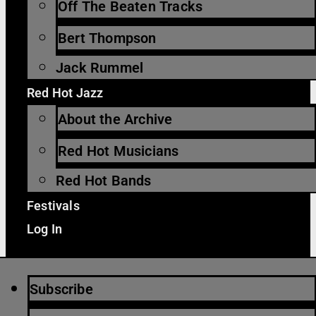
Off The Beaten Tracks
Bert Thompson
Jack Rummel
Red Hot Jazz
About the Archive
Red Hot Musicians
Red Hot Bands
Festivals
Log In
Subscribe