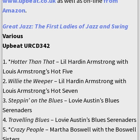
www.upbeat.co.uk
as well as on-line
from
Amazon
.
Great Jazz: The First Ladies of Jazz and Swing
Various
Upbeat URCD342
1. *
Hotter Than That
– Lil Hardin Armstrong with
Louis Armstrong’s Hot Five
2.
Willie the Weeper
– Lil Hardin Armstrong with
Louis Armstrong’s Hot Seven
3.
Steppin’ on the Blues
– Lovie Austin’s Blues
Serenaders
4.
Travelling Blues
– Lovie Austin’s Blues Serenaders
5. *
Crazy People
– Martha Boswell with the Boswell
Sisters