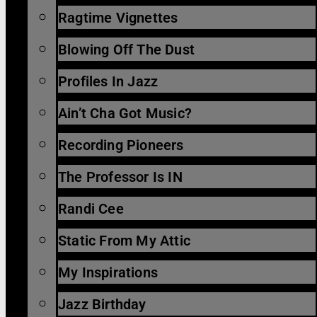
Ragtime Vignettes
Blowing Off The Dust
Profiles In Jazz
Ain’t Cha Got Music?
Recording Pioneers
The Professor Is IN
Randi Cee
Static From My Attic
My Inspirations
Jazz Birthday