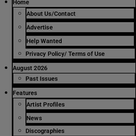
Home
About Us/Contact
Advertise
Help Wanted
Privacy Policy/ Terms of Use
August 2026
Past Issues
Features
Artist Profiles
News
Discographies