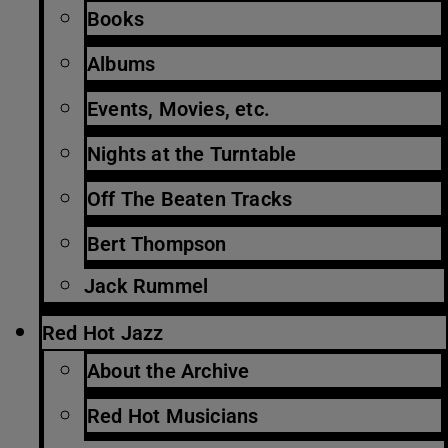
Books
Albums
Events, Movies, etc.
Nights at the Turntable
Off The Beaten Tracks
Bert Thompson
Jack Rummel
Red Hot Jazz
About the Archive
Red Hot Musicians