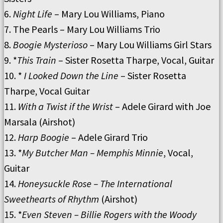
6.
Night Life
– Mary Lou Williams, Piano
7. The Pearls – Mary Lou Williams Trio
8.
Boogie Mysterioso
– Mary Lou Williams Girl Stars
9. *
This Train
– Sister Rosetta Tharpe, Vocal, Guitar
10. *
I Looked Down the Line
– Sister Rosetta
Tharpe, Vocal Guitar
11.
With a Twist if the Wrist
– Adele Girard with Joe
Marsala (Airshot)
12.
Harp Boogie
– Adele Girard Trio
13. *
My Butcher Man – Memphis Minnie
, Vocal,
Guitar
14.
Honeysuckle Rose – The International
Sweethearts of Rhythm
(Airshot)
15. *
Even Steven – Billie Rogers with the Woody