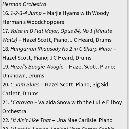
Herman Orchestra
16.
1-2-3-4 Jump
– Marjie Hyams with Woody
Herman’s Woodchoppers
17.
Valse in D Flat Major, Opus 84, No 1 (Minute
Waltz)
– Hazel Scott, Piano; J C Heard, Drums
18.
Hungarian Rhapsody No 2 in C Sharp Minor
–
Hazel Scott, Piano; J C Heard, Drums
19.
Hazel’s Boogie Woogie
– Hazel Scott, Piano;
Unknown, Drums
20.
C Jam Blues
– Hazel Scott, Piano; Big Sid
Catlett, Drums
21. *
Caravan
– Valaida Snow with the Lulle Ellboy
Orchestra
22. *
It Ain’t Like That
– Una Mae Carlisle, Piano
23. *
(Lookie, Lookie, Lookie) Here Comes Cooki
e –