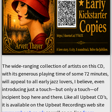
The wide-ranging collection of artists on this CD,
with its generous playing time of some 72 minutes,
will appeal to all early jazz lovers, I believe, even
introducing just a touch—but only a touch—of
incipient bop here and there. Like all Upbeat CD’s,
it is available on the Upbeat Recordings web site