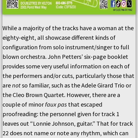
While a majority of the tracks have a woman at the
eighty-eight, all showcase different kinds of
configuration from solo instrument/singer to full
blown orchestra. John Petters’ six-page booklet
provides some very useful information on each of
the performers and/or cuts, particularly those that
are
not
so familiar, such as the Adele Girard Trio or
the Cleo Brown Quartet. However, there are a
couple of minor
faux pas
that escaped
proofreading: the personnel given for track 1
leaves out “Lonnie Johnson, guitar.” That for track
22 does not name or note any rhythm, which can