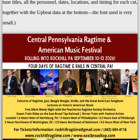
tune titles, all the personnel, dates, locations, and timing for each cut,
together with the Upbeat data at the bottom—the font used is very
small.)