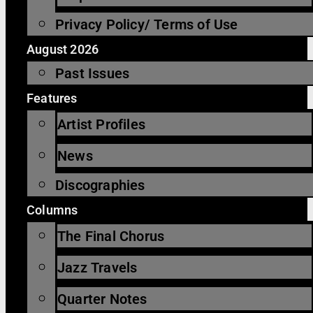
Privacy Policy/ Terms of Use
August 2026
Past Issues
Features
Artist Profiles
News
Discographies
Columns
The Final Chorus
Jazz Travels
Quarter Notes