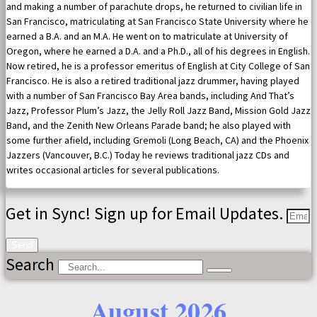
and making a number of parachute drops, he returned to civilian life in
San Francisco, matriculating at San Francisco State University where he
earned a B.A. and an M.A. He went on to matriculate at University of
Oregon, where he earned a D.A. and a Ph.D., all of his degrees in English.
Now retired, he is a professor emeritus of English at City College of San
Francisco. He is also a retired traditional jazz drummer, having played
with a number of San Francisco Bay Area bands, including And That’s
Jazz, Professor Plum’s Jazz, the Jelly Roll Jazz Band, Mission Gold Jazz
Band, and the Zenith New Orleans Parade band; he also played with
some further afield, including Gremoli (Long Beach, CA) and the Phoenix
Jazzers (Vancouver, B.C.) Today he reviews traditional jazz CDs and
writes occasional articles for several publications.
Get in Sync! Sign up for Email Updates.
Send
Search
August 2026