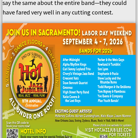
say the same about the entire band—they could
have fared very well in any cutting contest.