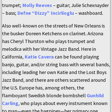
trumpet;
Molly Reeves
– guitar; Julie Schexnayder
– bass;
Defne “Dizzy” Incirlioglu
– washboard.
Also well-known on the streets of New Orleans is
the busker Doreen Ketchens on clarinet. Arizona
has Cheryl Thurston who plays trumpet and
melodica with her Vintage Jazz Band. Here in
California,
Katie Cavera
can be found playing
banjo, guitar, and/or string bass with several bands,
including leading her own Katie and the Lost Boys
Jazz Band, and there are others scattered around
the U.S. Europe has, among others, the
flamboyant Swedish blonde bombshell
Gunhild
Carling
, who plays about every instrument known
to man—even the bagpipes—her primary one