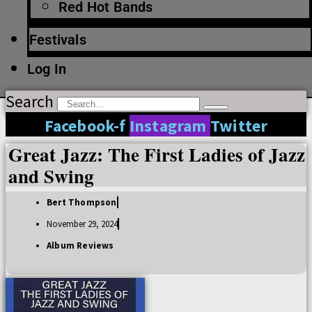
Red Hot Bands
Festivals
Log In
Search
Facebook-f
Instagram
Twitter
Great Jazz: The First Ladies of Jazz
and Swing
Bert Thompson
November 29, 2024
Album Reviews