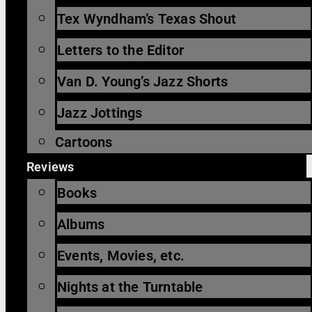
Tex Wyndham’s Texas Shout
Letters to the Editor
Van D. Young’s Jazz Shorts
Jazz Jottings
Cartoons
Reviews
Books
Albums
Events, Movies, etc.
Nights at the Turntable