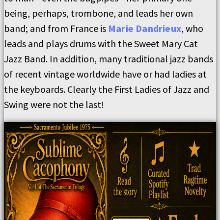
being, perhaps, trombone, and leads her own
band; and from France is
Marie Dandrieux
, who
leads and plays drums with the Sweet Mary Cat
Jazz Band. In addition, many traditional jazz bands
of recent vintage worldwide have or had ladies at
the keyboards. Clearly the First Ladies of Jazz and
Swing were not the last!