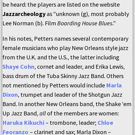
be heard: the players are listed on the website
Jazzarcheology
as “unknown (g), most probably
Lee Norman (b). Film
Boarding House Blues
.”
In his notes, Petters names several contemporary
female musicians who play New Orleans style jazz
from the U.K. and the U.S., the latter including
Shaye Cohn
, cornet and leader, and Erika Lewis,
bass drum of the Tuba Skinny Jazz Band. Others
not mentioned by Petters would include
Marla
Dixon
, trumpet and leader of the Shotgun Jazz
Band. In another New Orleans band, the Shake ‘em
Up Jazz Band,
all
of the members are women:
Haruka Kikuchi
– trombone, leader;
Chloe
Feoranzo
– clarinet and sax; Marla Dixon –