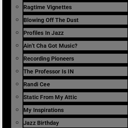
Ragtime Vignettes
Blowing Off The Dust
Profiles In Jazz
Ain’t Cha Got Music?
Recording Pioneers
The Professor Is IN
Randi Cee
Static From My Attic
My Inspirations
Jazz Birthday