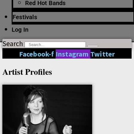
Red Hot Bands
Festivals
Log In
Search
Facebook-f
Instagram
Twitter
Artist Profiles