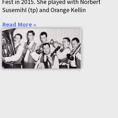
Fest in 2015. She played with Norbert
Susemihl (tp) and Orange Kellin
Read More »