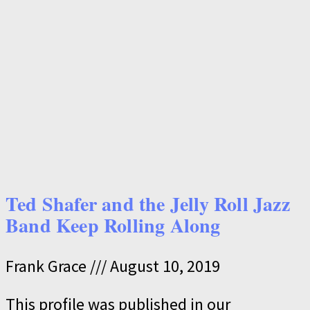
Ted Shafer and the Jelly Roll Jazz
Band Keep Rolling Along
Frank Grace
August 10, 2019
This profile was published in our