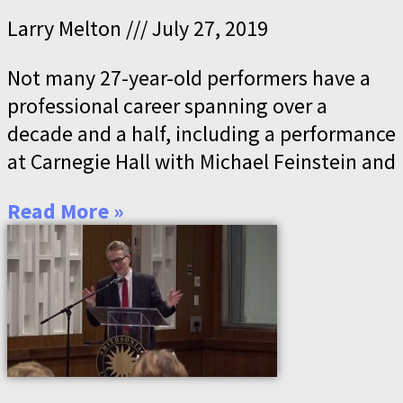
Larry Melton
July 27, 2019
Not many 27-year-old performers have a
professional career spanning over a
decade and a half, including a performance
at Carnegie Hall with Michael Feinstein and
Read More »