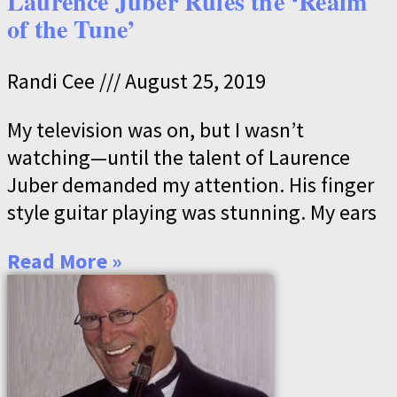
Laurence Juber Rules the ‘Realm
of the Tune’
Randi Cee
August 25, 2019
My television was on, but I wasn’t
watching—until the talent of Laurence
Juber demanded my attention. His finger
style guitar playing was stunning. My ears
Read More »