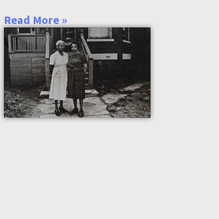
Read More »