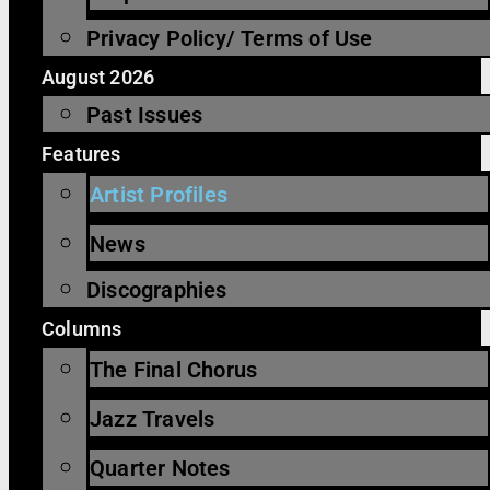
Privacy Policy/ Terms of Use
August 2026
Past Issues
Features
Artist Profiles
News
Discographies
Columns
The Final Chorus
Jazz Travels
Quarter Notes