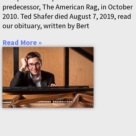
predecessor, The American Rag, in October
2010. Ted Shafer died August 7, 2019, read
our obituary, written by Bert
Read More »