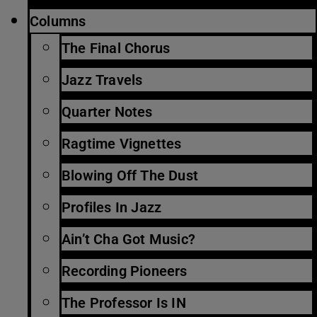
Columns
The Final Chorus
Jazz Travels
Quarter Notes
Ragtime Vignettes
Blowing Off The Dust
Profiles In Jazz
Ain’t Cha Got Music?
Recording Pioneers
The Professor Is IN