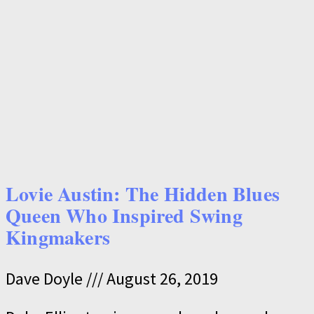
Lovie Austin: The Hidden Blues
Queen Who Inspired Swing
Kingmakers
Dave Doyle
August 26, 2019