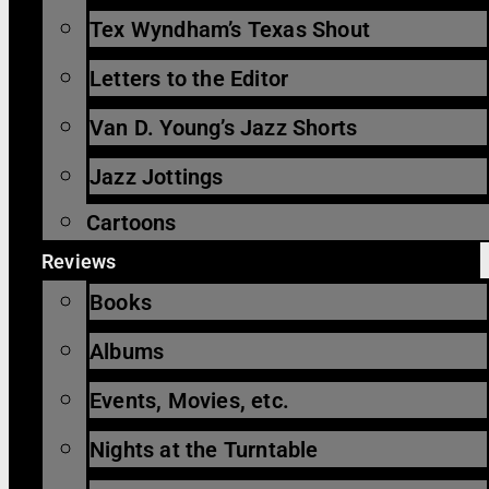
Tex Wyndham’s Texas Shout
Letters to the Editor
Van D. Young’s Jazz Shorts
Jazz Jottings
Cartoons
Reviews
Books
Albums
Events, Movies, etc.
Nights at the Turntable