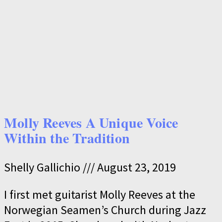
Molly Reeves A Unique Voice
Within the Tradition
Shelly Gallichio
August 23, 2019
I first met guitarist Molly Reeves at the
Norwegian Seamen’s Church during Jazz