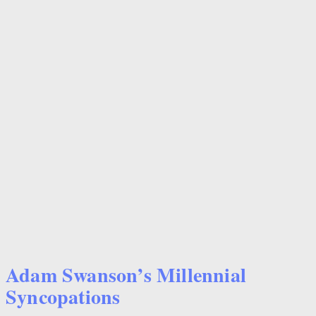
Adam Swanson’s Millennial
Syncopations