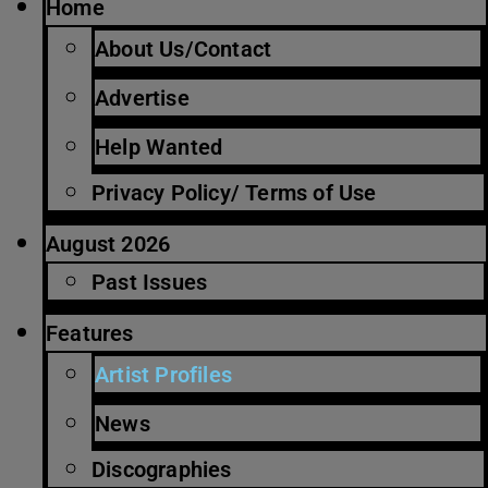
Home
About Us/Contact
Advertise
Help Wanted
Privacy Policy/ Terms of Use
August 2026
Past Issues
Features
Artist Profiles
News
Discographies