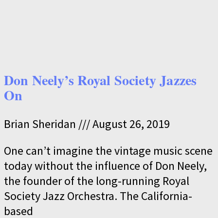
Don Neely’s Royal Society Jazzes
On
Brian Sheridan
August 26, 2019
One can’t imagine the vintage music scene
today without the influence of Don Neely,
the founder of the long-running Royal
Society Jazz Orchestra. The California-
based