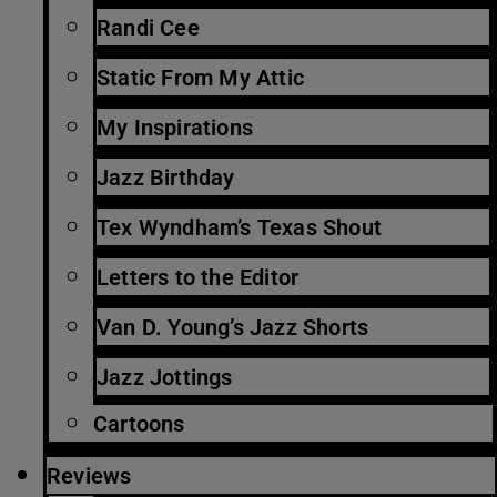
Randi Cee
Static From My Attic
My Inspirations
Jazz Birthday
Tex Wyndham’s Texas Shout
Letters to the Editor
Van D. Young’s Jazz Shorts
Jazz Jottings
Cartoons
Reviews