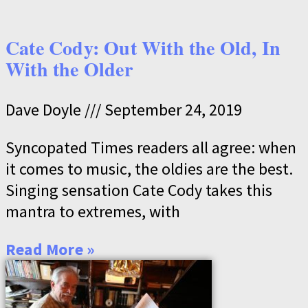
Cate Cody: Out With the Old, In
With the Older
Dave Doyle
September 24, 2019
Syncopated Times readers all agree: when
it comes to music, the oldies are the best.
Singing sensation Cate Cody takes this
mantra to extremes, with
Read More »