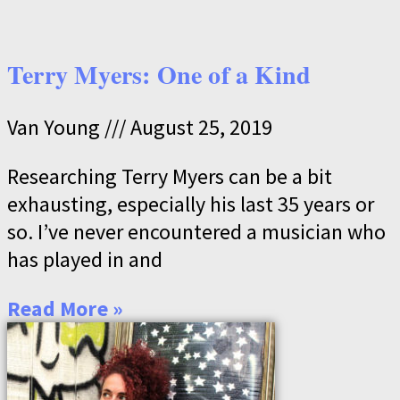
Terry Myers: One of a Kind
Van Young
August 25, 2019
Researching Terry Myers can be a bit
exhausting, especially his last 35 years or
so. I’ve never encountered a musician who
has played in and
Read More »