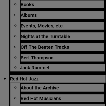
Books
Albums
Events, Movies, etc.
Nights at the Turntable
Off The Beaten Tracks
Bert Thompson
Jack Rummel
Red Hot Jazz
About the Archive
Red Hot Musicians