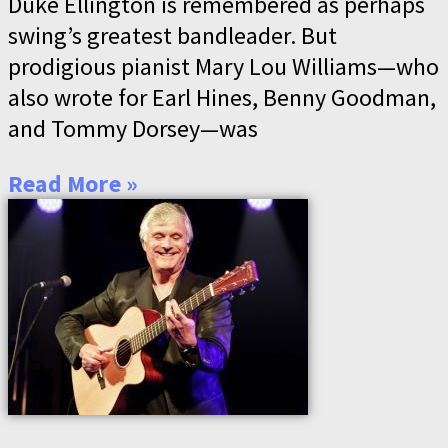
Duke Ellington is remembered as perhaps
swing’s greatest bandleader. But
prodigious pianist Mary Lou Williams—who
also wrote for Earl Hines, Benny Goodman,
and Tommy Dorsey—was
Read More »