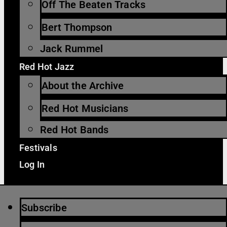
Off The Beaten Tracks
Bert Thompson
Jack Rummel
Red Hot Jazz
About the Archive
Red Hot Musicians
Red Hot Bands
Festivals
Log In
Subscribe