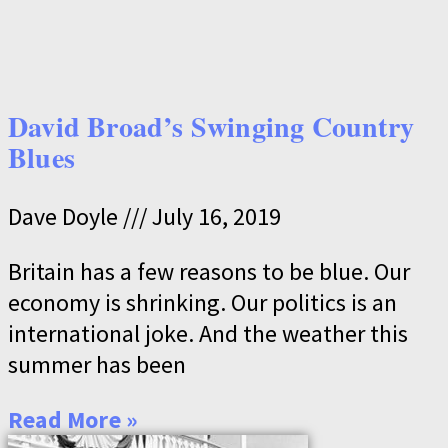
David Broad’s Swinging Country
Blues
Dave Doyle
July 16, 2019
Britain has a few reasons to be blue. Our
economy is shrinking. Our politics is an
international joke. And the weather this
summer has been
Read More »