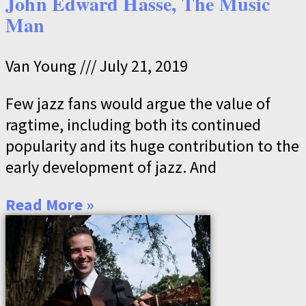
John Edward Hasse, The Music
Man
Van Young
July 21, 2019
Few jazz fans would argue the value of
ragtime, including both its continued
popularity and its huge contribution to the
early development of jazz. And
Read More »