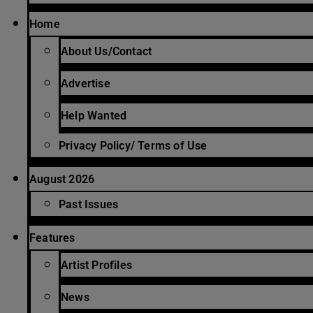
Home
About Us/Contact
Advertise
Help Wanted
Privacy Policy/ Terms of Use
August 2026
Past Issues
Features
Artist Profiles
News