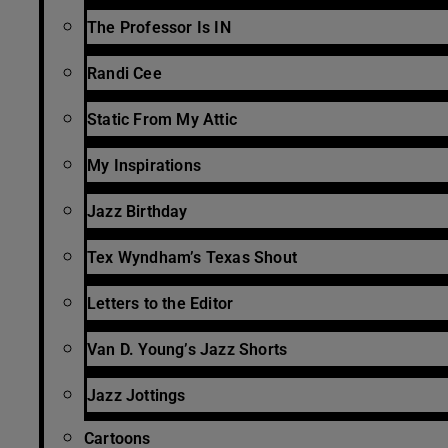
The Professor Is IN
Randi Cee
Static From My Attic
My Inspirations
Jazz Birthday
Tex Wyndham’s Texas Shout
Letters to the Editor
Van D. Young’s Jazz Shorts
Jazz Jottings
Cartoons