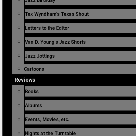
Jazz Birthday
Tex Wyndham’s Texas Shout
Letters to the Editor
Van D. Young’s Jazz Shorts
Jazz Jottings
Cartoons
Reviews
Books
Albums
Events, Movies, etc.
Nights at the Turntable