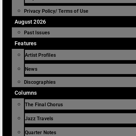
Privacy Policy/ Terms of Use
August 2026
Past Issues
Features
Artist Profiles
News
Discographies
Columns
The Final Chorus
Jazz Travels
Quarter Notes