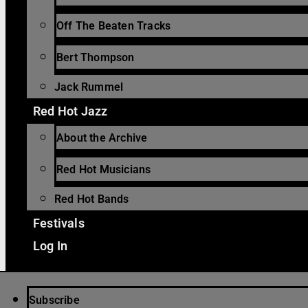
Off The Beaten Tracks
Bert Thompson
Jack Rummel
Red Hot Jazz
About the Archive
Red Hot Musicians
Red Hot Bands
Festivals
Log In
Subscribe