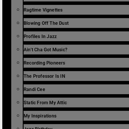
Ragtime Vignettes
Blowing Off The Dust
Profiles In Jazz
Ain’t Cha Got Music?
Recording Pioneers
The Professor Is IN
Randi Cee
Static From My Attic
My Inspirations