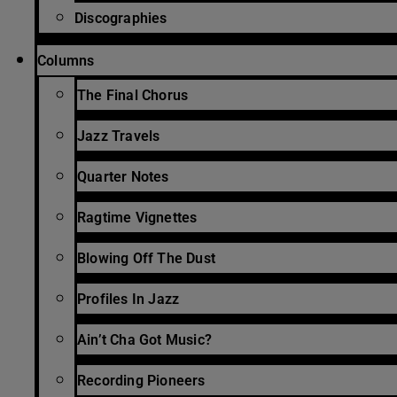
Discographies
Columns
The Final Chorus
Jazz Travels
Quarter Notes
Ragtime Vignettes
Blowing Off The Dust
Profiles In Jazz
Ain’t Cha Got Music?
Recording Pioneers