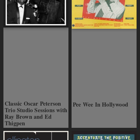
Classic Oscar Peterson
Pee Wee In Hollywood
Trio Studio Sessions with
Ray Brown and Ed
Thigpen