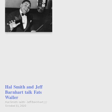
Hal Smith and Jeff
Barnhart talk Fats
Waller
Hal Smith -with- Jeff Barnhart
October 31, 2020