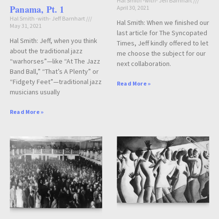
Hal Smith -with- Jeff Barnhart
Panama, Pt. 1
April 30, 2021
Hal Smith -with- Jeff Barnhart
Hal Smith: When we finished our
May 31, 2021
last article for The Syncopated
Hal Smith: Jeff, when you think
Times, Jeff kindly offered to let
about the traditional jazz
me choose the subject for our
“warhorses”—like “At The Jazz
next collaboration.
Band Ball,” “That’s A Plenty” or
“Fidgety Feet”—traditional jazz
Read More »
musicians usually
Read More »