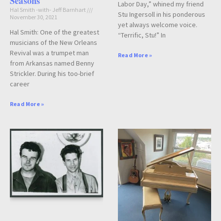
Seasons
Labor Day,” whined my friend
Hal Smith -with- Jeff Barnhart
Stu Ingersoll in his ponderous
November 30, 2021
yet always welcome voice.
Hal Smith: One of the greatest
“Terrific, Stu!” In
musicians of the New Orleans
Revival was a trumpet man
Read More »
from Arkansas named Benny
Strickler. During his too-brief
career
Read More »