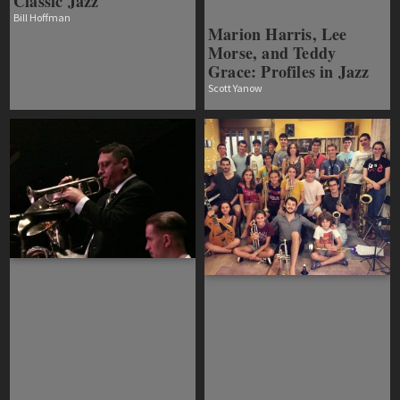
Classic Jazz
Bill Hoffman
Marion Harris, Lee
Morse, and Teddy
Grace: Profiles in Jazz
Scott Yanow