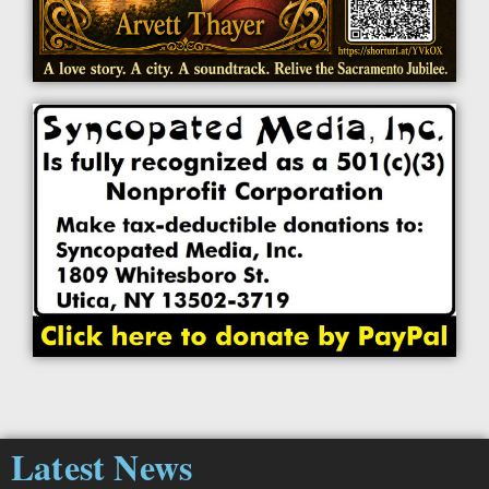
Latest News