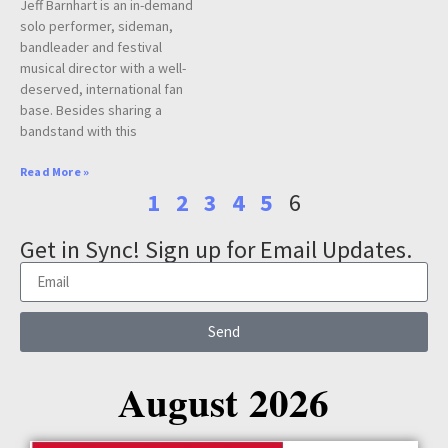
Jeff Barnhart is an in-demand
solo performer, sideman,
bandleader and festival
musical director with a well-
deserved, international fan
base. Besides sharing a
bandstand with this
Read More »
1
2
3
4
5
6
Get in Sync! Sign up for Email Updates.
Send
August 2026