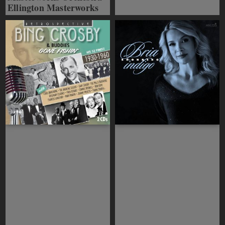
Ellington Masterworks