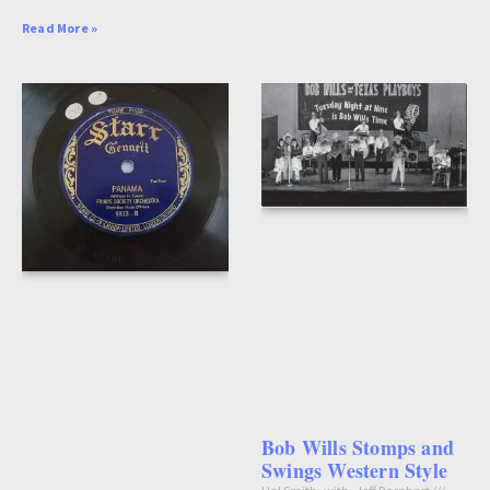
Read More »
Bob Wills Stomps and
Swings Western Style