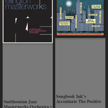
Songbook Ink’s
Accentuate The Positive
Smithsonian Jazz
Masterworks Orchestra •