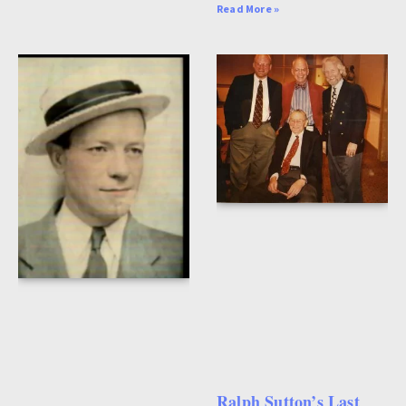
Read More »
Ralph Sutton’s Last