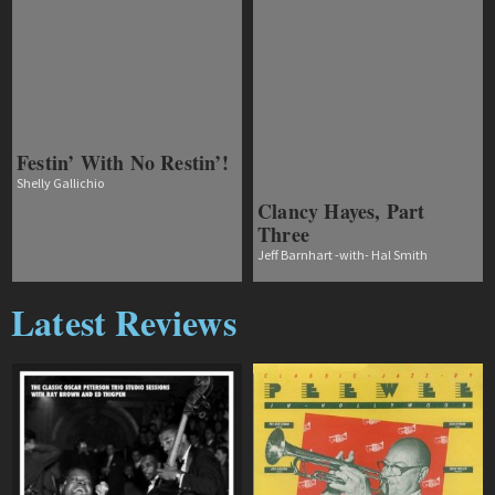
Festin’ With No Restin’!
Shelly Gallichio
Clancy Hayes, Part
Three
Jeff Barnhart -with- Hal Smith
Latest Reviews