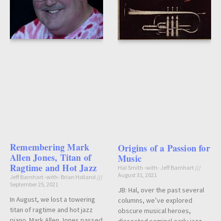
Remembering Mark
Origins of a Passion for
Allen Jones, Titan of
Music
Ragtime and Hot Jazz
Hal Smith -with- Jeff Barnhart
August 31, 2021
Jeff Barnhart -with- Brian Holland
September 25, 2021
JB: Hal, over the past several
In August, we lost a towering
columns, we’ve explored
titan of ragtime and hot jazz
obscure musical heroes,
piano. Mark Allen Jones passed