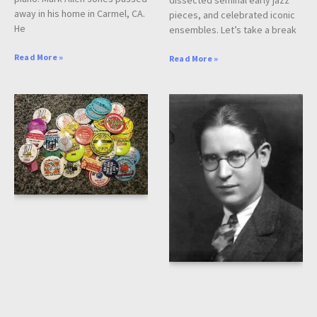
dissected seminal early jazz
away in his home in Carmel, CA.
pieces, and celebrated iconic
He
ensembles. Let’s take a break
Read More »
Read More »