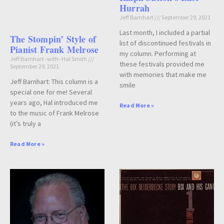
Hurrah
Jeff Barnhart
September 29, 2021
Last month, I included a partial
The Stompin’ Style of
list of discontinued festivals in
Pianist Frank Melrose
my column. Performing at
Jeff Barnhart -with- Hal Smith
these festivals provided me
September 29, 2021
with memories that make me
Jeff Barnhart: This column is a
smile
special one for me! Several
years ago, Hal introduced me
Read More »
to the music of Frank Melrose
(it’s truly a
Read More »