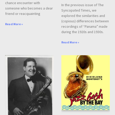
chance encounter with
In the previous issue of The
someone who becomes a dear
Syncopated Times, we
friend or reacquainting
explored the similarities and
(copious) differences between
Read More »
recordings of “Panama” made
during the 1920s and 1930s.
Read More »