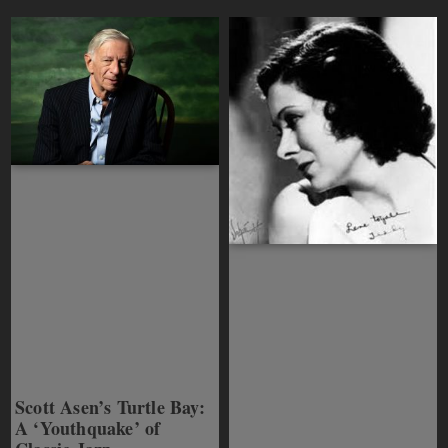
Scott Asen’s Turtle Bay:
A ‘Youthquake’ of