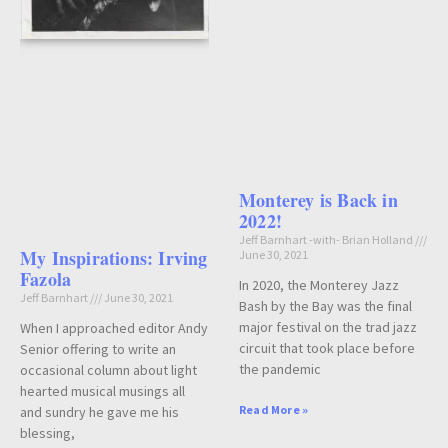
Monterey is Back in
2022!
Jeff Barnhart -with- Brian Holland
My Inspirations: Irving
June 30, 2021
Fazola
In 2020, the Monterey Jazz
Jeff Barnhart
June 30, 2021
Bash by the Bay was the final
major festival on the trad jazz
When I approached editor Andy
circuit that took place before
Senior offering to write an
the pandemic
occasional column about light
hearted musical musings all
Read More »
and sundry he gave me his
blessing,