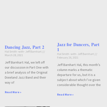
Jazz for Dancers, Part
Dancing Jazz, Part 2
1
Hal Smith -with- Jeff Barnhart
Hal Smith -with- Jeff Barnhart
March 28, 2021
February 26, 2021
Jeff Barnhart: Hal, we left off
Jeff Barnhart: Hal, this month’s
our discussion in Part One with
column marks a thematic
a brief analysis of the Original
departure for us, but it is a
Dixieland Jazz Band and their
subject about which I’ve given
way of
considerable thought over the
Read More »
Read More »