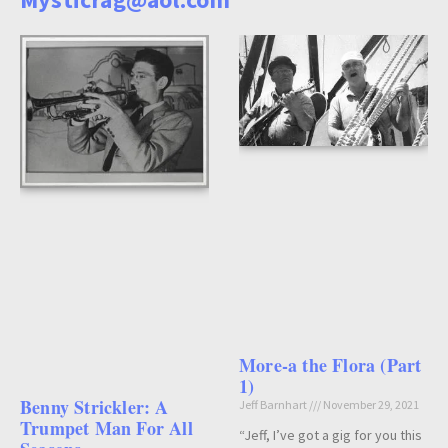
More-a the Flora (Part
1)
Benny Strickler: A
Jeff Barnhart
November 29, 2021
Trumpet Man For All
“Jeff, I’ve got a gig for you this