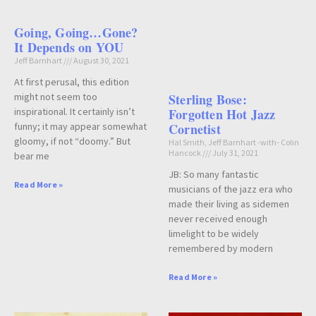
Going, Going…Gone?
It Depends on YOU
Jeff Barnhart
August 30, 2021
At first perusal, this edition
might not seem too
Sterling Bose:
inspirational. It certainly isn’t
Forgotten Hot Jazz
funny; it may appear somewhat
Cornetist
gloomy, if not “doomy.” But
Hal Smith, Jeff Barnhart -with- Colin
Hancock
July 31, 2021
bear me
JB: So many fantastic
Read More »
musicians of the jazz era who
made their living as sidemen
never received enough
limelight to be widely
remembered by modern
Read More »