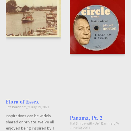
Flora of Essex
Jeff Barnhart
July 29, 2021
Inspirations can be widely
Panama, Pt. 2
shared or private. We’ve all
Hal Smith -with- Jeff Barnhart
enjoyed being inspired by a
June 30, 2021