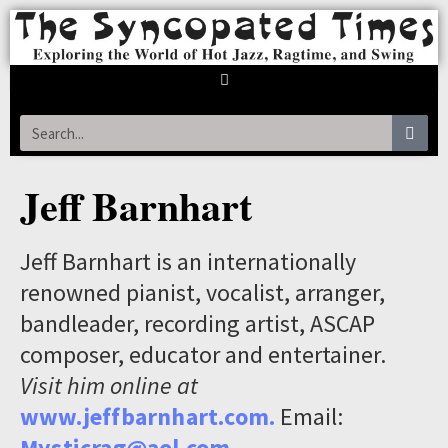
Jeff Barnhart
Jeff Barnhart is an internationally
renowned pianist, vocalist, arranger,
bandleader, recording artist, ASCAP
composer, educator and entertainer.
Visit him online at
www.jeffbarnhart.com.
Email:
Mysticrag@aol.com