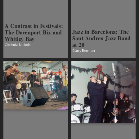
A Contrast in Festivals:
Jazz in Barcelona: The
The Davenport Bix and
Sant Andreu Jazz Band
Whitley Bay
at 20
Clorinda Nickols
Garry Berman