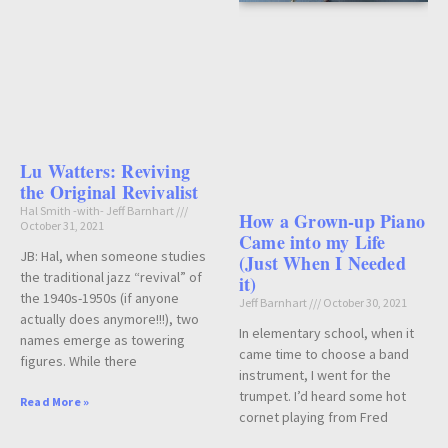
Lu Watters: Reviving
the Original Revivalist
Hal Smith -with- Jeff Barnhart
How a Grown-up Piano
October 31, 2021
Came into my Life
JB: Hal, when someone studies
(Just When I Needed
the traditional jazz “revival” of
it)
the 1940s-1950s (if anyone
Jeff Barnhart
October 30, 2021
actually does anymore!!!), two
In elementary school, when it
names emerge as towering
came time to choose a band
figures. While there
instrument, I went for the
trumpet. I’d heard some hot
Read More »
cornet playing from Fred