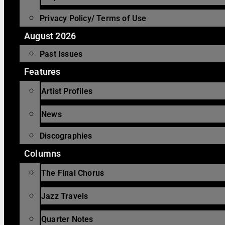
Privacy Policy/ Terms of Use
August 2026
Past Issues
Features
Artist Profiles
News
Discographies
Columns
The Final Chorus
Jazz Travels
Quarter Notes