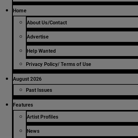
Home
About Us/Contact
Advertise
Help Wanted
Privacy Policy/ Terms of Use
August 2026
Past Issues
Features
Artist Profiles
News