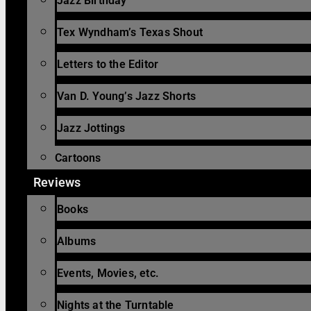
Jazz Birthday
Tex Wyndham’s Texas Shout
Letters to the Editor
Van D. Young’s Jazz Shorts
Jazz Jottings
Cartoons
Reviews
Books
Albums
Events, Movies, etc.
Nights at the Turntable