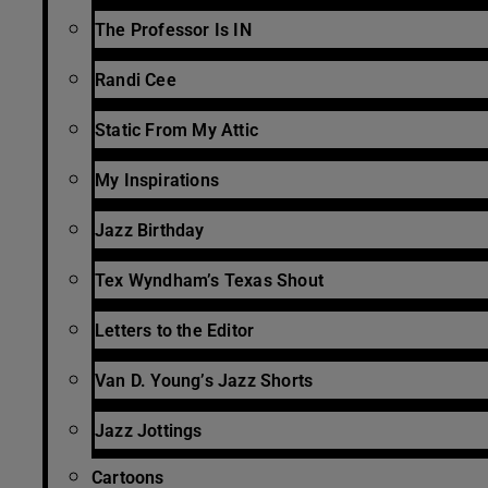
The Professor Is IN
Randi Cee
Static From My Attic
My Inspirations
Jazz Birthday
Tex Wyndham’s Texas Shout
Letters to the Editor
Van D. Young’s Jazz Shorts
Jazz Jottings
Cartoons