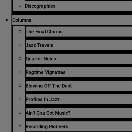
Discographies
Columns
The Final Chorus
Jazz Travels
Quarter Notes
Ragtime Vignettes
Blowing Off The Dust
Profiles In Jazz
Ain’t Cha Got Music?
Recording Pioneers