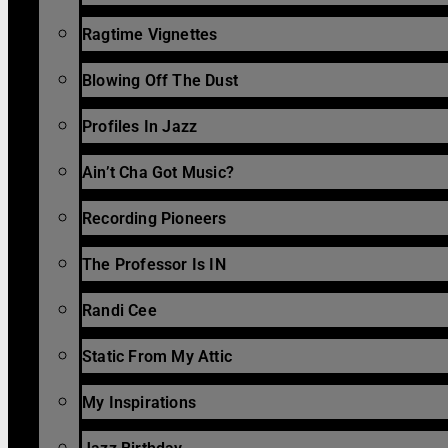
Ragtime Vignettes
Blowing Off The Dust
Profiles In Jazz
Ain’t Cha Got Music?
Recording Pioneers
The Professor Is IN
Randi Cee
Static From My Attic
My Inspirations