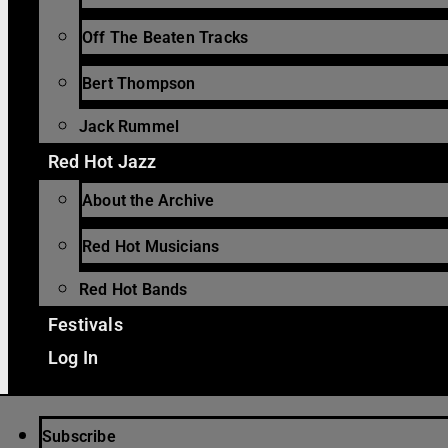
Off The Beaten Tracks
Bert Thompson
Jack Rummel
Red Hot Jazz
About the Archive
Red Hot Musicians
Red Hot Bands
Festivals
Log In
Subscribe