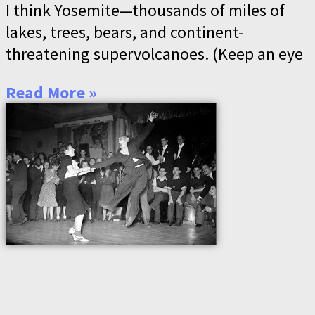
I think Yosemite—thousands of miles of
lakes, trees, bears, and continent-
threatening supervolcanoes. (Keep an eye
Read More »