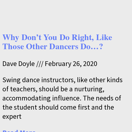
Why Don’t You Do Right, Like
Those Other Dancers Do…?
Dave Doyle
February 26, 2020
Swing dance instructors, like other kinds
of teachers, should be a nurturing,
accommodating influence. The needs of
the student should come first and the
expert