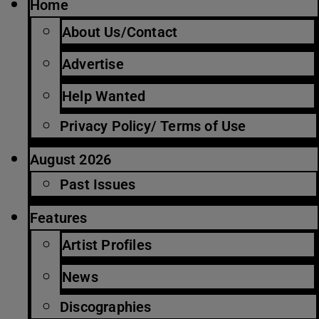
Home
About Us/Contact
Advertise
Help Wanted
Privacy Policy/ Terms of Use
August 2026
Past Issues
Features
Artist Profiles
News
Discographies