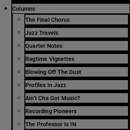
Columns
The Final Chorus
Jazz Travels
Quarter Notes
Ragtime Vignettes
Blowing Off The Dust
Profiles In Jazz
Ain’t Cha Got Music?
Recording Pioneers
The Professor Is IN