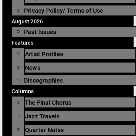
Privacy Policy/ Terms of Use
August 2026
Past Issues
Features
Artist Profiles
News
Discographies
Columns
The Final Chorus
Jazz Travels
Quarter Notes