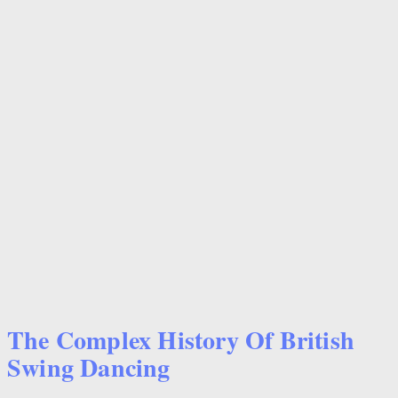
The Complex History Of British
Swing Dancing