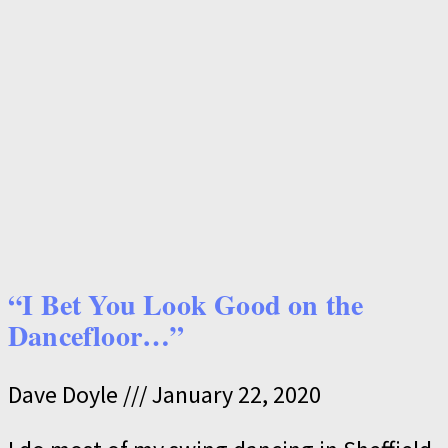
“I Bet You Look Good on the
Dancefloor…”
Dave Doyle
January 22, 2020