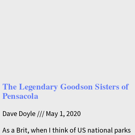
The Legendary Goodson Sisters of
Pensacola
Dave Doyle
May 1, 2020
As a Brit, when I think of US national parks