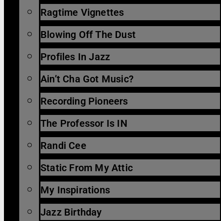
Ragtime Vignettes
Blowing Off The Dust
Profiles In Jazz
Ain’t Cha Got Music?
Recording Pioneers
The Professor Is IN
Randi Cee
Static From My Attic
My Inspirations
Jazz Birthday