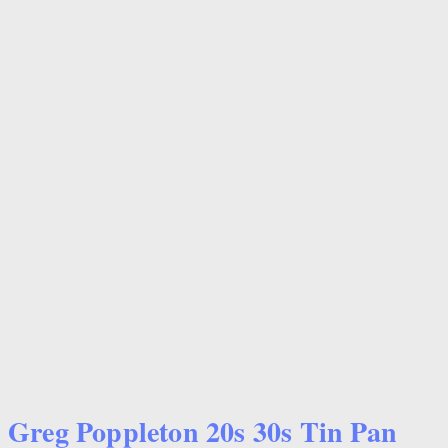
Greg Poppleton 20s 30s Tin Pan