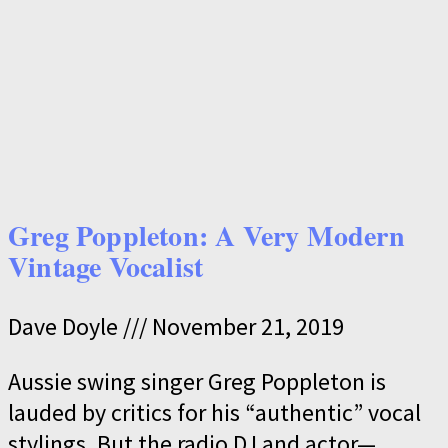
Greg Poppleton: A Very Modern
Vintage Vocalist
Dave Doyle
November 21, 2019
Aussie swing singer Greg Poppleton is
lauded by critics for his “authentic” vocal
stylings. But the radio DJ and actor—