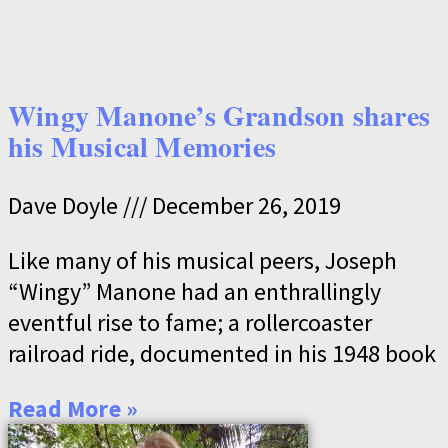
Wingy Manone’s Grandson shares
his Musical Memories
Dave Doyle
December 26, 2019
Like many of his musical peers, Joseph
“Wingy” Manone had an enthrallingly
eventful rise to fame; a rollercoaster
railroad ride, documented in his 1948 book
Read More »