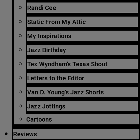
Randi Cee
Static From My Attic
My Inspirations
Jazz Birthday
Tex Wyndham’s Texas Shout
Letters to the Editor
Van D. Young’s Jazz Shorts
Jazz Jottings
Cartoons
Reviews