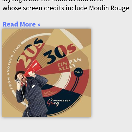
whose screen credits include Moulin Rouge
Read More »