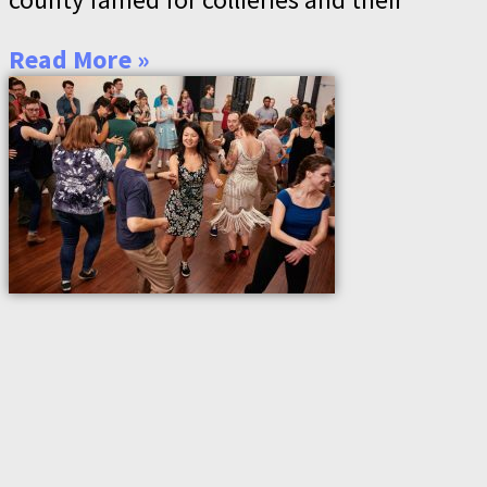
Read More »