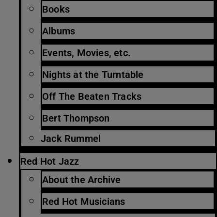
Books
Albums
Events, Movies, etc.
Nights at the Turntable
Off The Beaten Tracks
Bert Thompson
Jack Rummel
Red Hot Jazz
About the Archive
Red Hot Musicians