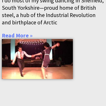
I do most of my swing dancing in Sheffield,
South Yorkshire—proud home of British
steel, a hub of the Industrial Revolution
and birthplace of Arctic
Read More »