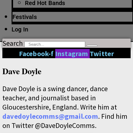
Red Hot Bands
Festivals
Log In
Search
Facebook-f
Instagram
Twitter
Dave Doyle
Dave Doyle is a swing dancer, dance
teacher, and journalist based in
Gloucestershire, England. Write him at
davedoylecomms@gmail.com
. Find him
on Twitter @DaveDoyleComms.