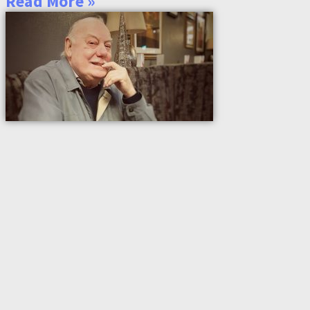
Read More »