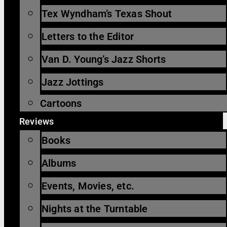
Tex Wyndham’s Texas Shout
Letters to the Editor
Van D. Young’s Jazz Shorts
Jazz Jottings
Cartoons
Reviews
Books
Albums
Events, Movies, etc.
Nights at the Turntable