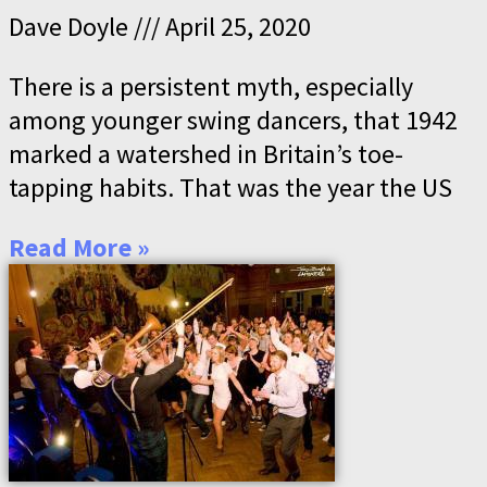
Dave Doyle
April 25, 2020
There is a persistent myth, especially
among younger swing dancers, that 1942
marked a watershed in Britain’s toe-
tapping habits. That was the year the US
Read More »