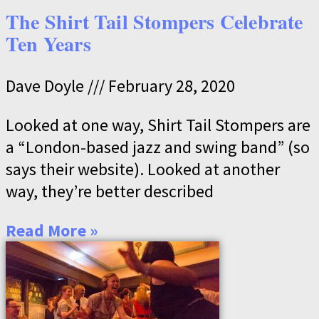
The Shirt Tail Stompers Celebrate
Ten Years
Dave Doyle
February 28, 2020
Looked at one way, Shirt Tail Stompers are
a “London-based jazz and swing band” (so
says their website). Looked at another
way, they’re better described
Read More »