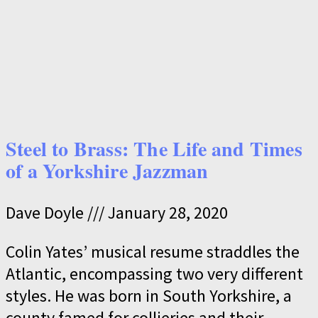
Steel to Brass: The Life and Times
of a Yorkshire Jazzman
Dave Doyle
January 28, 2020
Colin Yates’ musical resume straddles the
Atlantic, encompassing two very different
styles. He was born in South Yorkshire, a
county famed for collieries and their