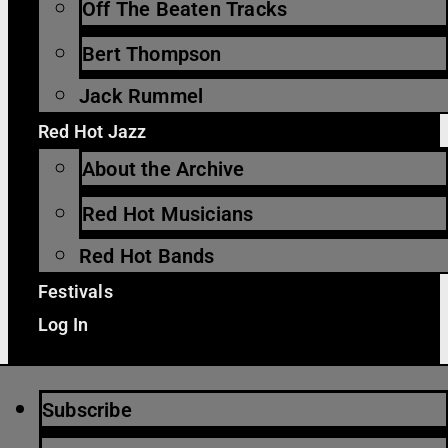
Off The Beaten Tracks
Bert Thompson
Jack Rummel
Red Hot Jazz
About the Archive
Red Hot Musicians
Red Hot Bands
Festivals
Log In
Subscribe