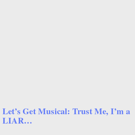
Let’s Get Musical: Trust Me, I’m a
LIAR…