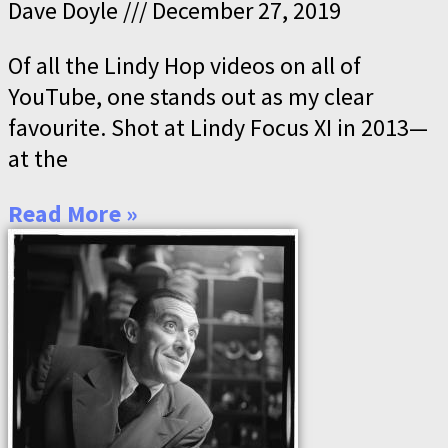
Dave Doyle
December 27, 2019
Of all the Lindy Hop videos on all of
YouTube, one stands out as my clear
favourite. Shot at Lindy Focus XI in 2013—
at the
Read More »