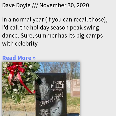
Dave Doyle
November 30, 2020
In a normal year (if you can recall those),
I’d call the holiday season peak swing
dance. Sure, summer has its big camps
with celebrity
Read More »