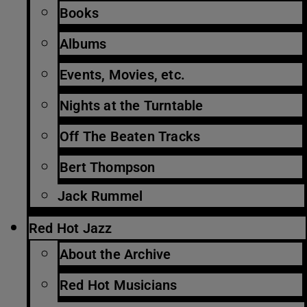
Books
Albums
Events, Movies, etc.
Nights at the Turntable
Off The Beaten Tracks
Bert Thompson
Jack Rummel
Red Hot Jazz
About the Archive
Red Hot Musicians