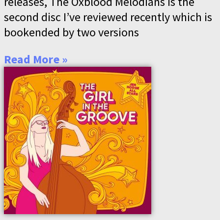
releases, The Oxblood Melodians is the
second disc I’ve reviewed recently which is
bookended by two versions
Read More »