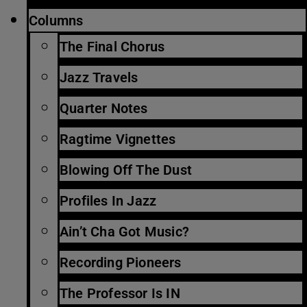
Columns
The Final Chorus
Jazz Travels
Quarter Notes
Ragtime Vignettes
Blowing Off The Dust
Profiles In Jazz
Ain’t Cha Got Music?
Recording Pioneers
The Professor Is IN