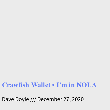
Crawfish Wallet • I’m in NOLA
Dave Doyle
December 27, 2020