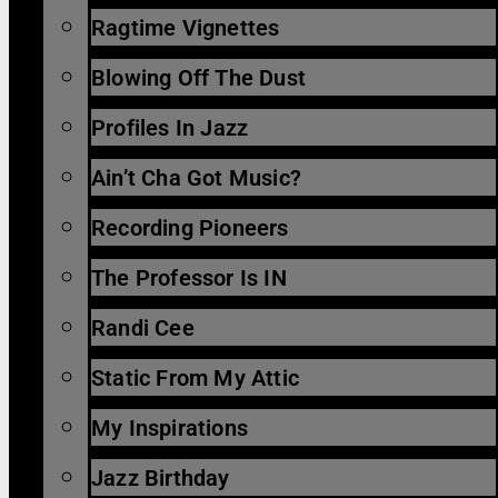
Ragtime Vignettes
Blowing Off The Dust
Profiles In Jazz
Ain’t Cha Got Music?
Recording Pioneers
The Professor Is IN
Randi Cee
Static From My Attic
My Inspirations
Jazz Birthday