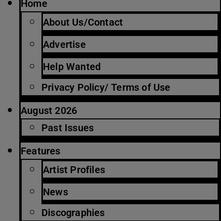
Home
About Us/Contact
Advertise
Help Wanted
Privacy Policy/ Terms of Use
August 2026
Past Issues
Features
Artist Profiles
News
Discographies