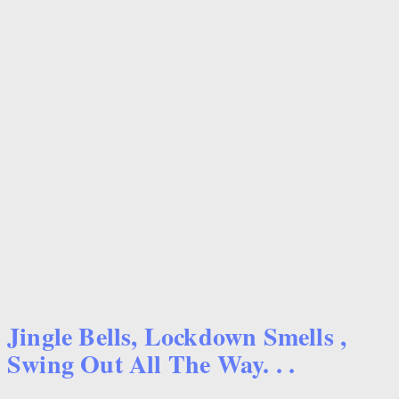
Jingle Bells, Lockdown Smells ,
Swing Out All The Way. . .