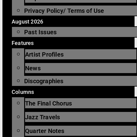
Privacy Policy/ Terms of Use
August 2026
Past Issues
Features
Artist Profiles
News
Discographies
Columns
The Final Chorus
Jazz Travels
Quarter Notes