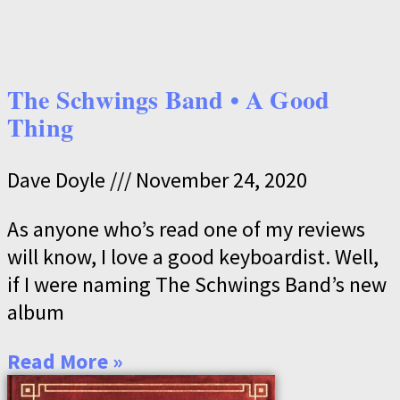
The Schwings Band • A Good
Thing
Dave Doyle
November 24, 2020
As anyone who’s read one of my reviews
will know, I love a good keyboardist. Well,
if I were naming The Schwings Band’s new
album
Read More »