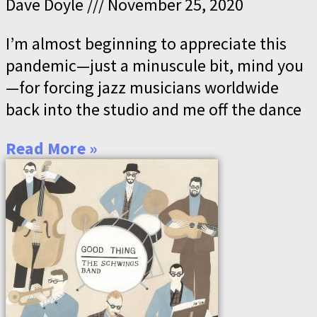
Dave Doyle
November 25, 2020
I’m almost beginning to appreciate this
pandemic—just a minuscule bit, mind you
—for forcing jazz musicians worldwide
back into the studio and me off the dance
Read More »