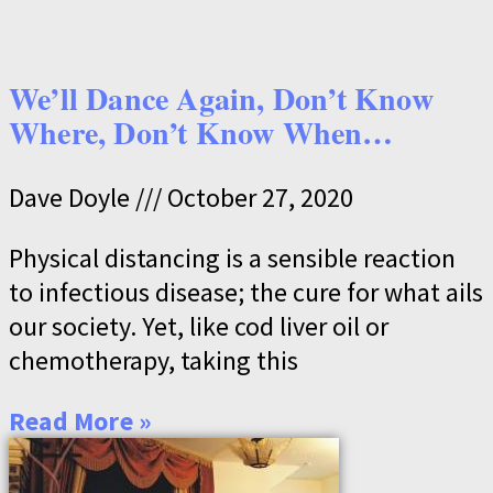
We’ll Dance Again, Don’t Know
Where, Don’t Know When…
Dave Doyle
October 27, 2020
Physical distancing is a sensible reaction
to infectious disease; the cure for what ails
our society. Yet, like cod liver oil or
chemotherapy, taking this
Read More »