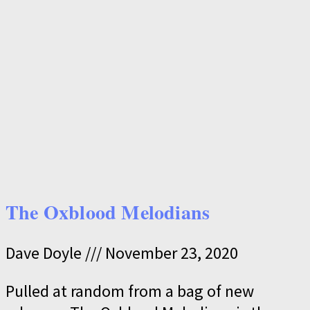
The Oxblood Melodians
Dave Doyle
November 23, 2020
Pulled at random from a bag of new