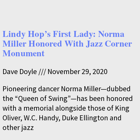
Lindy Hop’s First Lady: Norma
Miller Honored With Jazz Corner
Monument
Dave Doyle
November 29, 2020
Pioneering dancer Norma Miller—dubbed
the “Queen of Swing”—has been honored
with a memorial alongside those of King
Oliver, W.C. Handy, Duke Ellington and
other jazz