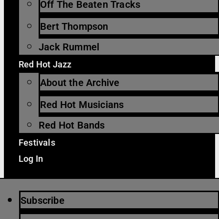
Off The Beaten Tracks
Bert Thompson
Jack Rummel
Red Hot Jazz
About the Archive
Red Hot Musicians
Red Hot Bands
Festivals
Log In
Subscribe