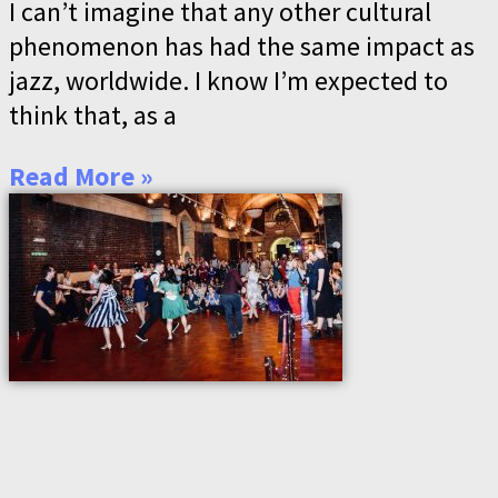
I can’t imagine that any other cultural
phenomenon has had the same impact as
jazz, worldwide. I know I’m expected to
think that, as a
Read More »