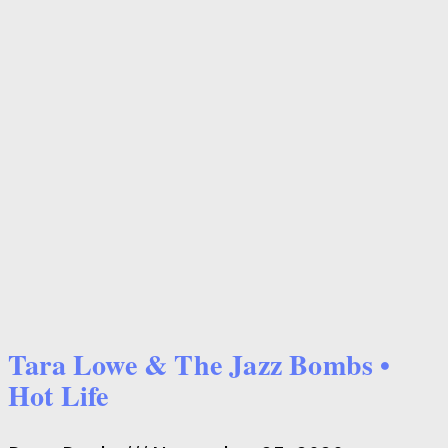
Tara Lowe & The Jazz Bombs •
Hot Life