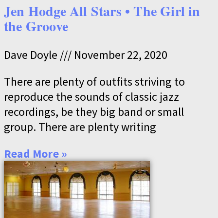
Jen Hodge All Stars • The Girl in
the Groove
Dave Doyle
November 22, 2020
There are plenty of outfits striving to
reproduce the sounds of classic jazz
recordings, be they big band or small
group. There are plenty writing
Read More »