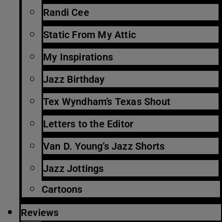
Randi Cee
Static From My Attic
My Inspirations
Jazz Birthday
Tex Wyndham’s Texas Shout
Letters to the Editor
Van D. Young’s Jazz Shorts
Jazz Jottings
Cartoons
Reviews