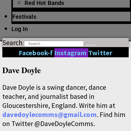
Red Hot Bands
Festivals
Log In
Search
Facebook-f
Instagram
Twitter
Dave Doyle
Dave Doyle is a swing dancer, dance
teacher, and journalist based in
Gloucestershire, England. Write him at
davedoylecomms@gmail.com
. Find him
on Twitter @DaveDoyleComms.