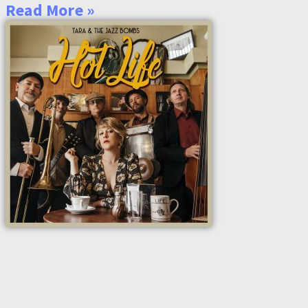
Read More »