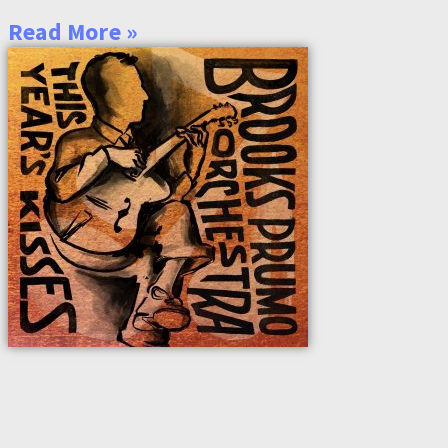
Read More »