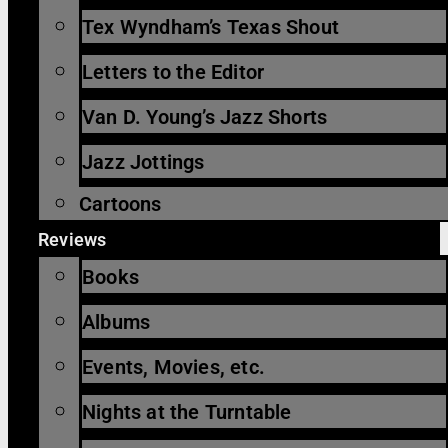
Tex Wyndham’s Texas Shout
Letters to the Editor
Van D. Young’s Jazz Shorts
Jazz Jottings
Cartoons
Reviews
Books
Albums
Events, Movies, etc.
Nights at the Turntable