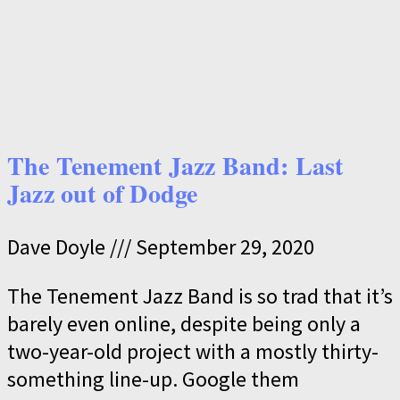
The Tenement Jazz Band: Last
Jazz out of Dodge
Dave Doyle
September 29, 2020
The Tenement Jazz Band is so trad that it’s
barely even online, despite being only a
two-year-old project with a mostly thirty-
something line-up. Google them