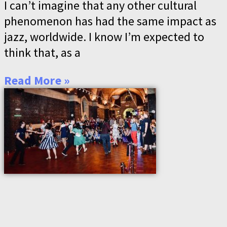
I can’t imagine that any other cultural
phenomenon has had the same impact as
jazz, worldwide. I know I’m expected to
think that, as a
Read More »