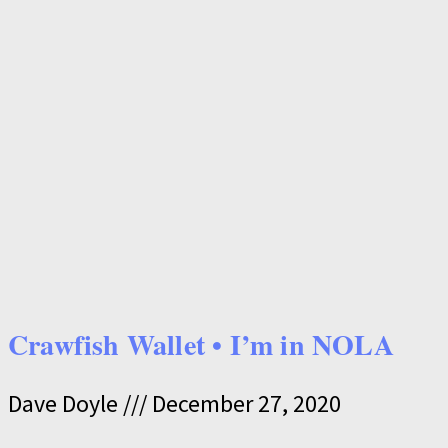
Crawfish Wallet • I’m in NOLA
Dave Doyle
December 27, 2020