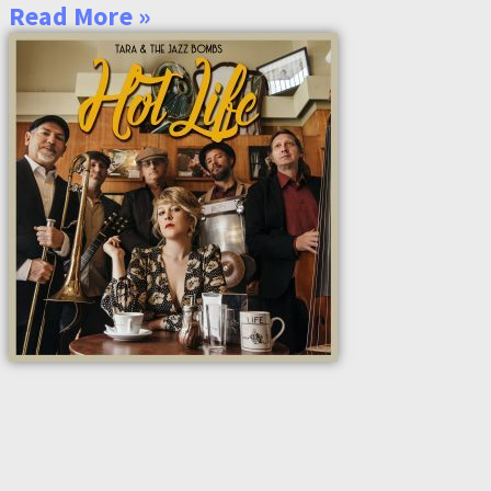
Read More »