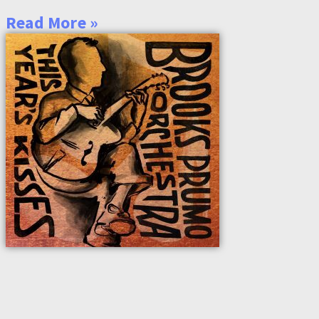
Read More »