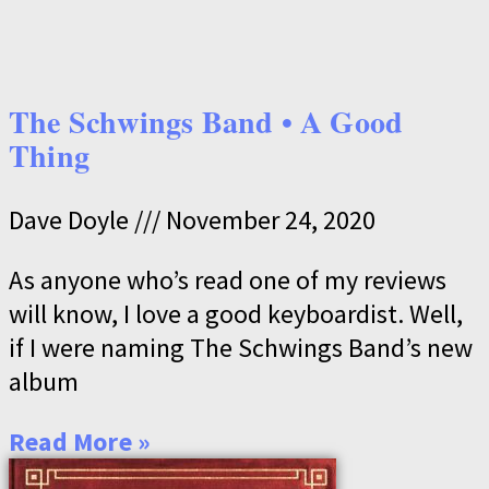
The Schwings Band • A Good
Thing
Dave Doyle
November 24, 2020
As anyone who’s read one of my reviews
will know, I love a good keyboardist. Well,
if I were naming The Schwings Band’s new
album
Read More »