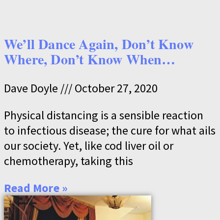
We’ll Dance Again, Don’t Know
Where, Don’t Know When…
Dave Doyle
October 27, 2020
Physical distancing is a sensible reaction
to infectious disease; the cure for what ails
our society. Yet, like cod liver oil or
chemotherapy, taking this
Read More »