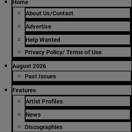
Home
About Us/Contact
Advertise
Help Wanted
Privacy Policy/ Terms of Use
August 2026
Past Issues
Features
Artist Profiles
News
Discographies