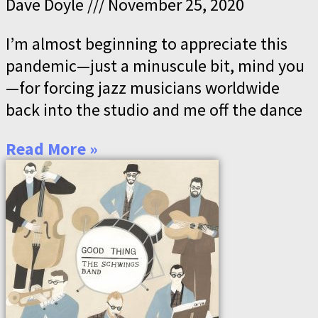
Dave Doyle
November 25, 2020
I’m almost beginning to appreciate this
pandemic—just a minuscule bit, mind you
—for forcing jazz musicians worldwide
back into the studio and me off the dance
Read More »