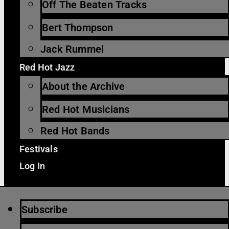
Off The Beaten Tracks
Bert Thompson
Jack Rummel
Red Hot Jazz
About the Archive
Red Hot Musicians
Red Hot Bands
Festivals
Log In
Subscribe