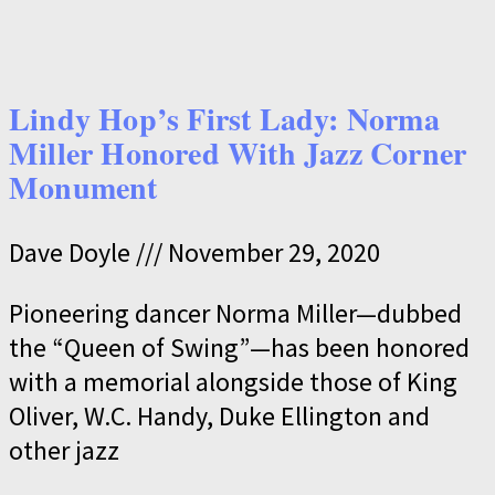
Lindy Hop’s First Lady: Norma
Miller Honored With Jazz Corner
Monument
Dave Doyle
November 29, 2020
Pioneering dancer Norma Miller—dubbed
the “Queen of Swing”—has been honored
with a memorial alongside those of King
Oliver, W.C. Handy, Duke Ellington and
other jazz