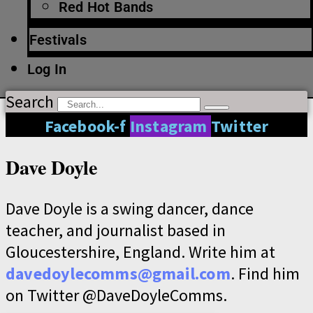
Red Hot Bands
Festivals
Log In
Search
Facebook-f
Instagram
Twitter
Dave Doyle
Dave Doyle is a swing dancer, dance
teacher, and journalist based in
Gloucestershire, England. Write him at
davedoylecomms@gmail.com
. Find him
on Twitter @DaveDoyleComms.