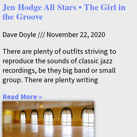
Jen Hodge All Stars • The Girl in
the Groove
Dave Doyle
November 22, 2020
There are plenty of outfits striving to
reproduce the sounds of classic jazz
recordings, be they big band or small
group. There are plenty writing
Read More »