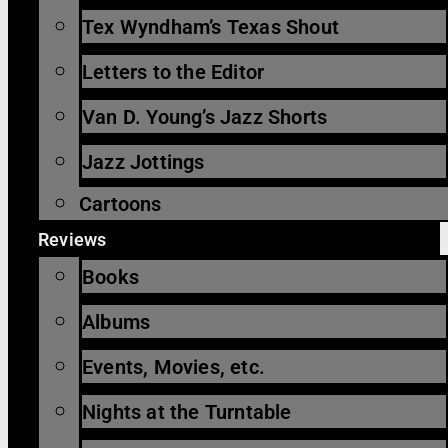
Tex Wyndham’s Texas Shout
Letters to the Editor
Van D. Young’s Jazz Shorts
Jazz Jottings
Cartoons
Reviews
Books
Albums
Events, Movies, etc.
Nights at the Turntable