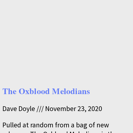
The Oxblood Melodians
Dave Doyle
November 23, 2020
Pulled at random from a bag of new