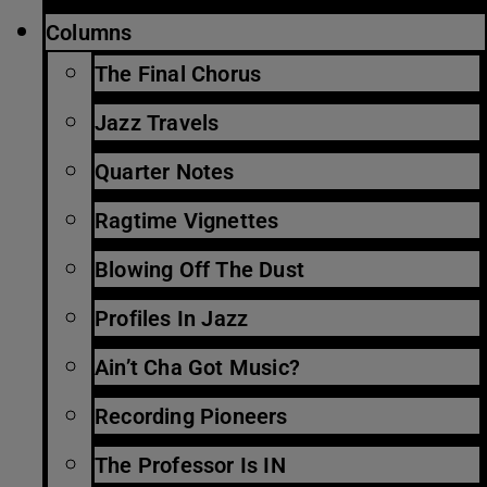
Columns
The Final Chorus
Jazz Travels
Quarter Notes
Ragtime Vignettes
Blowing Off The Dust
Profiles In Jazz
Ain’t Cha Got Music?
Recording Pioneers
The Professor Is IN