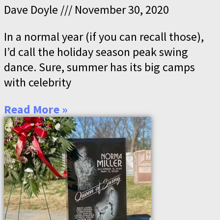
Dave Doyle
November 30, 2020
In a normal year (if you can recall those),
I’d call the holiday season peak swing
dance. Sure, summer has its big camps
with celebrity
Read More »