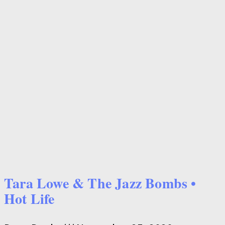
Tara Lowe & The Jazz Bombs •
Hot Life