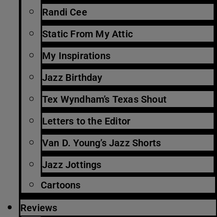
Randi Cee
Static From My Attic
My Inspirations
Jazz Birthday
Tex Wyndham’s Texas Shout
Letters to the Editor
Van D. Young’s Jazz Shorts
Jazz Jottings
Cartoons
Reviews