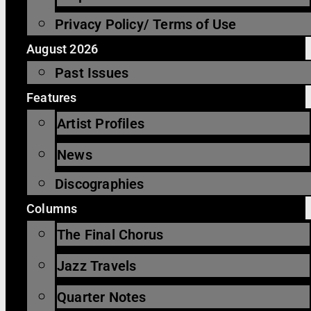
Privacy Policy/ Terms of Use
August 2026
Past Issues
Features
Artist Profiles
News
Discographies
Columns
The Final Chorus
Jazz Travels
Quarter Notes