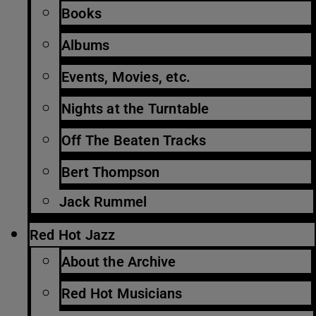
Books
Albums
Events, Movies, etc.
Nights at the Turntable
Off The Beaten Tracks
Bert Thompson
Jack Rummel
Red Hot Jazz
About the Archive
Red Hot Musicians