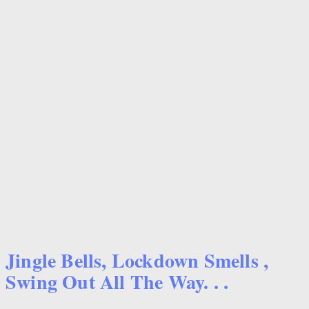
Jingle Bells, Lockdown Smells ,
Swing Out All The Way. . .