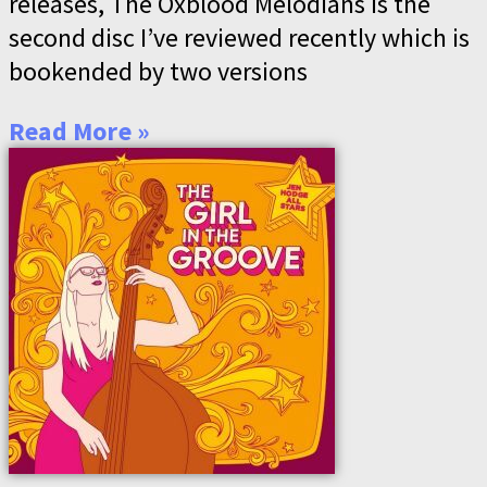
releases, The Oxblood Melodians is the
second disc I’ve reviewed recently which is
bookended by two versions
Read More »