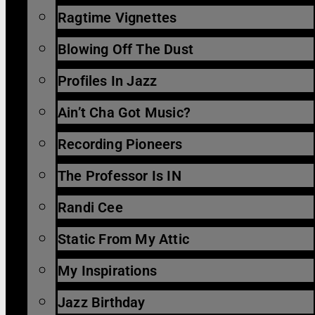
Ragtime Vignettes
Blowing Off The Dust
Profiles In Jazz
Ain’t Cha Got Music?
Recording Pioneers
The Professor Is IN
Randi Cee
Static From My Attic
My Inspirations
Jazz Birthday