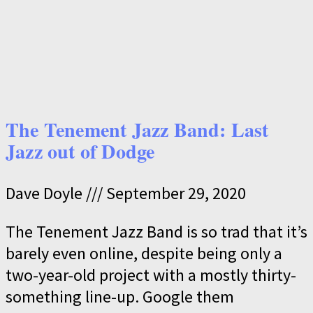
The Tenement Jazz Band: Last
Jazz out of Dodge
Dave Doyle
September 29, 2020
The Tenement Jazz Band is so trad that it’s
barely even online, despite being only a
two-year-old project with a mostly thirty-
something line-up. Google them