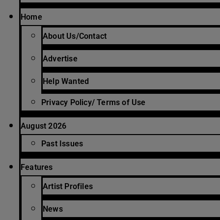
Home
About Us/Contact
Advertise
Help Wanted
Privacy Policy/ Terms of Use
August 2026
Past Issues
Features
Artist Profiles
News