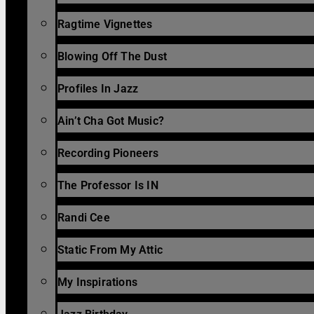
Ragtime Vignettes
Blowing Off The Dust
Profiles In Jazz
Ain’t Cha Got Music?
Recording Pioneers
The Professor Is IN
Randi Cee
Static From My Attic
My Inspirations