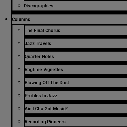
Discographies
Columns
The Final Chorus
Jazz Travels
Quarter Notes
Ragtime Vignettes
Blowing Off The Dust
Profiles In Jazz
Ain’t Cha Got Music?
Recording Pioneers