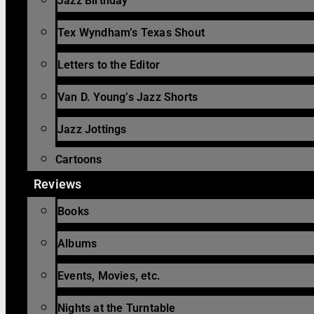
Jazz Birthday
Tex Wyndham’s Texas Shout
Letters to the Editor
Van D. Young’s Jazz Shorts
Jazz Jottings
Cartoons
Reviews
Books
Albums
Events, Movies, etc.
Nights at the Turntable