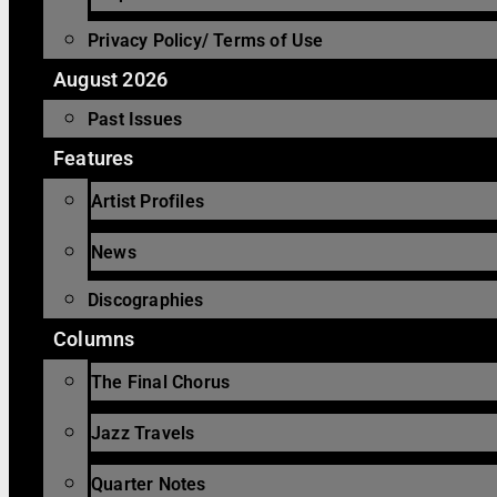
Privacy Policy/ Terms of Use
August 2026
Past Issues
Features
Artist Profiles
News
Discographies
Columns
The Final Chorus
Jazz Travels
Quarter Notes