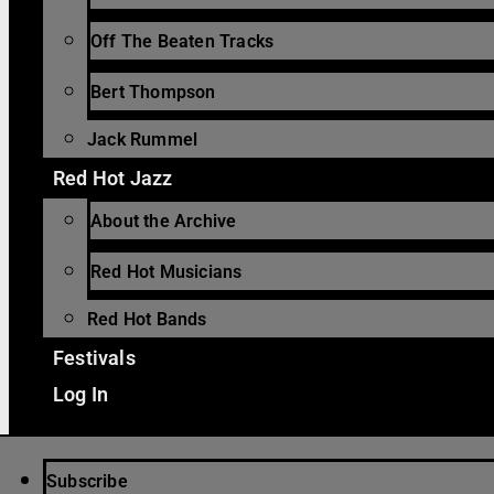
Off The Beaten Tracks
Bert Thompson
Jack Rummel
Red Hot Jazz
About the Archive
Red Hot Musicians
Red Hot Bands
Festivals
Log In
Subscribe