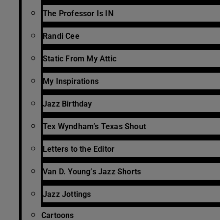
The Professor Is IN
Randi Cee
Static From My Attic
My Inspirations
Jazz Birthday
Tex Wyndham’s Texas Shout
Letters to the Editor
Van D. Young’s Jazz Shorts
Jazz Jottings
Cartoons