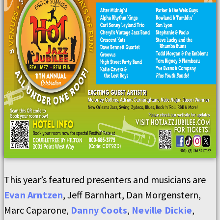
This year’s featured presenters and musicians are
Evan Arntzen
, Jeff Barnhart, Dan Morgenstern,
Marc Caparone,
Danny Coots
,
Neville Dickie
,