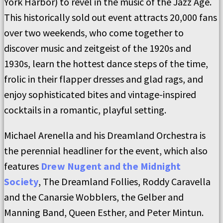
York Harbor) to revel in the music of the Jazz Age.
This historically sold out event attracts 20,000 fans
over two weekends, who come together to
discover music and zeitgeist of the 1920s and
1930s, learn the hottest dance steps of the time,
frolic in their flapper dresses and glad rags, and
enjoy sophisticated bites and vintage-inspired
cocktails in a romantic, playful setting.
Michael Arenella and his Dreamland Orchestra is
the perennial headliner for the event, which also
features
Drew Nugent and the Midnight
Society
, The Dreamland Follies, Roddy Caravella
and the Canarsie Wobblers, the Gelber and
Manning Band, Queen Esther, and Peter Mintun.