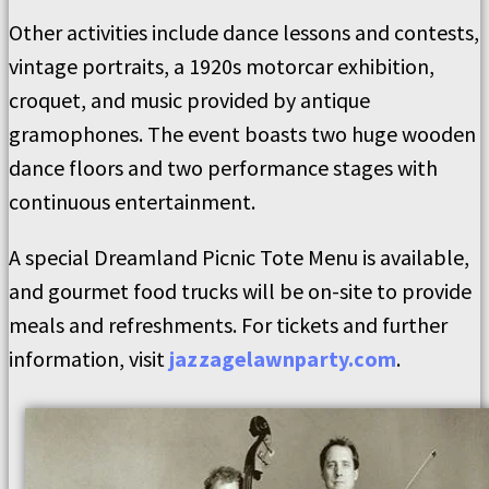
Other activities include dance lessons and contests,
vintage portraits, a 1920s motorcar exhibition,
croquet, and music provided by antique
gramophones. The event boasts two huge wooden
dance floors and two performance stages with
continuous entertainment.
A special Dreamland Picnic Tote Menu is available,
and gourmet food trucks will be on-site to provide
meals and refreshments. For tickets and further
information, visit
jazzagelawnparty.com
.