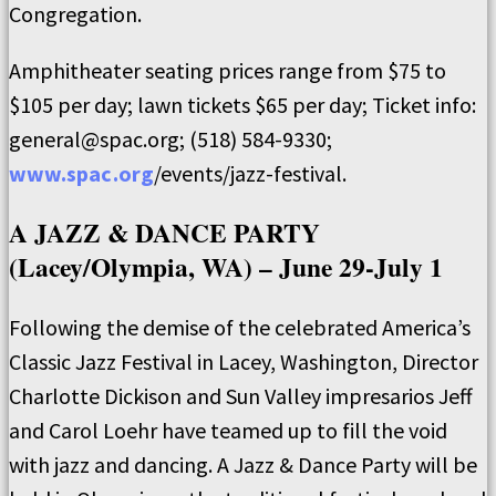
Congregation.
Amphitheater seating prices range from $75 to
$105 per day; lawn tickets $65 per day; Ticket info:
general@spac.org; (518) 584-9330;
www.spac.org
/events/jazz-festival.
A JAZZ & DANCE PARTY
(Lacey/Olympia, WA) – June 29-July 1
Following the demise of the celebrated America’s
Classic Jazz Festival in Lacey, Washington, Director
Charlotte Dickison and Sun Valley impresarios Jeff
and Carol Loehr have teamed up to fill the void
with jazz and dancing. A Jazz & Dance Party will be