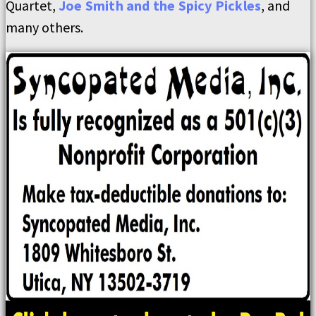
Quartet,
Joe Smith and the Spicy Pickles
, and
many others.