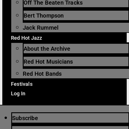
Off The Beaten Tracks
Bert Thompson
Jack Rummel
Red Hot Jazz
About the Archive
Red Hot Musicians
Red Hot Bands
Festivals
Log In
Subscribe