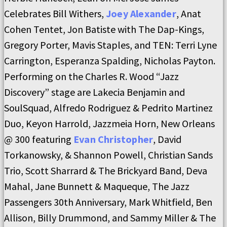
Celebrates Bill Withers,
Joey Alexander
, Anat
Cohen Tentet, Jon Batiste with The Dap-Kings,
Gregory Porter, Mavis Staples, and TEN: Terri Lyne
Carrington, Esperanza Spalding, Nicholas Payton.
Performing on the Charles R. Wood “Jazz
Discovery” stage are Lakecia Benjamin and
SoulSquad, Alfredo Rodriguez & Pedrito Martinez
Duo, Keyon Harrold, Jazzmeia Horn, New Orleans
@ 300 featuring
Evan Christopher
, David
Torkanowsky, & Shannon Powell, Christian Sands
Trio, Scott Sharrard & The Brickyard Band, Deva
Mahal, Jane Bunnett & Maqueque, The Jazz
Passengers 30th Anniversary, Mark Whitfield, Ben
Allison, Billy Drummond, and Sammy Miller & The