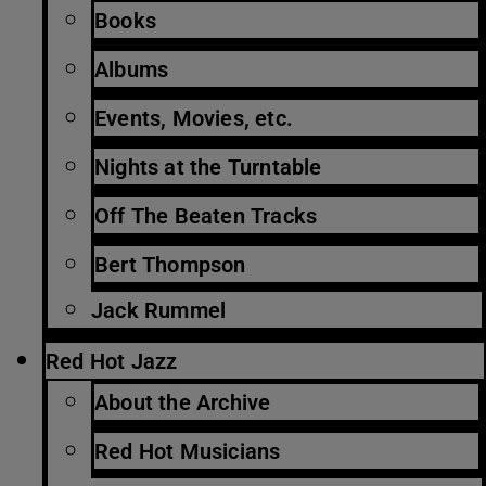
Books
Albums
Events, Movies, etc.
Nights at the Turntable
Off The Beaten Tracks
Bert Thompson
Jack Rummel
Red Hot Jazz
About the Archive
Red Hot Musicians