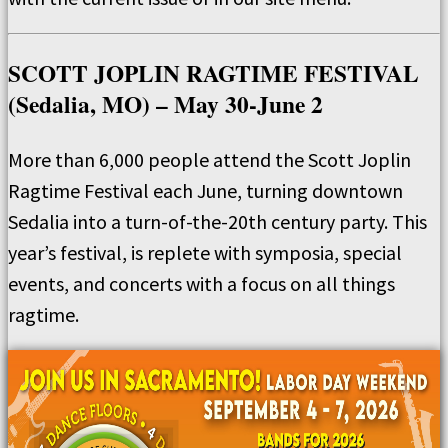
SCOTT JOPLIN RAGTIME FESTIVAL
(Sedalia, MO) – May 30-June 2
More than 6,000 people attend the Scott Joplin
Ragtime Festival each June, turning downtown
Sedalia into a turn-of-the-20th century party. This
year’s festival, is replete with symposia, special
events, and concerts with a focus on all things
ragtime.