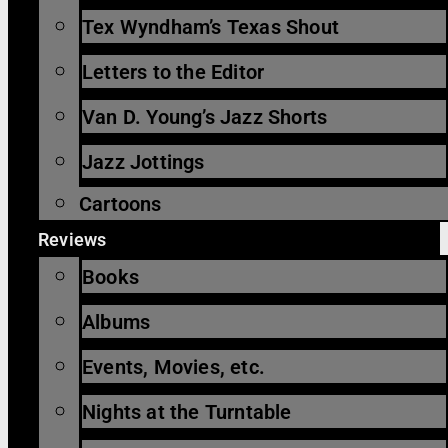
Tex Wyndham’s Texas Shout
Letters to the Editor
Van D. Young’s Jazz Shorts
Jazz Jottings
Cartoons
Reviews
Books
Albums
Events, Movies, etc.
Nights at the Turntable