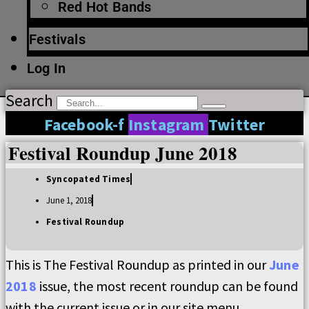
Red Hot Bands
Festivals
Log In
Search
Facebook-f
Instagram
Twitter
Festival Roundup June 2018
Syncopated Times
June 1, 2018
Festival Roundup
This is The Festival Roundup as printed in our
June
2018
issue, the most recent roundup can be found
with the current issue or in our site menu.