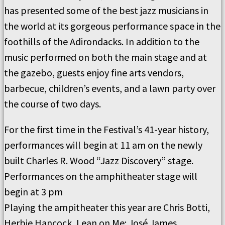
has presented some of the best jazz musicians in
the world at its gorgeous performance space in the
foothills of the Adirondacks. In addition to the
music performed on both the main stage and at
the gazebo, guests enjoy fine arts vendors,
barbecue, children’s events, and a lawn party over
the course of two days.
For the first time in the Festival’s 41-year history,
performances will begin at 11 am on the newly
built Charles R. Wood “Jazz Discovery” stage.
Performances on the amphitheater stage will
begin at 3 pm
Playing the ampitheater this year are Chris Botti,
Herbie Hancock, Lean on Me: José James