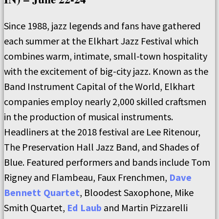
Since 1988, jazz legends and fans have gathered
each summer at the Elkhart Jazz Festival which
combines warm, intimate, small-town hospitality
with the excitement of big-city jazz. Known as the
Band Instrument Capital of the World, Elkhart
companies employ nearly 2,000 skilled craftsmen
in the production of musical instruments.
Headliners at the 2018 festival are Lee Ritenour,
The Preservation Hall Jazz Band, and Shades of
Blue. Featured performers and bands include Tom
Rigney and Flambeau, Faux Frenchmen,
Dave
Bennett Quartet
, Bloodest Saxophone, Mike
Smith Quartet,
Ed Laub
and Martin Pizzarelli