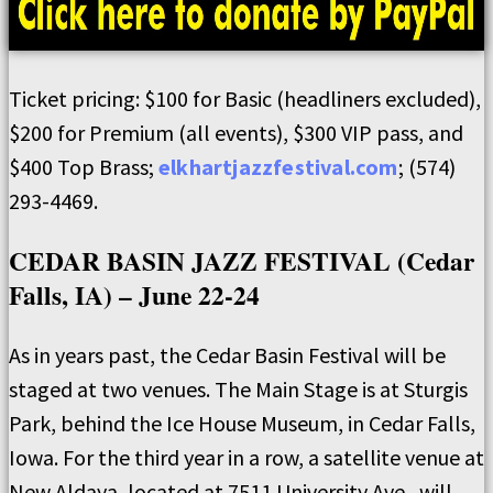
Ticket pricing: $100 for Basic (headliners excluded),
$200 for Premium (all events), $300 VIP pass, and
$400 Top Brass;
elkhartjazzfestival.com
; (574)
293-4469.
CEDAR BASIN JAZZ FESTIVAL (Cedar
Falls, IA) – June 22-24
As in years past, the Cedar Basin Festival will be
staged at two venues. The Main Stage is at Sturgis
Park, behind the Ice House Museum, in Cedar Falls,
Iowa. For the third year in a row, a satellite venue at
New Aldaya, located at 7511 University Ave., will