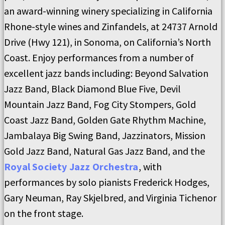
an award-winning winery specializing in California
Rhone-style wines and Zinfandels, at 24737 Arnold
Drive (Hwy 121), in Sonoma, on California’s North
Coast. Enjoy performances from a number of
excellent jazz bands including: Beyond Salvation
Jazz Band, Black Diamond Blue Five, Devil
Mountain Jazz Band, Fog City Stompers, Gold
Coast Jazz Band, Golden Gate Rhythm Machine,
Jambalaya Big Swing Band, Jazzinators, Mission
Gold Jazz Band, Natural Gas Jazz Band, and the
Royal Society Jazz Orchestra
, with
performances by solo pianists Frederick Hodges,
Gary Neuman, Ray Skjelbred, and Virginia Tichenor
on the front stage.