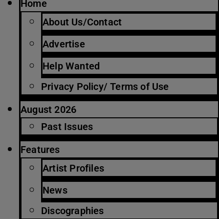
Home
About Us/Contact
Advertise
Help Wanted
Privacy Policy/ Terms of Use
August 2026
Past Issues
Features
Artist Profiles
News
Discographies