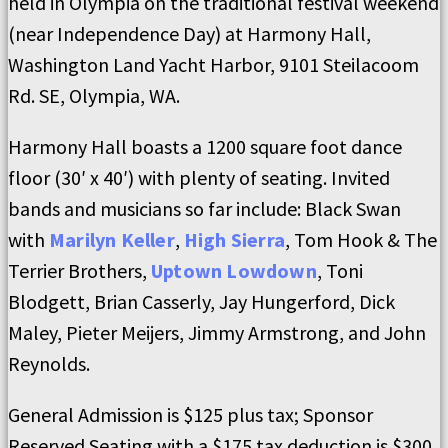
held in Olympia on the traditional festival weekend
(near Independence Day) at Harmony Hall,
Washington Land Yacht Harbor, 9101 Steilacoom
Rd. SE, Olympia, WA.
Harmony Hall boasts a 1200 square foot dance
floor (30′ x 40′) with plenty of seating. Invited
bands and musicians so far include: Black Swan
with
Marilyn Keller
,
High Sierra
, Tom Hook & The
Terrier Brothers,
Uptown Lowdown
, Toni
Blodgett, Brian Casserly, Jay Hungerford, Dick
Maley, Pieter Meijers, Jimmy Armstrong, and John
Reynolds.
General Admission is $125 plus tax; Sponsor
Reserved Seating with a $175 tax deduction is $300