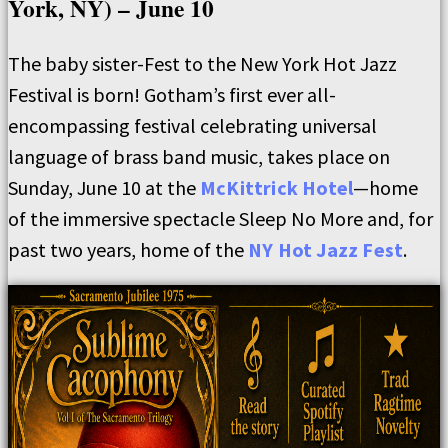
York, NY) – June 10
The baby sister-Fest to the New York Hot Jazz
Festival is born! Gotham’s first ever all-
encompassing festival celebrating universal
language of brass band music, takes place on
Sunday, June 10 at the
McKittrick Hotel
—home
of the immersive spectacle Sleep No More and, for
past two years, home of the
NY Hot Jazz Fest
.