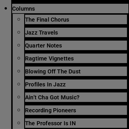
Columns
The Final Chorus
Jazz Travels
Quarter Notes
Ragtime Vignettes
Blowing Off The Dust
Profiles In Jazz
Ain’t Cha Got Music?
Recording Pioneers
The Professor Is IN