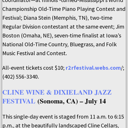
Championship Old-Time Piano Playing Contest and
Festival; Diana Stein (Memphis, TN), two-time
Regular Division contestant at the same event; Jim
Boston (Omaha, NE), seven-time finalist at Iowa’s
National Old-Time Country, Bluegrass, and Folk
Music Festival and Contest.
All-event tickets cost $10;
r2rfestival.webs.com
/;
(402) 556-3340.
CLINE WINE & DIXIELAND JAZZ
FESTIVAL
(Sonoma, CA) – July 14
This single-day event is staged from 11 a.m. to 6:15
p.m., at the beautifully landscaped Cline Cellars,