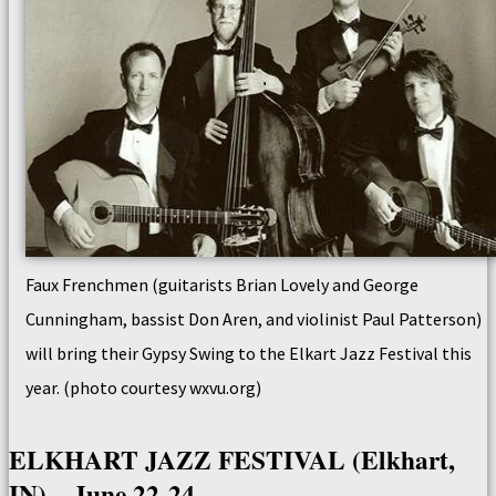
Faux Frenchmen (guitarists Brian Lovely and George
Cunningham, bassist Don Aren, and violinist Paul Patterson)
will bring their Gypsy Swing to the Elkart Jazz Festival this
year. (photo courtesy wxvu.org)
ELKHART JAZZ FESTIVAL (Elkhart,
IN) – June 22-24