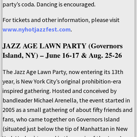
party’s coda. Dancing is encouraged.
For tickets and other information, please visit
www.nyhotjazzfest.com
.
JAZZ AGE LAWN PARTY (Governors
Island, NY) – June 16-17 & Aug. 25-26
The Jazz Age Lawn Party, now entering its 13th
year, is New York City’s original prohibition-era
inspired gathering. Hosted and conceived by
bandleader Michael Arenella, the event started in
2005 as a small gathering of about fifty friends and
fans, who came together on Governors Island
(situated just below the tip of Manhattan in New