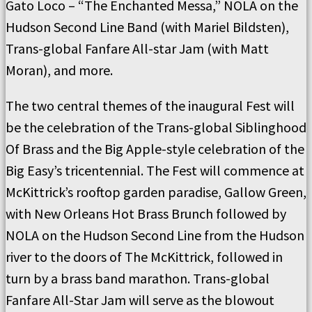
Gato Loco – “The Enchanted Messa,” NOLA on the
Hudson Second Line Band (with Mariel Bildsten),
Trans-global Fanfare All-star Jam (with Matt
Moran), and more.
The two central themes of the inaugural Fest will
be the celebration of the Trans-global Siblinghood
Of Brass and the Big Apple-style celebration of the
Big Easy’s tricentennial. The Fest will commence at
McKittrick’s rooftop garden paradise, Gallow Green,
with New Orleans Hot Brass Brunch followed by
NOLA on the Hudson Second Line from the Hudson
river to the doors of The McKittrick, followed in
turn by a brass band marathon. Trans-global
Fanfare All-Star Jam will serve as the blowout