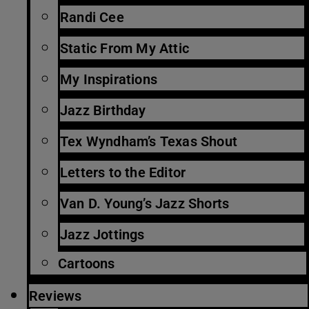
Randi Cee
Static From My Attic
My Inspirations
Jazz Birthday
Tex Wyndham’s Texas Shout
Letters to the Editor
Van D. Young’s Jazz Shorts
Jazz Jottings
Cartoons
Reviews