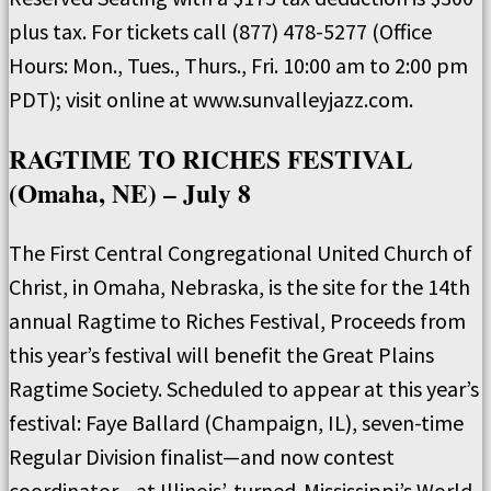
plus tax. For tickets call (877) 478-5277 (Office
Hours: Mon., Tues., Thurs., Fri. 10:00 am to 2:00 pm
PDT); visit online at www.sunvalleyjazz.com.
RAGTIME TO RICHES FESTIVAL
(Omaha, NE) – July 8
The First Central Congregational United Church of
Christ, in Omaha, Nebraska, is the site for the 14th
annual Ragtime to Riches Festival, Proceeds from
this year’s festival will benefit the Great Plains
Ragtime Society. Scheduled to appear at this year’s
festival: Faye Ballard (Champaign, IL), seven-time
Regular Division finalist—and now contest
coordinator—at Illinois’-turned-Mississippi’s World