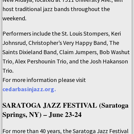
host traditional jazz bands throughout the
weekend.
Performers include the St. Louis Stompers, Keri
Johnsrud, Christopher’s Very Happy Band, The
Saints Dixieland Band, Claim Jumpers, Bob Washut
Trio, Alex Pershounin Trio, and the Josh Hakanson
Trio.
For more information please visit
cedarbasinjazz.org.
SARATOGA JAZZ FESTIVAL (Saratoga
Springs, NY) – June 23-24
For more than 40 years, the Saratoga Jazz Festival