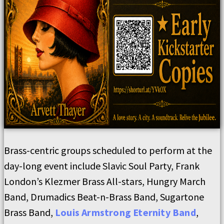
Brass-centric groups scheduled to perform at the
day-long event include Slavic Soul Party, Frank
London’s Klezmer Brass All-stars, Hungry March
Band, Drumadics Beat-n-Brass Band, Sugartone
Brass Band,
Louis Armstrong Eternity Band
,