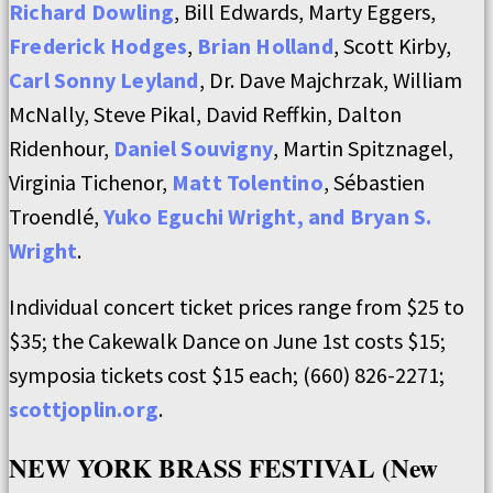
Richard Dowling
, Bill Edwards, Marty Eggers,
Frederick Hodges
,
Brian Holland
, Scott Kirby,
Carl Sonny Leyland
, Dr. Dave Majchrzak, William
McNally, Steve Pikal, David Reffkin, Dalton
Ridenhour,
Daniel Souvigny
, Martin Spitznagel,
Virginia Tichenor,
Matt Tolentino
, Sébastien
Troendlé,
Yuko Eguchi Wright, and Bryan S.
Wright
.
Individual concert ticket prices range from $25 to
$35; the Cakewalk Dance on June 1st costs $15;
symposia tickets cost $15 each; (660) 826-2271;
scottjoplin.org
.
NEW YORK BRASS FESTIVAL (New