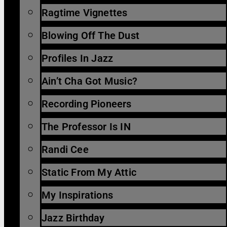
Ragtime Vignettes
Blowing Off The Dust
Profiles In Jazz
Ain’t Cha Got Music?
Recording Pioneers
The Professor Is IN
Randi Cee
Static From My Attic
My Inspirations
Jazz Birthday