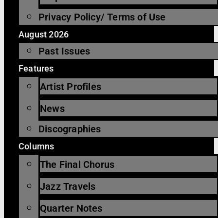
Privacy Policy/ Terms of Use
August 2026
Past Issues
Features
Artist Profiles
News
Discographies
Columns
The Final Chorus
Jazz Travels
Quarter Notes