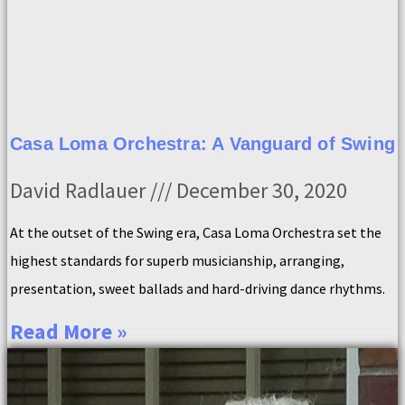
Casa Loma Orchestra: A Vanguard of Swing
David Radlauer
December 30, 2020
At the outset of the Swing era, Casa Loma Orchestra set the
highest standards for superb musicianship, arranging,
presentation, sweet ballads and hard-driving dance rhythms.
Read More »