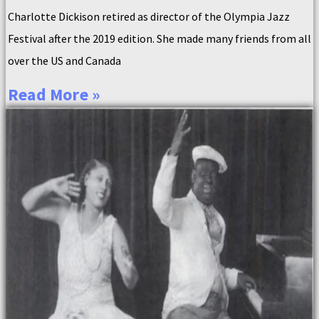
Charlotte Dickison retired as director of the Olympia Jazz
Festival after the 2019 edition. She made many friends from all
over the US and Canada
Read More »