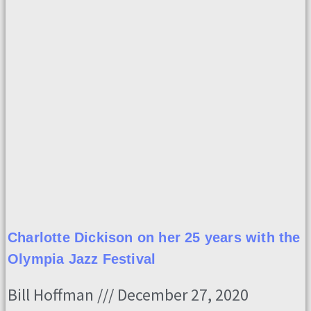
Charlotte Dickison on her 25 years with the
Olympia Jazz Festival
Bill Hoffman
December 27, 2020