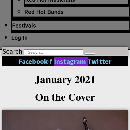
Red Hot Bands
Festivals
Log In
Search
Facebook-f
Instagram
Twitter
January 2021
On the Cover