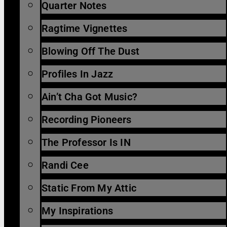
Quarter Notes
Ragtime Vignettes
Blowing Off The Dust
Profiles In Jazz
Ain’t Cha Got Music?
Recording Pioneers
The Professor Is IN
Randi Cee
Static From My Attic
My Inspirations