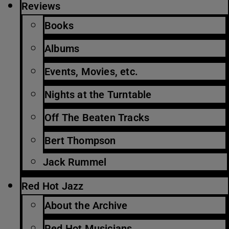
Reviews
Books
Albums
Events, Movies, etc.
Nights at the Turntable
Off The Beaten Tracks
Bert Thompson
Jack Rummel
Red Hot Jazz
About the Archive
Red Hot Musicians