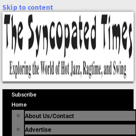
Skip to content
Subscribe
Home
About Us/Contact
Advertise