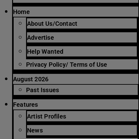
Home
About Us/Contact
Advertise
Help Wanted
Privacy Policy/ Terms of Use
August 2026
Past Issues
Features
Artist Profiles
News