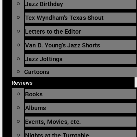
Jazz Birthday
Tex Wyndham’s Texas Shout
Letters to the Editor
Van D. Young’s Jazz Shorts
Jazz Jottings
Cartoons
Reviews
Books
Albums
Events, Movies, etc.
Nights at the Turntable