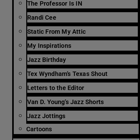
The Professor Is IN
Randi Cee
Static From My Attic
My Inspirations
Jazz Birthday
Tex Wyndham’s Texas Shout
Letters to the Editor
Van D. Young’s Jazz Shorts
Jazz Jottings
Cartoons