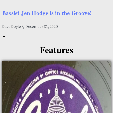
Bassist Jen Hodge is in the Groove!
Dave Doyle
December 31, 2020
Features