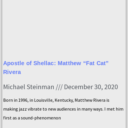
Apostle of Shellac: Matthew “Fat Cat”
Rivera
Michael Steinman
December 30, 2020
Born in 1996, in Louisville, Kentucky, Matthew Rivera is
making jazz vibrate to new audiences in many ways. I met him
first as a sound-phenomenon