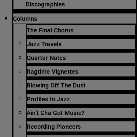
Discographies
Columns
The Final Chorus
Jazz Travels
Quarter Notes
Ragtime Vignettes
Blowing Off The Dust
Profiles In Jazz
Ain’t Cha Got Music?
Recording Pioneers