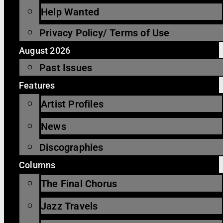
Help Wanted
Privacy Policy/ Terms of Use
August 2026
Past Issues
Features
Artist Profiles
News
Discographies
Columns
The Final Chorus
Jazz Travels