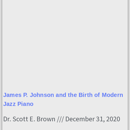
James P. Johnson and the Birth of Modern
Jazz Piano
Dr. Scott E. Brown
December 31, 2020