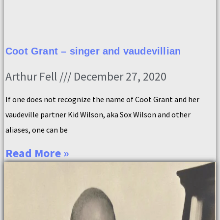
Coot Grant – singer and vaudevillian
Arthur Fell
December 27, 2020
If one does not recognize the name of Coot Grant and her
vaudeville partner Kid Wilson, aka Sox Wilson and other
aliases, one can be
Read More »