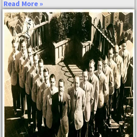
Read More »