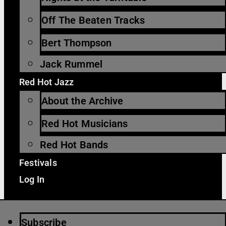
Off The Beaten Tracks
Bert Thompson
Jack Rummel
Red Hot Jazz
About the Archive
Red Hot Musicians
Red Hot Bands
Festivals
Log In
Subscribe