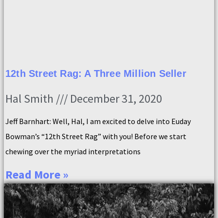
12th Street Rag: A Three Million Seller
Hal Smith
December 31, 2020
Jeff Barnhart: Well, Hal, I am excited to delve into Euday
Bowman’s “12th Street Rag” with you! Before we start
chewing over the myriad interpretations
Read More »