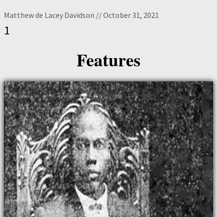
Matthew de Lacey Davidson
October 31, 2021
Features