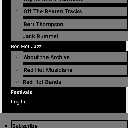
Off The Beaten Tracks
Bert Thompson
Jack Rummel
Red Hot Jazz
About the Archive
Red Hot Musicians
Red Hot Bands
Festivals
Log In
Subscribe