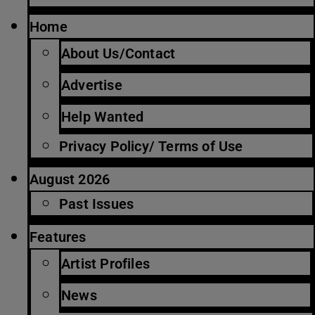
Home
About Us/Contact
Advertise
Help Wanted
Privacy Policy/ Terms of Use
August 2026
Past Issues
Features
Artist Profiles
News