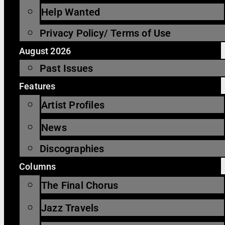
Help Wanted
Privacy Policy/ Terms of Use
August 2026
Past Issues
Features
Artist Profiles
News
Discographies
Columns
The Final Chorus
Jazz Travels