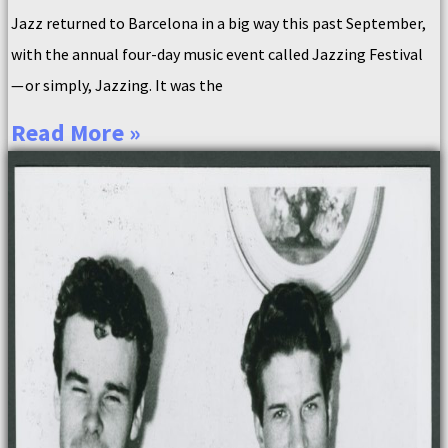
Jazz returned to Barcelona in a big way this past September,
with the annual four-day music event called Jazzing Festival
— or simply, Jazzing. It was the
Read More »