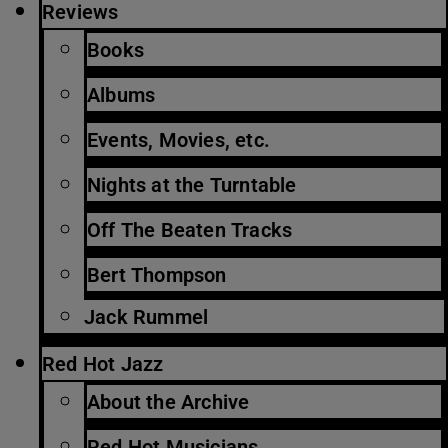
Reviews
Books
Albums
Events, Movies, etc.
Nights at the Turntable
Off The Beaten Tracks
Bert Thompson
Jack Rummel
Red Hot Jazz
About the Archive
Red Hot Musicians