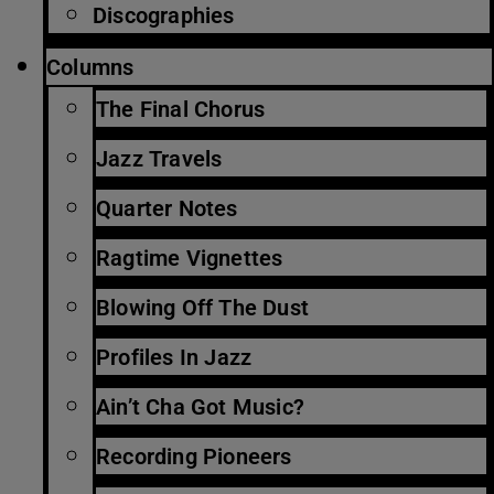
Discographies
Columns
The Final Chorus
Jazz Travels
Quarter Notes
Ragtime Vignettes
Blowing Off The Dust
Profiles In Jazz
Ain’t Cha Got Music?
Recording Pioneers