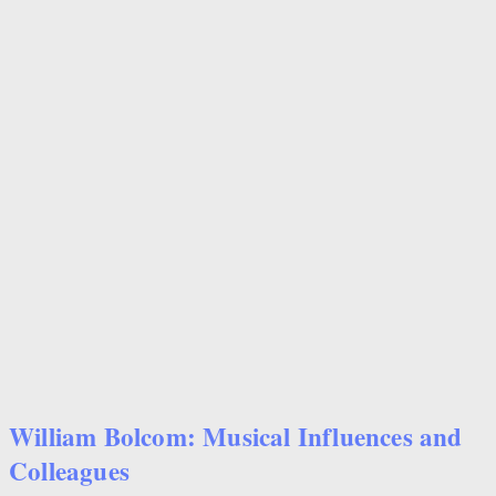
William Bolcom: Musical Influences and
Colleagues