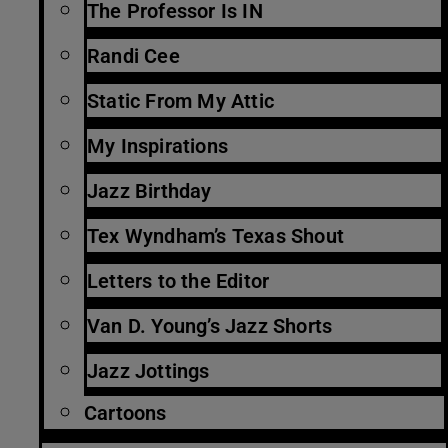
The Professor Is IN
Randi Cee
Static From My Attic
My Inspirations
Jazz Birthday
Tex Wyndham’s Texas Shout
Letters to the Editor
Van D. Young’s Jazz Shorts
Jazz Jottings
Cartoons