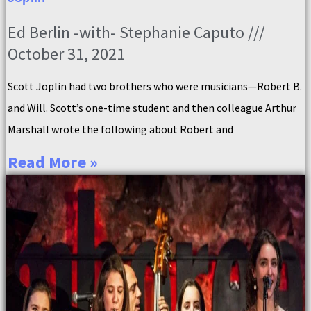
Ed Berlin -with- Stephanie Caputo
October 31, 2021
Scott Joplin had two brothers who were musicians—Robert B.
and Will. Scott’s one-time student and then colleague Arthur
Marshall wrote the following about Robert and
Read More »