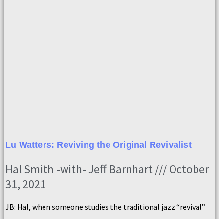
Lu Watters: Reviving the Original Revivalist
Hal Smith -with- Jeff Barnhart
October
31, 2021
JB: Hal, when someone studies the traditional jazz “revival”