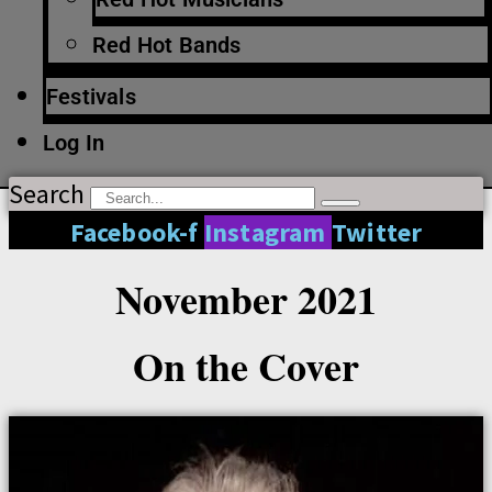
Red Hot Bands
Festivals
Log In
Search
Facebook-f
Instagram
Twitter
November 2021
On the Cover