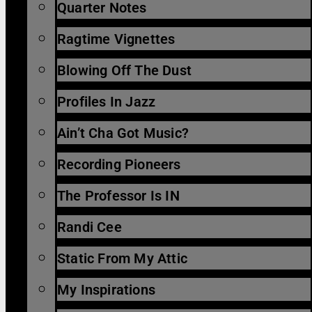
Quarter Notes
Ragtime Vignettes
Blowing Off The Dust
Profiles In Jazz
Ain’t Cha Got Music?
Recording Pioneers
The Professor Is IN
Randi Cee
Static From My Attic
My Inspirations