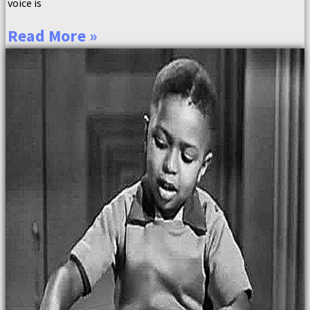
voice is
Read More »