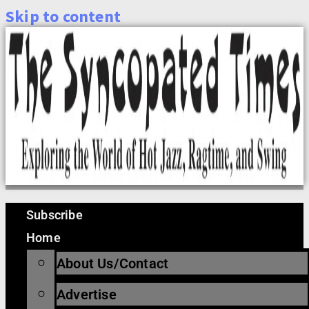
Skip to content
Subscribe
Home
About Us/Contact
Advertise