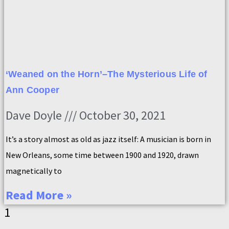
‘Weaned on the Horn’–The Mysterious Life of
Ann Cooper
Dave Doyle
October 30, 2021
It’s a story almost as old as jazz itself: A musician is born in
New Orleans, some time between 1900 and 1920, drawn
magnetically to
Read More »