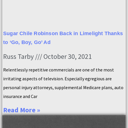
Sugar Chile Robinson Back in Limelight Thanks
to ‘Go, Boy, Go’ Ad
Russ Tarby
October 30, 2021
Relentlessly repetitive commercials are one of the most
irritating aspects of television. Especially egregious are
personal injury attorneys, supplemental Medicare plans, auto
insurance and Car
Read More »