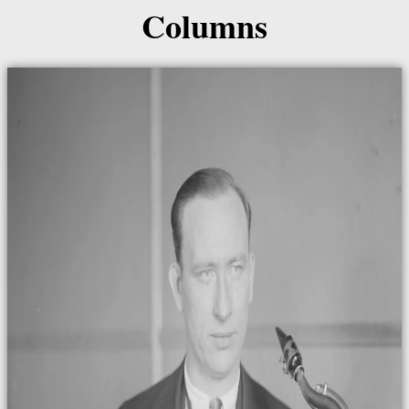
Columns