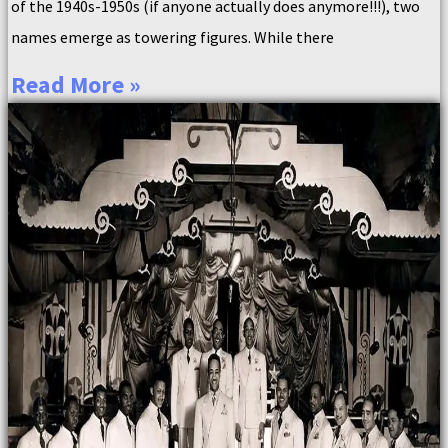
of the 1940s-1950s (if anyone actually does anymore!!!), two
names emerge as towering figures. While there
Read More »