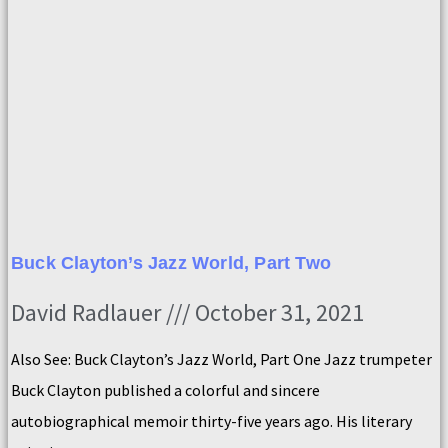
Buck Clayton’s Jazz World, Part Two
David Radlauer
October 31, 2021
Also See: Buck Clayton’s Jazz World, Part One Jazz trumpeter
Buck Clayton published a colorful and sincere
autobiographical memoir thirty-five years ago. His literary