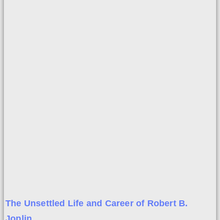
The Unsettled Life and Career of Robert B.
Joplin