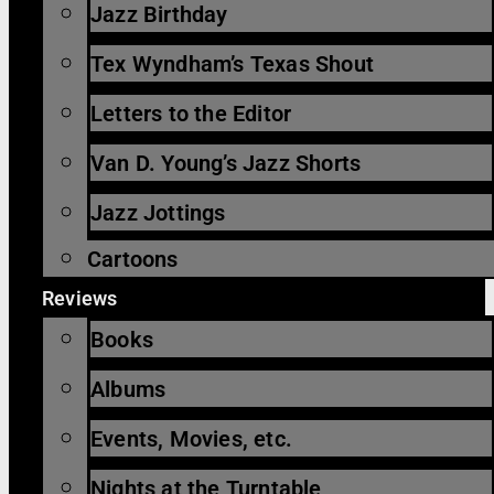
Jazz Birthday
Tex Wyndham’s Texas Shout
Letters to the Editor
Van D. Young’s Jazz Shorts
Jazz Jottings
Cartoons
Reviews
Books
Albums
Events, Movies, etc.
Nights at the Turntable