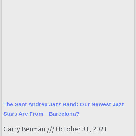
The Sant Andreu Jazz Band: Our Newest Jazz
Stars Are From—Barcelona?
Garry Berman
October 31, 2021