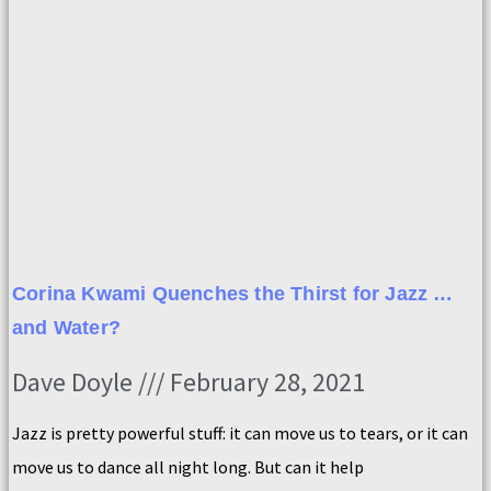
Corina Kwami Quenches the Thirst for Jazz …
and Water?
Dave Doyle
February 28, 2021
Jazz is pretty powerful stuff: it can move us to tears, or it can
move us to dance all night long. But can it help