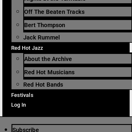
Off The Beaten Tracks
Bert Thompson
Jack Rummel
Red Hot Jazz
About the Archive
Red Hot Musicians
Red Hot Bands
Festivals
Log In
Subscribe