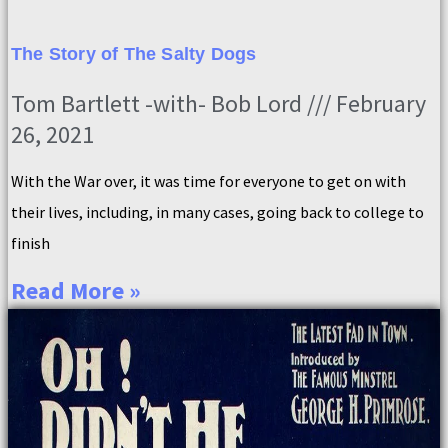
The Story of The Salty Dogs
Tom Bartlett -with- Bob Lord
February
26, 2021
With the War over, it was time for everyone to get on with
their lives, including, in many cases, going back to college to
finish
Read More »