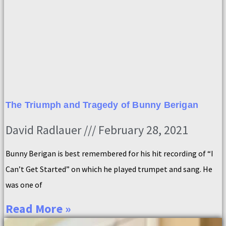
The Triumph and Tragedy of Bunny Berigan
David Radlauer
February 28, 2021
Bunny Berigan is best remembered for his hit recording of “I
Can’t Get Started” on which he played trumpet and sang. He
was one of
Read More »