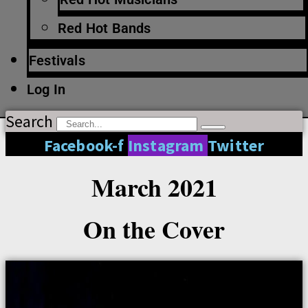
Red Hot Bands
Festivals
Log In
Search
Facebook-f
Instagram
Twitter
March 2021
On the Cover