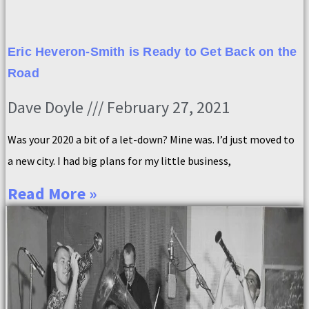
Eric Heveron-Smith is Ready to Get Back on the
Road
Dave Doyle
February 27, 2021
Was your 2020 a bit of a let-down? Mine was. I’d just moved to
a new city. I had big plans for my little business,
Read More »