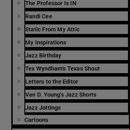
The Professor Is IN
Randi Cee
Static From My Attic
My Inspirations
Jazz Birthday
Tex Wyndham’s Texas Shout
Letters to the Editor
Van D. Young’s Jazz Shorts
Jazz Jottings
Cartoons