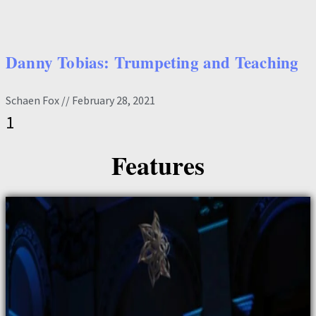
Danny Tobias: Trumpeting and Teaching
Schaen Fox
February 28, 2021
Features