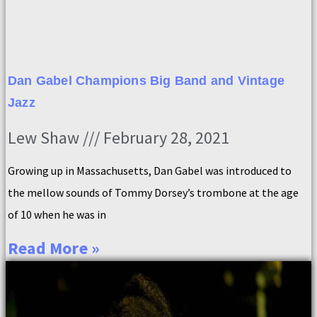
Dan Gabel Champions Big Band and Vintage
Jazz
Lew Shaw
February 28, 2021
Growing up in Massachusetts, Dan Gabel was introduced to
the mellow sounds of Tommy Dorsey’s trombone at the age
of 10 when he was in
Read More »