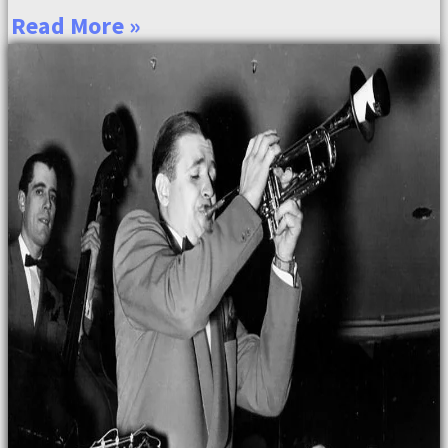
Read More »