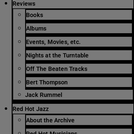
Reviews
Books
Albums
Events, Movies, etc.
Nights at the Turntable
Off The Beaten Tracks
Bert Thompson
Jack Rummel
Red Hot Jazz
About the Archive
Red Hot Musicians