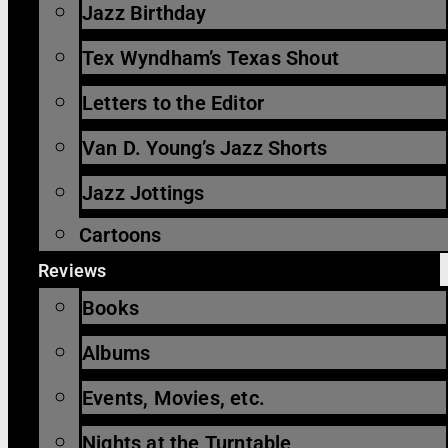
Jazz Birthday
Tex Wyndham’s Texas Shout
Letters to the Editor
Van D. Young’s Jazz Shorts
Jazz Jottings
Cartoons
Reviews
Books
Albums
Events, Movies, etc.
Nights at the Turntable