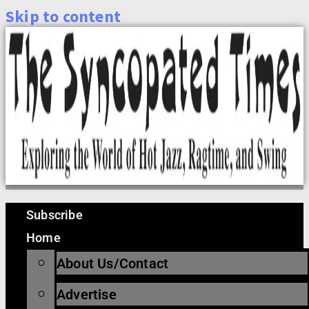
Skip to content
Subscribe
Home
About Us/Contact
Advertise