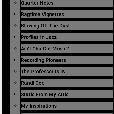
Quarter Notes
Ragtime Vignettes
Blowing Off The Dust
Profiles In Jazz
Ain’t Cha Got Music?
Recording Pioneers
The Professor Is IN
Randi Cee
Static From My Attic
My Inspirations