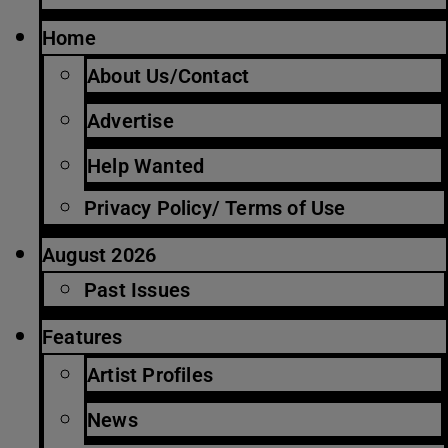
Home
About Us/Contact
Advertise
Help Wanted
Privacy Policy/ Terms of Use
August 2026
Past Issues
Features
Artist Profiles
News