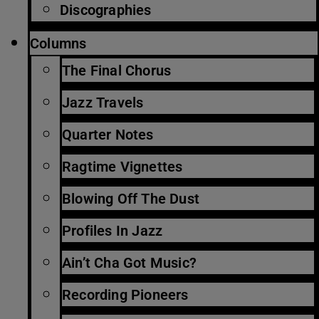
Discographies
Columns
The Final Chorus
Jazz Travels
Quarter Notes
Ragtime Vignettes
Blowing Off The Dust
Profiles In Jazz
Ain’t Cha Got Music?
Recording Pioneers