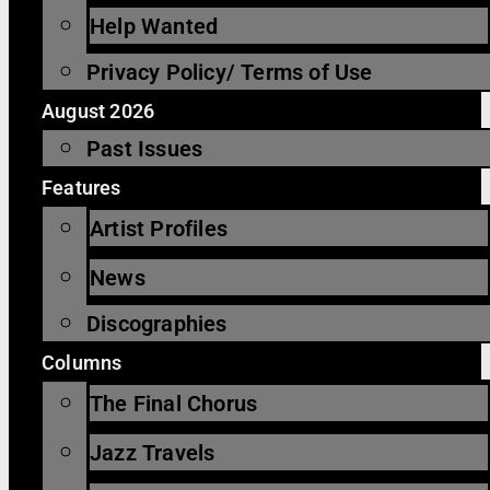
Help Wanted
Privacy Policy/ Terms of Use
August 2026
Past Issues
Features
Artist Profiles
News
Discographies
Columns
The Final Chorus
Jazz Travels